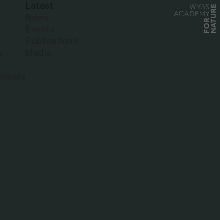
Latest
NSIONAL
News
Events
Publications
R ECOSYSTEM
s
Media
ncials