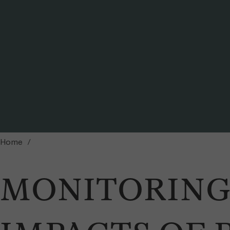
View on Mount Kenya from Soit Ng’iro rock (photo by Dominique Schmid) / Ph
Home
MONITORING