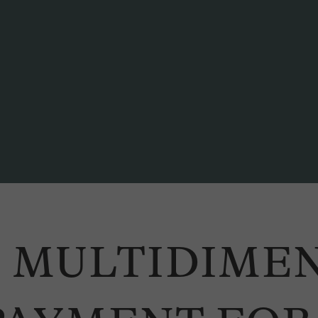
oto: Dominique Schmid
 MULTIDIME