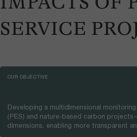
IMPACTS OF
SERVICE PRO
OUR OBJECTIVE
Developing a multidimensional monitoring
(PES) and nature-based carbon projects—
dimensions, enabling more transparent an