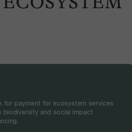
R ECOSYSTEM
rk for payment for ecosystem services
biodiversity and social impact
ancing.