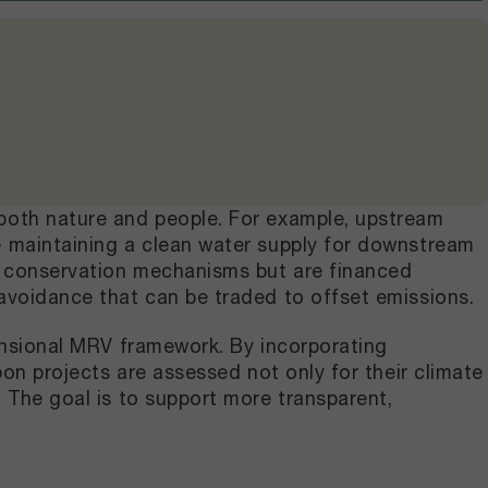
 both nature and people. For example, upstream
e maintaining a clean water supply for downstream
ar conservation mechanisms but are financed
avoidance that can be traded to offset emissions.
mensional MRV framework. By incorporating
bon projects are assessed not only for their climate
 The goal is to support more transparent,