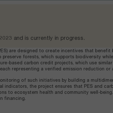
 2023
and
is currently in progress
.
S) are designed to create incentives that benefit
preserve forests, which supports biodiversity whil
ture-based carbon credit projects, which use simil
each representing a verified emission reduction or 
onitoring of such initiatives by building a multidi
ial indicators, the project ensures that PES and car
tions to ecosystem health and community well-being.
n financing.