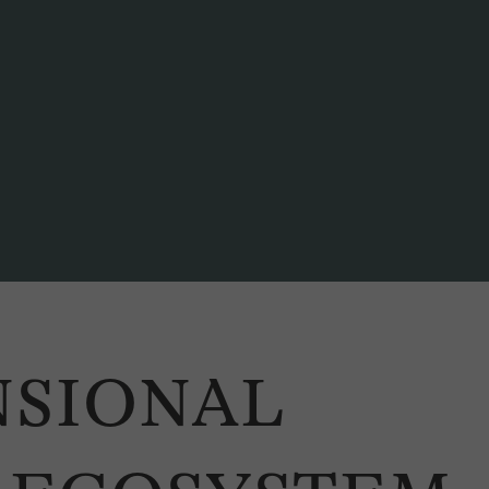
NSIONAL