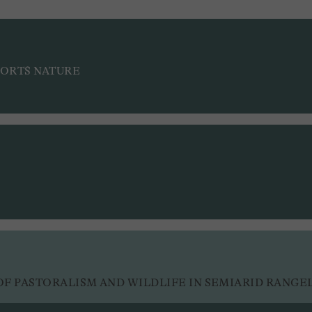
PORTS NATURE
F PASTORALISM AND WILDLIFE IN SEMIARID RANGE