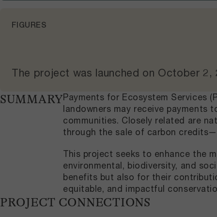
FIGURES
The project was launched on
October 2,
Payments for Ecosystem Services (PE
SUMMARY
landowners may receive payments to 
communities. Closely related are na
through the sale of carbon credits—
This project seeks to enhance the m
environmental, biodiversity, and soc
benefits but also for their contribu
equitable, and impactful conservatio
PROJECT CONNECTIONS