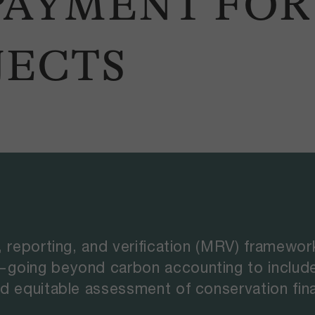
 PAYMENT FO
JECTS
, reporting, and verification (MRV) framewo
going beyond carbon accounting to include 
d equitable assessment of conservation fin