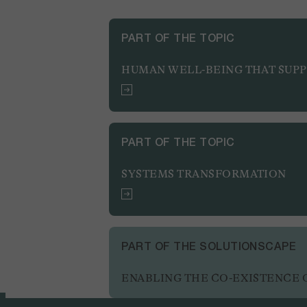
PART OF THE TOPIC
HUMAN WELL-BEING THAT SUP
PART OF THE TOPIC
SYSTEMS TRANSFORMATION
PART OF THE SOLUTIONSCAPE
ENABLING THE CO-EXISTENCE O