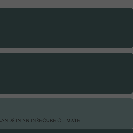
LANDS IN AN INSECURE CLIMATE