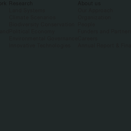
ork
Research
About us
 MULTIDIME
Land Systems
Our Approach
Climate Scenarios
Organization
Biodiversity Conservation
People
 PAYMENT FO
land
Political Economy
Funders and Partner
Environmental Governance
Careers
Innovative Technologies
Annual Report & Fina
JECTS