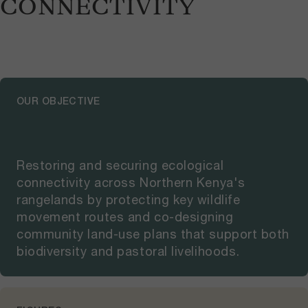
CONNECTIVITY
OUR OBJECTIVE
Restoring and securing ecological
connectivity across Northern Kenya's
rangelands by protecting key wildlife
movement routes and co-designing
community land-use plans that support both
biodiversity and pastoral livelihoods.