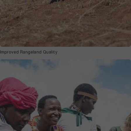
Improved Rangeland Quality