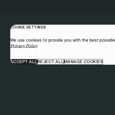
COOKIE SETTINGS
We use cookies to provide you with the best possibl
Privacy Policy
ACCEPT ALL
REJECT ALL
MANAGE COOKIES