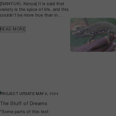
[NANYUKI, Kenya] It is said that
up across the wider landscape.
variety is the spice of life, and this
couldn't be more true than in
nature – with its abundance of
flora and fauna, and
READ MORE
intricate networks of intra- and
inter-dependencies to support
various life forms. As often
happens in our own lives, the
“spice” requires periodic
evaluation; are things working as
they should (health), or is some
tweaking
necessary (change)? Similarly, biodiversity
assessment is used to evaluate
and determine the status of life in
PROJECT UPDATE
MAY 6, 2024
a defined area that may
contain one or more types of
The Stuff of Dreams
ecosystems or habitats. The
*Some parts of this text
semi-arid landscape of Laikipia,