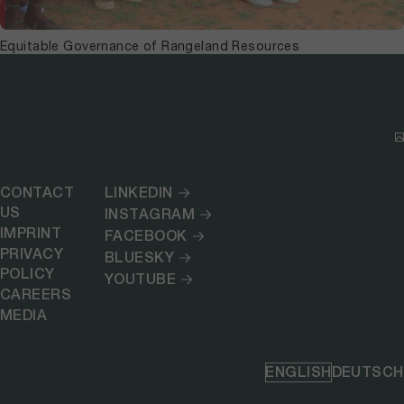
Equitable Governance of Rangeland Resources
CONTACT
LINKEDIN
US
INSTAGRAM
IMPRINT
FACEBOOK
PRIVACY
BLUESKY
POLICY
YOUTUBE
CAREERS
MEDIA
ENGLISH
DEUTSCH