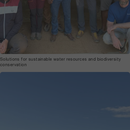
Solutions for sustainable water resources and biodiversity
conservation