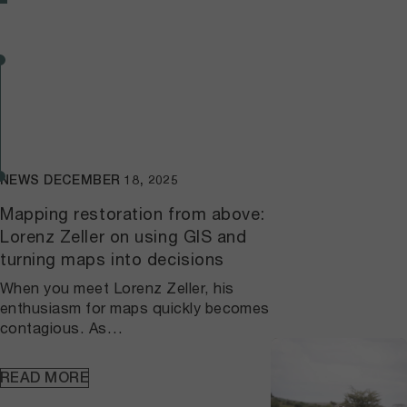
NEWS
DECEMBER 18, 2025
Mapping restoration from above:
Lorenz Zeller on using GIS and
turning maps into decisions
When you meet Lorenz Zeller, his
enthusiasm for maps quickly becomes
contagious. As
implementation lead for geospatial
data and GIS infrastructure at the
READ MORE
Wyss Academy for Nature,