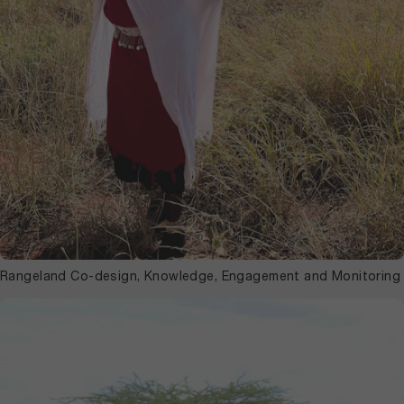
Rangeland Co-design, Knowledge, Engagement and Monitoring