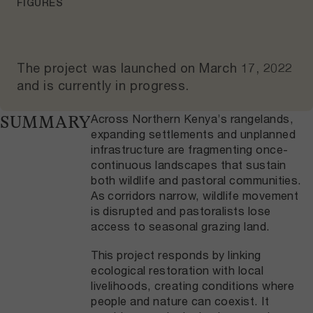
FIGURES
The project was launched on
March 17, 2022
and
is currently in progress
.
Across Northern Kenya’s rangelands,
SUMMARY
expanding settlements and unplanned
infrastructure are fragmenting once-
continuous landscapes that sustain
both wildlife and pastoral communities.
As corridors narrow, wildlife movement
is disrupted and pastoralists lose
access to seasonal grazing land.
This project responds by linking
ecological restoration with local
livelihoods, creating conditions where
people and nature can coexist. It