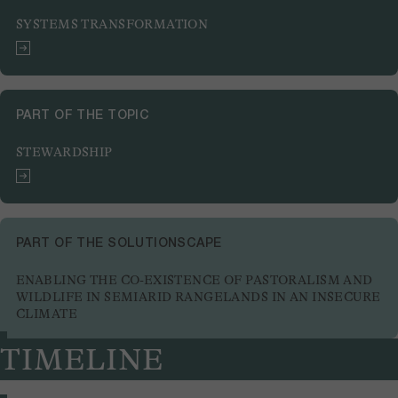
SYSTEMS TRANSFORMATION
PART OF THE TOPIC
STEWARDSHIP
PART OF THE SOLUTIONSCAPE
ENABLING THE CO-EXISTENCE OF PASTORALISM AND
WILDLIFE IN SEMIARID RANGELANDS IN AN INSECURE
CLIMATE
TIMELINE