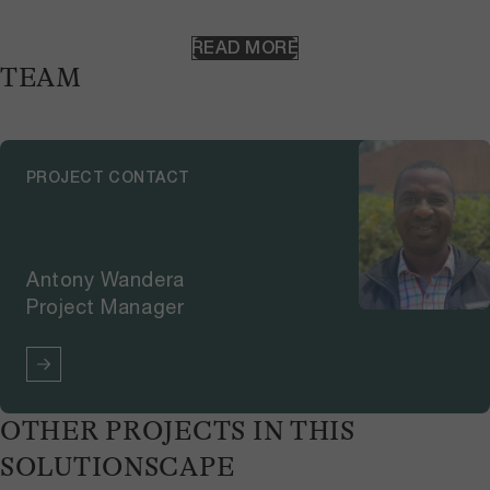
Kenya, will map wildlife areas and
corridors, as well as the main
READ MORE
grazing areas for livestock. It will
TEAM
tentatively place all natural
resources on the map. Participants
will then go to the field with local
guides to take GPS points,
PROJECT CONTACT
pictures, and collect information
about the relevant resources.
Antony Wandera
Project Manager
OTHER PROJECTS IN THIS
SOLUTIONSCAPE