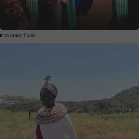
Innovation Fund