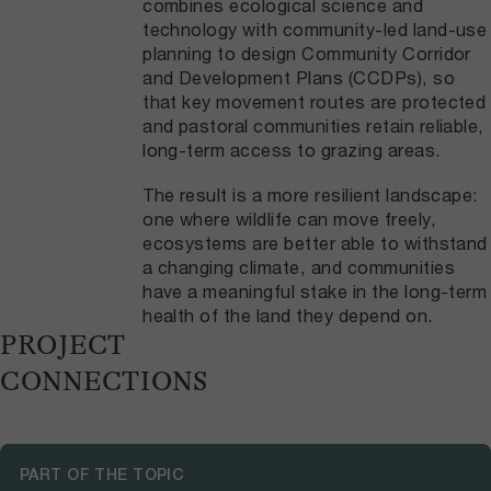
combines ecological science and
technology with community-led land-use
planning to design Community Corridor
and Development Plans (CCDPs), so
that key movement routes are protected
and pastoral communities retain reliable,
long-term access to grazing areas.
The result is a more resilient landscape:
one where wildlife can move freely,
ecosystems are better able to withstand
a changing climate, and communities
have a meaningful stake in the long-term
health of the land they depend on.
PROJECT
CONNECTIONS
PART OF THE TOPIC