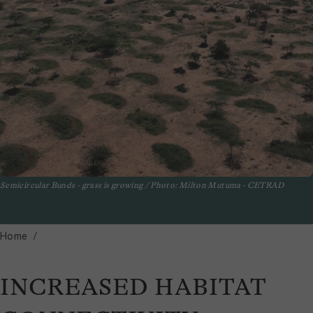
Semicircular Bunds - grass is growing / Photo: Milton Mutuma - CETRAD
Home
INCREASED HABITAT