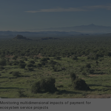
Monitoring multidimensional impacts of payment for
ecosystem service projects