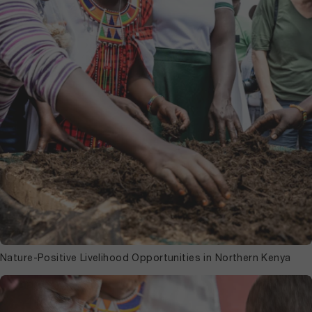
Nature-Positive Livelihood Opportunities in Northern Kenya