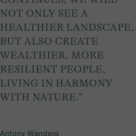
NOT ONLY SEE A
HEALTHIER LANDSCAPE,
BUT ALSO CREATE
WEALTHIER, MORE
RESILIENT PEOPLE,
LIVING IN HARMONY
WITH NATURE.”
Antony Wandera