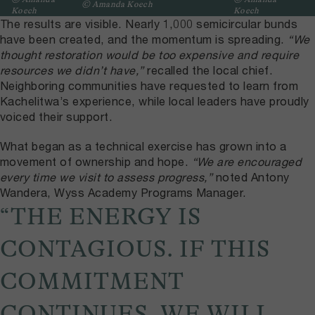
© Amanda Koech
Koech
Koech
The results are visible. Nearly 1,000 semicircular bunds
have been created, and the momentum is spreading.
“We
thought restoration would be too expensive and require
resources we didn’t have,”
recalled the local chief.
Neighboring communities have requested to learn from
Kachelitwa’s experience, while local leaders have proudly
voiced their support.
What began as a technical exercise has grown into a
movement of ownership and hope.
“We are encouraged
every time we visit to assess progress,”
noted Antony
Wandera, Wyss Academy Programs Manager.
“THE ENERGY IS
CONTAGIOUS. IF THIS
COMMITMENT
CONTINUES, WE WILL