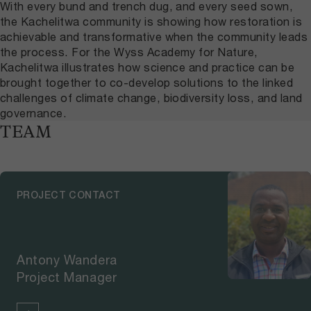
With every bund and trench dug, and every seed sown,
the Kachelitwa community is showing how restoration is
achievable and transformative when the community leads
the process. For the Wyss Academy for Nature,
Kachelitwa illustrates how science and practice can be
brought together to co-develop solutions to the linked
challenges of climate change, biodiversity loss, and land
governance.
TEAM
PROJECT CONTACT
Antony Wandera
Project Manager