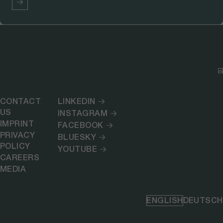
CONTACT
LINKEDIN
US
INSTAGRAM
IMPRINT
FACEBOOK
PRIVACY
BLUESKY
POLICY
YOUTUBE
CAREERS
MEDIA
ENGLISH
DEUTSCH