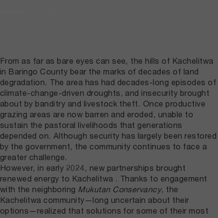
October 16, 2025
From as far as bare eyes can see, the hills of Kachelitwa
in Baringo County bear the marks of decades of land
degradation. The area has had decades-long episodes of
climate-change-driven droughts, and insecurity brought
about by banditry and livestock theft. Once productive
grazing areas are now barren and eroded, unable to
sustain the pastoral livelihoods that generations
depended on. Although security has largely been restored
by the government, the community continues to face a
greater challenge.
However, in early 2024, new partnerships brought
renewed energy to Kachelitwa . Thanks to engagement
with the neighboring
Mukutan Conservancy
, the
Kachelitwa community—long uncertain about their
options—realized that solutions for some of their most