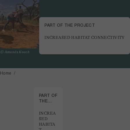
PART OF THE PROJECT
INCREASED HABITAT CONNECTIVITY
© Amanda Koech
Home
PART OF
THE
PROJECT
INCREA
SED
HABITA
T