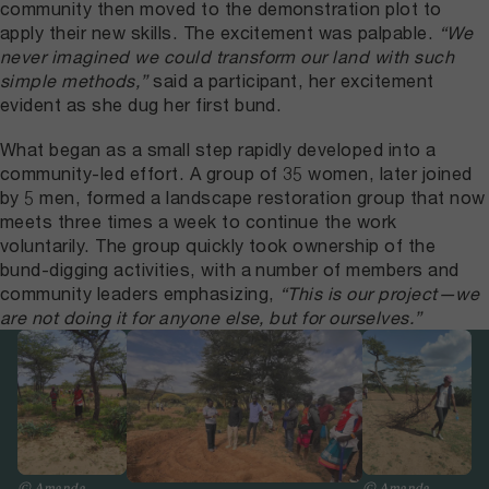
community then moved to the demonstration plot to
apply their new skills. The excitement was palpable.
“We
never imagined we could transform our land with such
simple methods,”
said a participant, her excitement
evident as she dug her first bund.
What began as a small step rapidly developed into a
community-led effort. A group of 35 women, later joined
by 5 men, formed a landscape restoration group that now
meets three times a week to continue the work
voluntarily. The group quickly took ownership of the
bund-digging activities, with a number of members and
community leaders emphasizing,
“This is our project—we
are not doing it for anyone else, but for ourselves.”
© Amanda
© Amanda