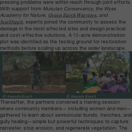
pressing problems were within reach through joint efforts.
With support from
Mukutan Conservancy, the Wyss
Academy for Nature,
, and
Green Earth Warriors
,
experts joined the community to assess the
JustDiggit
damage in the most affected sites and design practical
and cost-effective solutions. A 10-acre demonstration
plot was identified as the testing ground for restoration
methods before scaling up across the wider landscape.
© Amanda Koech
© Amanda Koech
Thereafter, the partners convened a training session
where community members— including women and men—
gathered to learn about semicircular bunds, trenches, and
gully healing—simple but powerful techniques to capture
rainwater, stop erosion, and regenerate vegetation. The