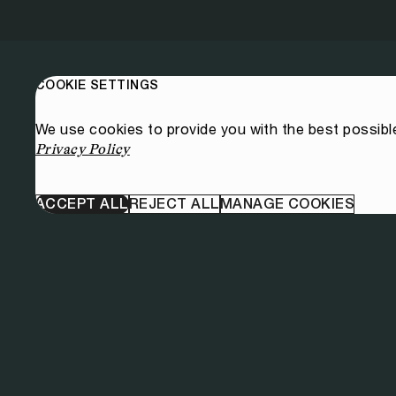
COOKIE SETTINGS
We use cookies to provide you with the best possibl
Privacy Policy
ACCEPT ALL
REJECT ALL
MANAGE COOKIES