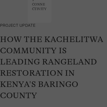
CONNE
CTIVITY
PROJECT UPDATE
HOW THE KACHELITWA
COMMUNITY IS
LEADING RANGELAND
RESTORATION IN
KENYA'S BARINGO
COUNTY