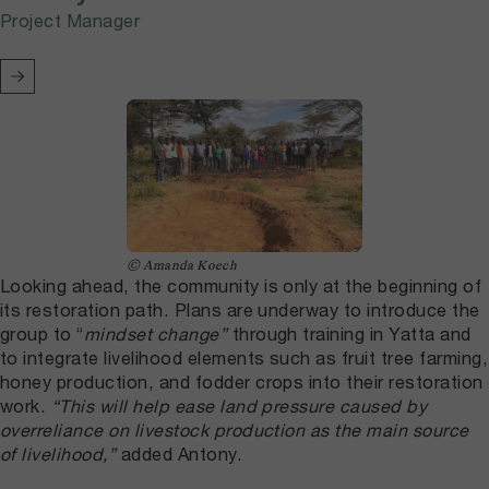
Project Manager
© Amanda Koech
Looking ahead, the community is only at the beginning of
its restoration path. Plans are underway to introduce the
group to “
mindset change”
through training in Yatta and
to integrate livelihood elements such as fruit tree farming,
honey production, and fodder crops into their restoration
work.
“This will help ease land pressure caused by
overreliance on livestock production as the main source
of livelihood,”
added Antony.