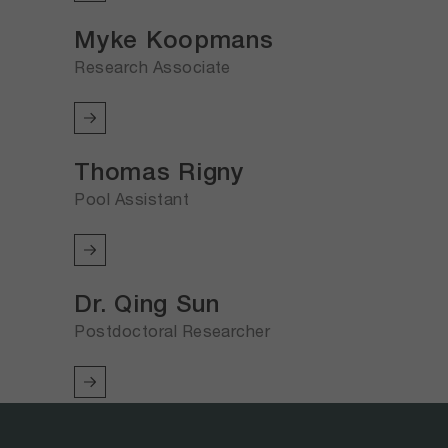
Myke Koopmans
Research Associate
Thomas Rigny
Pool Assistant
Dr. Qing Sun
Postdoctoral Researcher