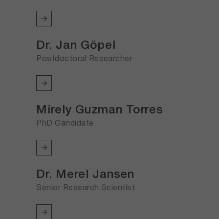
Dr. Jan Göpel
Postdoctoral Researcher
Mirely Guzman Torres
PhD Candidate
Dr. Merel Jansen
Senior Research Scientist