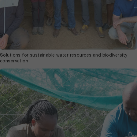
Solutions for sustainable water resources and biodiversity
conservation