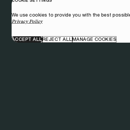
COOKIE SETTINGS
We use cookies to provide you with the best possibl
Privacy Policy
ACCEPT ALL
REJECT ALL
MANAGE COOKIES