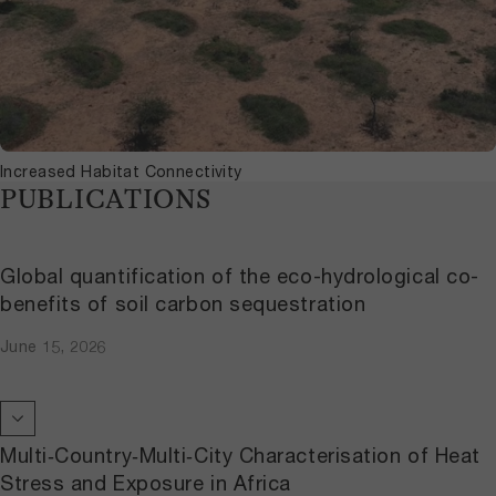
Increased Habitat Connectivity
PUBLICATIONS
Global quantification of the eco-hydrological co-
benefits of soil carbon sequestration
June 15, 2026
Multi‐Country‐Multi‐City Characterisation of Heat
Stress and Exposure in Africa