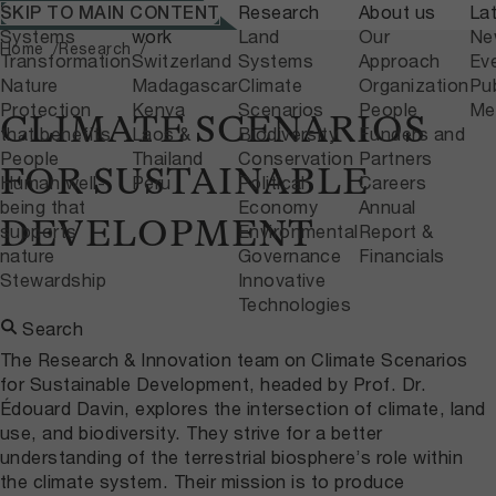
What we do
Where we
Research
About us
La
SKIP TO MAIN CONTENT
Home
Research
Systems
work
Land
Our
Ne
Home
Research
Transformation
Switzerland
Systems
Approach
Ev
Nature
Madagascar
Climate
Organization
Pub
Protection
Kenya
Scenarios
People
Me
CLIMATE SCENARIOS
that benefits
Laos &
Biodiversity
Funders and
People
Thailand
Conservation
Partners
FOR SUSTAINABLE
Human well-
Peru
Political
Careers
being that
Economy
Annual
DEVELOPMENT
supports
Environmental
Report &
nature
Governance
Financials
Stewardship
Innovative
Technologies
Search
The Research & Innovation team on Climate Scenarios
for Sustainable Development, headed by Prof. Dr.
Édouard Davin, explores the intersection of climate, land
use, and biodiversity. They strive for a better
understanding of the terrestrial biosphere’s role within
the climate system. Their mission is to produce