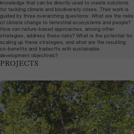
knowledge that can be directly used to create solutions
for tackling climate and biodiversity crises. Their work is
guided by three overarching questions: What are the risks
of climate change to terrestrial ecosystems and people?
How can nature-based approaches, among other
strategies, address these risks? What is the potential for
scaling up these strategies, and what are the resulting
co-benefits and tradeoffs with sustainable
development objectives?
PROJECTS