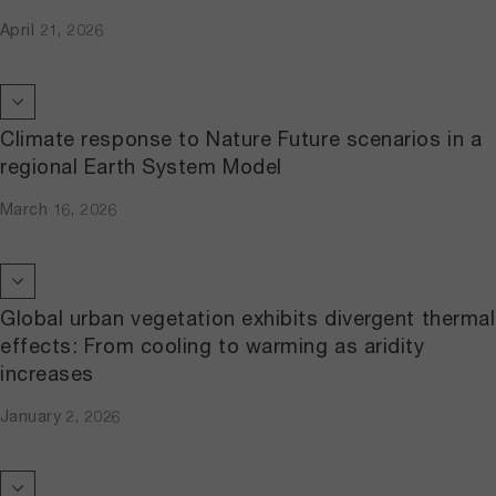
April 21, 2026
Climate response to Nature Future scenarios in a
regional Earth System Model
March 16, 2026
Global urban vegetation exhibits divergent thermal
effects: From cooling to warming as aridity
increases
January 2, 2026