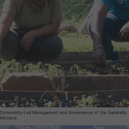
Community-Led Management and Governance of the Gambella
Wetland