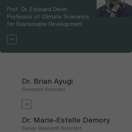
Prof. Dr. Edouard Davin
Professor of Climate Scenarios
for Sustainable Development
Dr. Brian Ayugi
Research Scientist
Dr. Marie-Estelle Demory
Senior Research Scientist