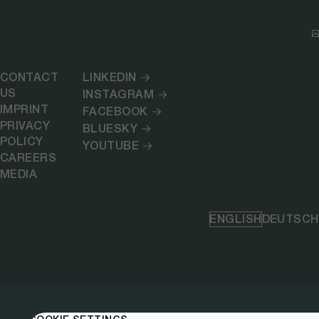
CONTACT
LINKEDIN
US
INSTAGRAM
IMPRINT
FACEBOOK
PRIVACY
BLUESKY
POLICY
YOUTUBE
CAREERS
MEDIA
ENGLISH
DEUTSCH