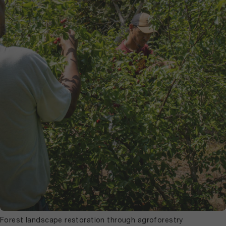
Forest landscape restoration through agroforestry