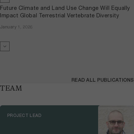
Future Climate and Land Use Change Will Equally
Impact Global Terrestrial Vertebrate Diversity
January 1, 2026
READ ALL PUBLICATIONS
TEAM
PROJECT LEAD