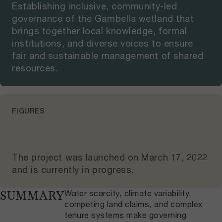
Establishing inclusive, community-led
governance of the Gambella wetland that
brings together local knowledge, formal
institutions, and diverse voices to ensure
fair and sustainable management of shared
resources.
FIGURES
The project was launched on
March 17, 2022
and
is currently in progress
.
Water scarcity, climate variability,
SUMMARY
competing land claims, and complex
tenure systems make governing