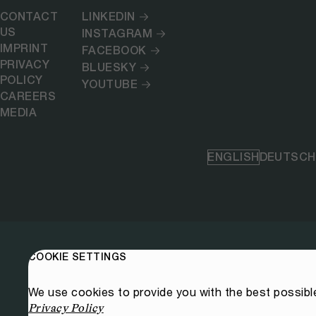
CONTACT
LINKEDIN
US
INSTAGRAM
IMPRINT
FACEBOOK
PRIVACY
BLUESKY
POLICY
YOUTUBE
CAREERS
MEDIA
ENGLISH
DEUTSCH
COOKIE SETTINGS
We use cookies to provide you with the best possibl
Privacy Policy