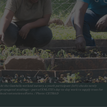
At the Gambella wetland nursery, a youth participant (left) checks newly
propagated seedlings—part of ENLITE's day-to-day work to supply trees for
local restoration efforts. / Photo: CETRAD