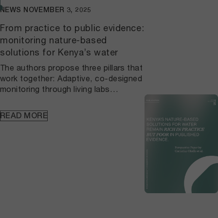
NEWS
NOVEMBER 3, 2025
From practice to public evidence:
monitoring nature-based
solutions for Kenya’s water
The authors propose three pillars that
work together: Adaptive, co-designed
monitoring through living labs
connects local practice to agreed
protocols and continuous learning, so
READ MORE
datasets are consistent over time and
anchored in place. A national, open
NbS repository built on FAIR principles
makes vegetation, hydrology, and
household water metrics findable,
citable, and verifiable, which allows
results to be checked, compared, and
reused beyond single
projects. Standardized indicators
embedded in planning and finance