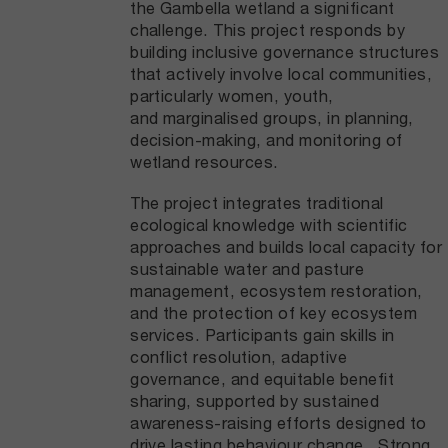
the Gambella wetland a significant
challenge. This project responds by
building inclusive governance structures
that actively involve local communities,
particularly women, youth,
and marginalised groups, in planning,
decision-making, and monitoring of
wetland resources.
The project integrates traditional
ecological knowledge with scientific
approaches and builds local capacity for
sustainable water and pasture
management, ecosystem restoration,
and the protection of key ecosystem
services. Participants gain skills in
conflict resolution, adaptive
governance, and equitable benefit
sharing, supported by sustained
awareness-raising efforts designed to
drive lasting behaviour change. Strong