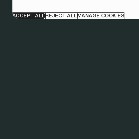
ACCEPT ALL
REJECT ALL
MANAGE COOKIES