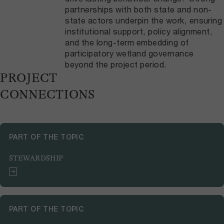
partnerships with both state and non-
state actors underpin the work, ensuring
institutional support, policy alignment,
and the long-term embedding of
participatory wetland governance
beyond the project period.
PROJECT
CONNECTIONS
PART OF THE TOPIC
STEWARDSHIP
PART OF THE TOPIC