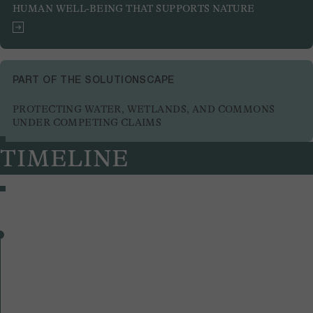
HUMAN WELL-BEING THAT SUPPORTS NATURE
PART OF THE SOLUTIONSCAPE
PROTECTING WATER, WETLANDS, AND COMMONS
UNDER COMPETING CLAIMS
TIMELINE