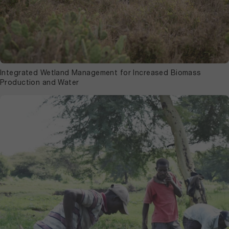
Integrated Wetland Management for Increased Biomass
Production and Water