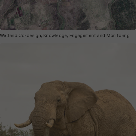
Wetland Co-design, Knowledge, Engagement and Monitoring