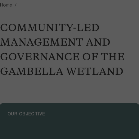
Home
COMMUNITY-LED
MANAGEMENT AND
GOVERNANCE OF THE
GAMBELLA WETLAND
OUR OBJECTIVE