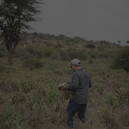
Wetland thrives for future generations.