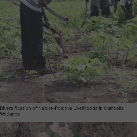
Diversification of Nature-Positive Livelihoods in Gambella
Wetlands