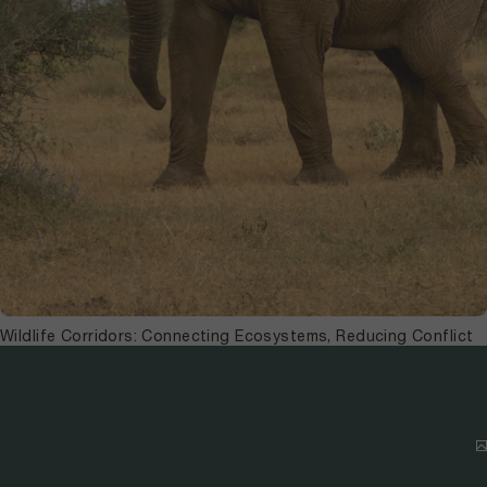
Wildlife Corridors: Connecting Ecosystems, Reducing Conflict