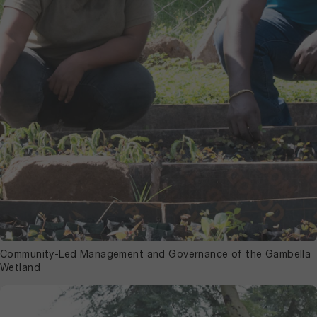
Community-Led Management and Governance of the Gambella
Wetland