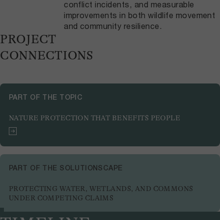
conflict incidents, and measurable
improvements in both wildlife movement
and community resilience.
PROJECT
CONNECTIONS
PART OF THE TOPIC
NATURE PROTECTION THAT BENEFITS PEOPLE
PART OF THE SOLUTIONSCAPE
PROTECTING WATER, WETLANDS, AND COMMONS
UNDER COMPETING CLAIMS