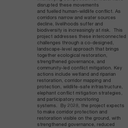
disrupted these movements
and fuelled human-wildlife conflict. As
corridors narrow and water sources
decline, livelihoods suffer and
biodiversity is increasingly at risk. This
project addresses these interconnected
challenges through a co-designed,
landscape-level approach that brings
together ecological restoration,
strengthened governance, and
community-led conflict mitigation. Key
actions include wetland and riparian
restoration, corridor mapping and
protection, wildlife-safe infrastructure,
elephant conflict mitigation strategies,
and participatory monitoring
systems. By 2028, the project expects
to make corridor protection and
restoration visible on the ground, with
strengthened governance, reduced