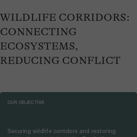
WILDLIFE CORRIDORS:
CONNECTING
ECOSYSTEMS,
REDUCING CONFLICT
OUR OBJECTIVE
Securing wildlife corridors and restoring