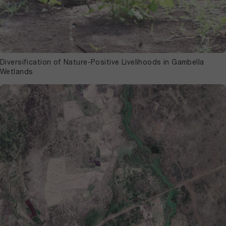
Diversification of Nature-Positive Livelihoods in Gambella
Wetlands