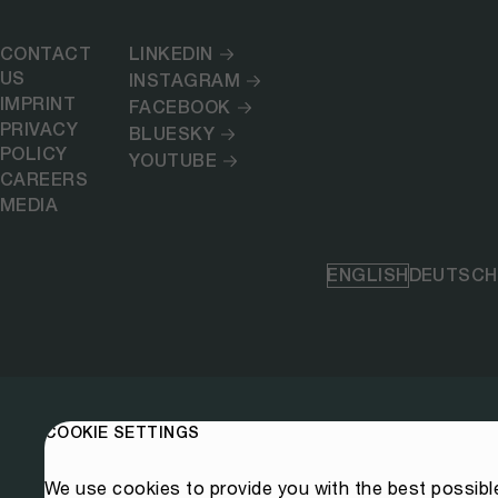
CONTACT
LINKEDIN
US
INSTAGRAM
IMPRINT
FACEBOOK
PRIVACY
BLUESKY
POLICY
YOUTUBE
CAREERS
MEDIA
ENGLISH
DEUTSCH
COOKIE SETTINGS
We use cookies to provide you with the best possibl