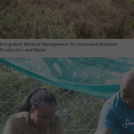
Integrated Wetland Management for Increased Biomass
Production and Water