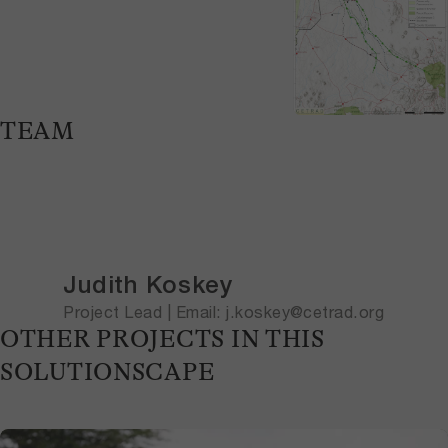
TEAM
Judith Koskey
Project Lead | Email: j.koskey@cetrad.org
OTHER PROJECTS IN THIS
SOLUTIONSCAPE