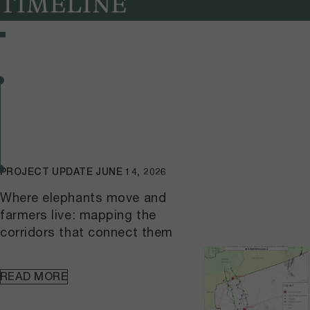
TIMELINE
PROJECT UPDATE
JUNE 14, 2026
Where elephants move and
farmers live: mapping the
corridors that connect them
READ MORE