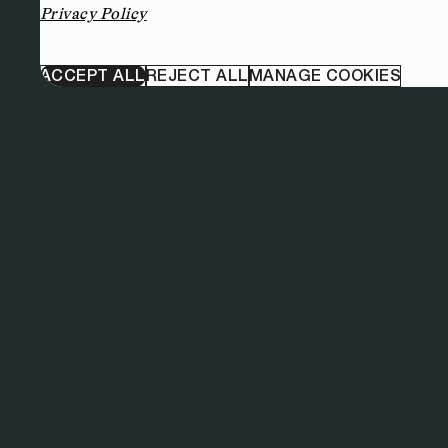
Privacy Policy
ACCEPT ALL
REJECT ALL
MANAGE COOKIES