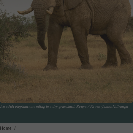
An adult elephant standing in a dry grassland, Kenya / Photo: James Ndirangu
Home