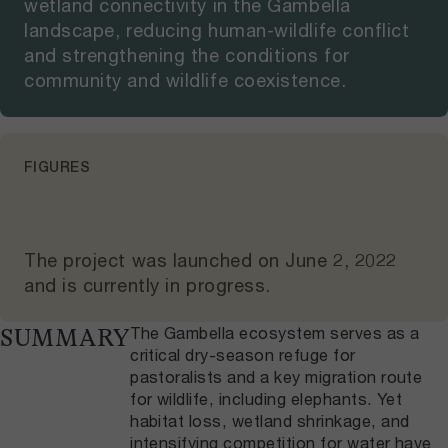
wetland connectivity in the Gambella
landscape, reducing human-wildlife conflict
and strengthening the conditions for
community and wildlife coexistence.
FIGURES
The project was launched on
June 2, 2022
and
is currently in progress
.
The Gambella ecosystem serves as a
SUMMARY
critical dry-season refuge for
pastoralists and a key migration route
for wildlife, including elephants. Yet
habitat loss, wetland shrinkage, and
intensifying competition for water have