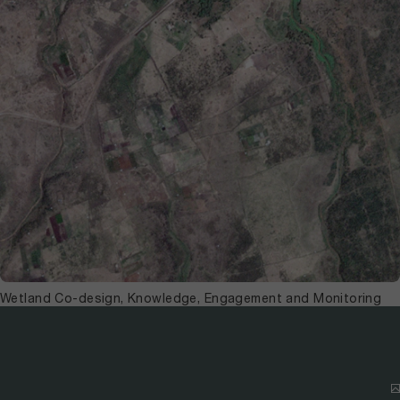
Wetland Co-design, Knowledge, Engagement and Monitoring