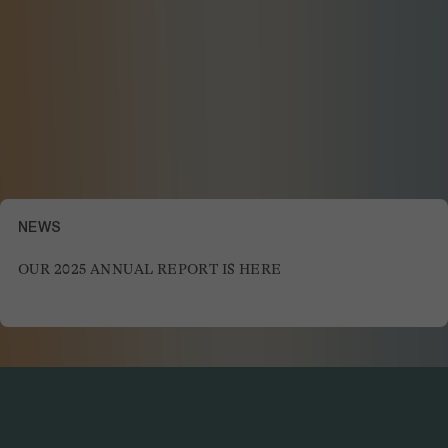
NEWS
OUR 2025 ANNUAL REPORT IS HERE