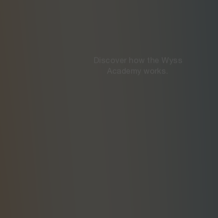
Discover how the Wyss

Academy works.