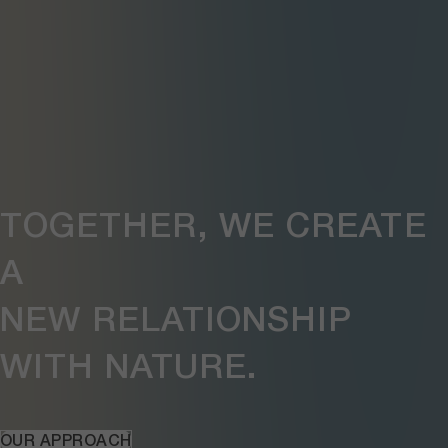
TOGETHER, WE CREATE
A
NEW RELATIONSHIP
WITH NATURE.
OUR APPROACH