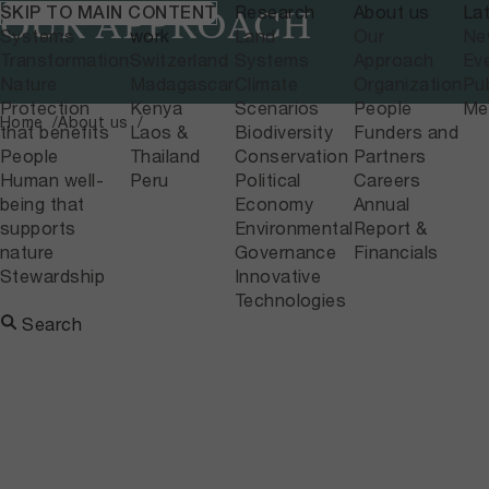
What we do
Where we
Research
About us
La
SKIP TO MAIN CONTENT
OUR APPROACH
Systems
work
Land
Our
Ne
Transformation
Switzerland
Systems
Approach
Ev
Nature
Madagascar
Climate
Organization
Pub
Protection
Kenya
Scenarios
People
Me
Home
About us
that benefits
Laos &
Biodiversity
Funders and
People
Thailand
Conservation
Partners
Human well-
Peru
Political
Careers
being that
Economy
Annual
supports
Environmental
Report &
nature
Governance
Financials
Stewardship
Innovative
Technologies
Search