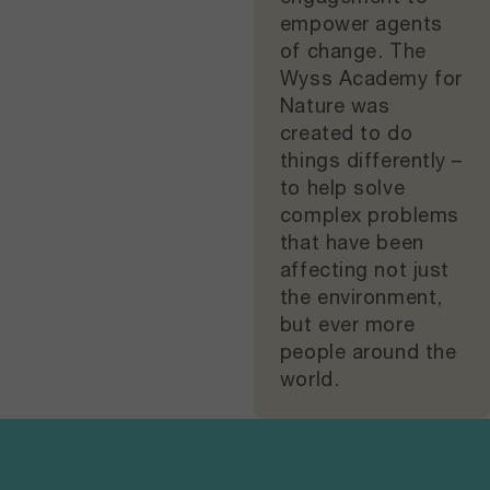
empower agents
of change. The
Wyss Academy for
Nature was
created to do
things differently –
to help solve
complex problems
that have been
affecting not just
the environment,
but ever more
people around the
world.