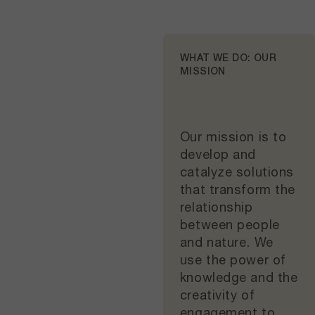
WHAT WE DO: OUR
MISSION
Our mission is to
develop and
catalyze solutions
that transform the
relationship
between people
and nature. We
use the power of
knowledge and the
creativity of
engagement to