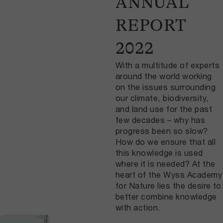
ANNUAL
REPORT
2022
With a multitude of experts
around the world working
on the issues surrounding
our climate, biodiversity,
and land use for the past
few decades – why has
progress been so slow?
How do we ensure that all
this knowledge is used
where it is needed? At the
heart of the Wyss Academy
for Nature lies the desire to
better combine knowledge
with action.