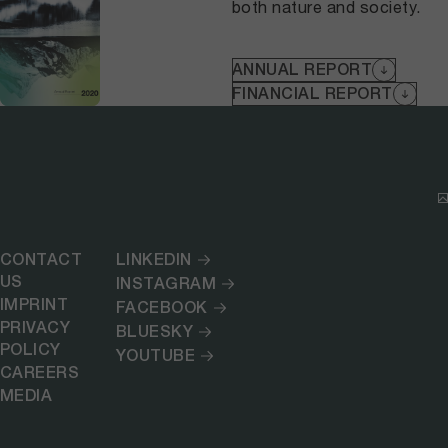
both nature and society.
ANNUAL REPORT
FINANCIAL REPORT
CONTACT
LINKEDIN
US
INSTAGRAM
IMPRINT
FACEBOOK
PRIVACY
BLUESKY
POLICY
YOUTUBE
CAREERS
MEDIA