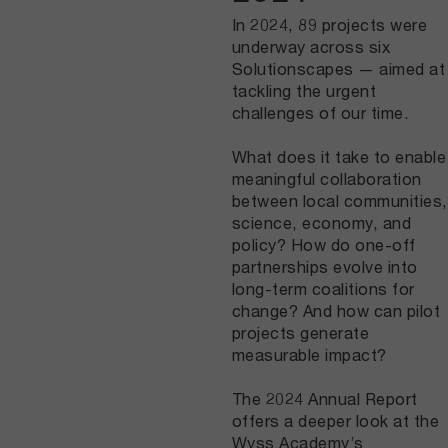
In 2024, 89 projects were
underway across six
Solutionscapes — aimed at
tackling the urgent
challenges of our time.
What does it take to enable
meaningful collaboration
between local communities,
science, economy, and
policy? How do one-off
partnerships evolve into
long-term coalitions for
change? And how can pilot
projects generate
measurable impact?
The 2024 Annual Report
offers a deeper look at the
Wyss Academy’s