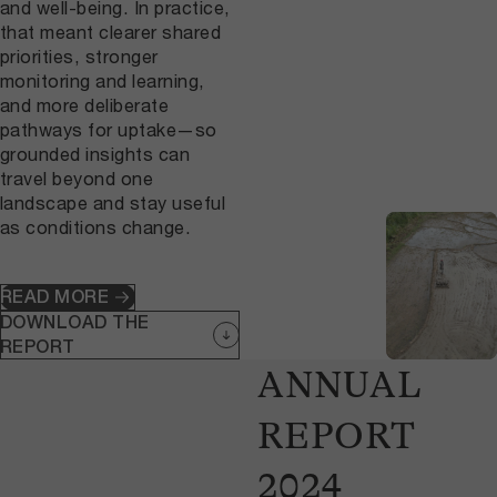
and well-being. In practice,
that meant clearer shared
priorities, stronger
monitoring and learning,
and more deliberate
pathways for uptake—so
grounded insights can
travel beyond one
landscape and stay useful
as conditions change.
READ MORE
DOWNLOAD THE
REPORT
ANNUAL
REPORT
2024