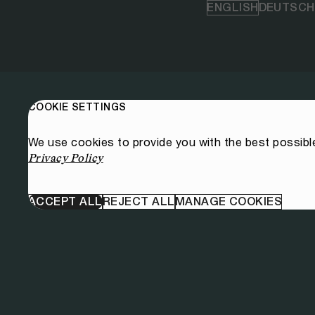
ENGLISH
DEUTSCH
COOKIE SETTINGS
We use cookies to provide you with the best possibl
Privacy Policy
ACCEPT ALL
REJECT ALL
MANAGE COOKIES