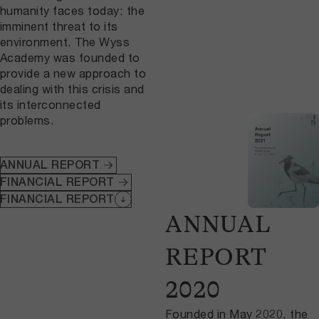
humanity faces today: the
imminent threat to its
environment. The Wyss
Academy was founded to
provide a new approach to
dealing with this crisis and
its interconnected
problems.
ANNUAL REPORT
FINANCIAL REPORT
FINANCIAL REPORT
ANNUAL
REPORT
2020
Founded in May 2020, the