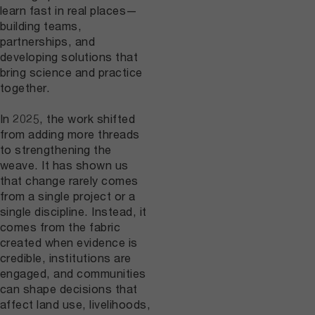
learn fast in real places—
building teams,
partnerships, and
developing solutions that
bring science and practice
together.
In 2025, the work shifted
from adding more threads
to strengthening the
weave. It has shown us
that change rarely comes
from a single project or a
single discipline. Instead, it
comes from the fabric
created when evidence is
credible, institutions are
engaged, and communities
can shape decisions that
affect land use, livelihoods,