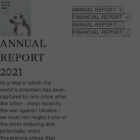
ANNUAL REPORT
FINANCIAL REPORT
ANNUAL REPORT
FINANCIAL REPORT
ANNUAL
REPORT
2021
At a time in which the
world's attention has been
captured by one crisis after
the other - most recently,
the war against Ukraine -
we must not neglect one of
the most enduring and
potentially, most
threatening crises that