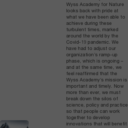
Wyss Academy for Nature
looks back with pride at
what we have been able to
achieve during these
turbulent times, marked
around the world by the
Covid-19 pandemic. We
have had to adjust our
organization’s ramp-up
phase, which is ongoing –
and at the same time, we
feel reaffirmed that the
Wyss Academy’s mission is
important and timely. Now
more than ever, we must
break down the silos of
science, policy and practice
so that people can work
together to develop
innovations that will benefit