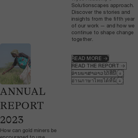
Solutionscapes approach.
Discover the stories and
insights from the fifth year
of our work — and how we
continue to shape change
together.
READ MORE
READ THE REPORT
ອ່ານພາສາລາວໄດ້ທີ່ນີ້
อ่านภาษาไทยได้ที่นี่
ANNUAL
REPORT
2023
How can gold miners be
encouraged to use