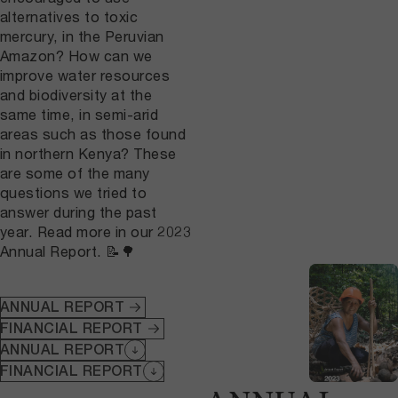
alternatives to toxic
mercury, in the Peruvian
Amazon? How can we
improve water resources
and biodiversity at the
same time, in semi-arid
areas such as those found
in northern Kenya? These
are some of the many
questions we tried to
answer during the past
year. Read more in our 2023
Annual Report. 📝🌳
ANNUAL REPORT
FINANCIAL REPORT
ANNUAL REPORT
FINANCIAL REPORT