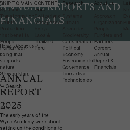
What we do
Where we
Research
About us
La
SKIP TO MAIN CONTENT
ANNUAL REPORTS AND
Systems
work
Land
Our
Ne
Transformation
Switzerland
Systems
Approach
Ev
FINANCIALS
Nature
Madagascar
Climate
Organization
Pub
Protection
Kenya
Scenarios
People
Me
that benefits
Laos &
Biodiversity
Funders and
People
Thailand
Conservation
Partners
Home
About us
Human well-
Peru
Political
Careers
being that
Economy
Annual
supports
Environmental
Report &
nature
Governance
Financials
Stewardship
Innovative
ANNUAL
Technologies
Search
REPORT
2025
The early years of the
Wyss Academy were about
setting up the conditions to