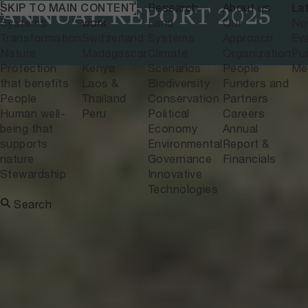
What we do
Where we
Research
About us
La
SKIP TO MAIN CONTENT
ANNUAL REPORT 2025
Systems
work
Land
Our
Ne
Transformation
Switzerland
Systems
Approach
Ev
Nature
Madagascar
Climate
Organization
Pub
Protection
Kenya
Scenarios
People
Me
that benefits
Laos &
Biodiversity
Funders and
People
Thailand
Conservation
Partners
Human well-
Peru
Political
Careers
being that
Economy
Annual
supports
Environmental
Report &
nature
Governance
Financials
Stewardship
Innovative
Technologies
Search