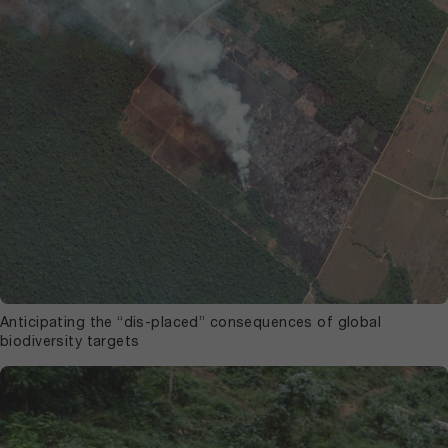
Anticipating the “dis-placed” consequences of global
biodiversity targets