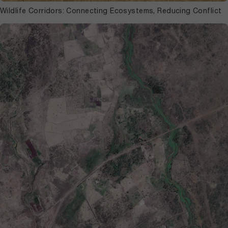
Wildlife Corridors: Connecting Ecosystems, Reducing Conflict