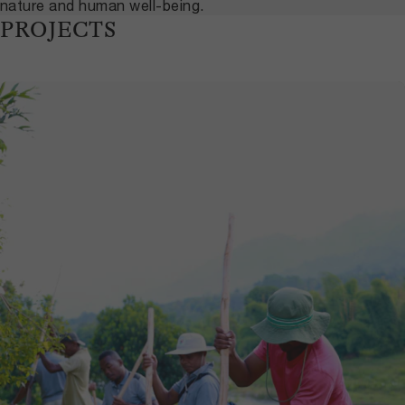
nature and human well-being.
PROJECTS