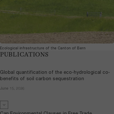
Ecological infrastructure of the Canton of Bern
PUBLICATIONS
Global quantification of the eco-hydrological co-
benefits of soil carbon sequestration
June 15, 2026
Can Environmental Clauses in Free Trade