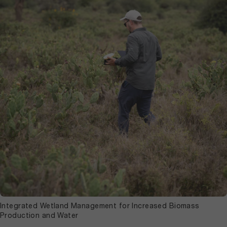
Integrated Wetland Management for Increased Biomass
Production and Water