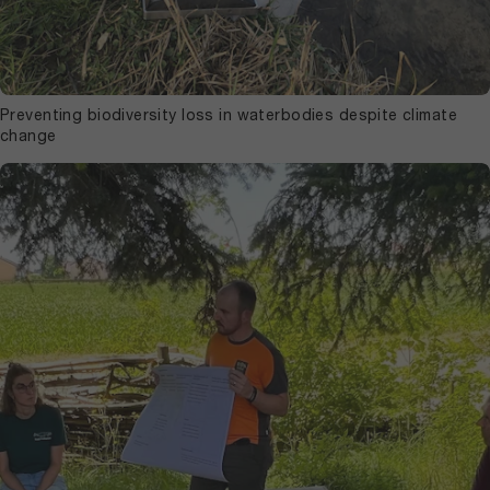
Preventing biodiversity loss in waterbodies despite climate
change