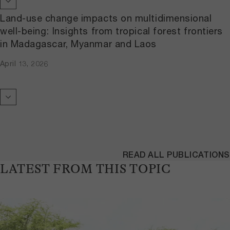
Land-use change impacts on multidimensional
well-being: Insights from tropical forest frontiers
in Madagascar, Myanmar and Laos
April 13, 2026
READ ALL PUBLICATIONS
LATEST FROM THIS TOPIC