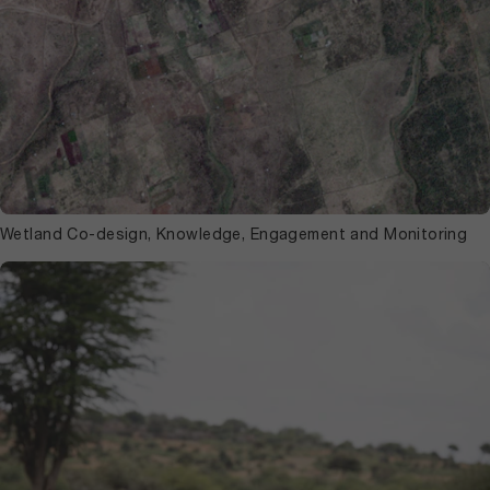
Wetland Co-design, Knowledge, Engagement and Monitoring