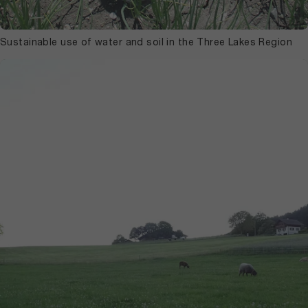
Sustainable use of water and soil in the Three Lakes Region