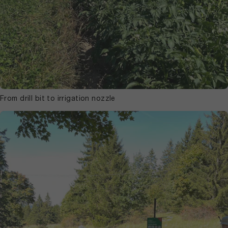
From drill bit to irrigation nozzle