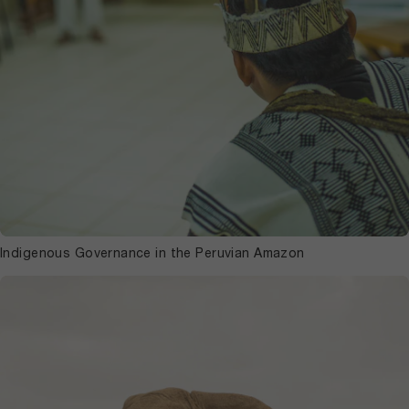
Indigenous Governance in the Peruvian Amazon