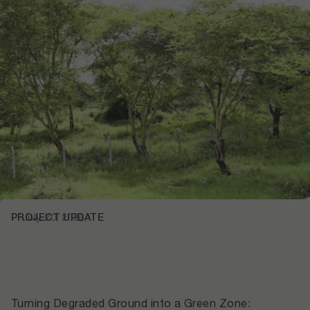
PROJECT UPDATE
July 20, 2026
Turning Degraded Ground into a Green Zone: