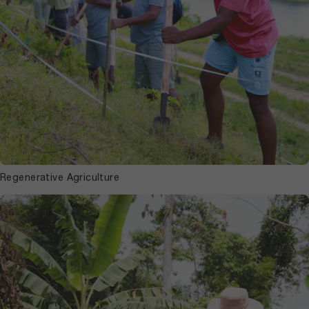
Regenerative Agriculture