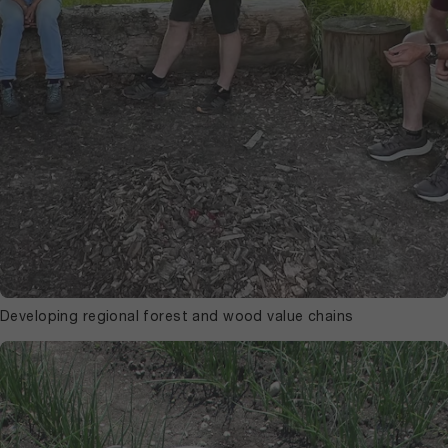
Developing regional forest and wood value chains