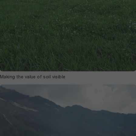
Making the value of soil visible