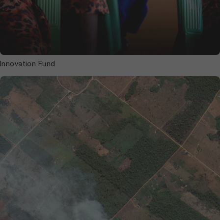
Innovation Fund