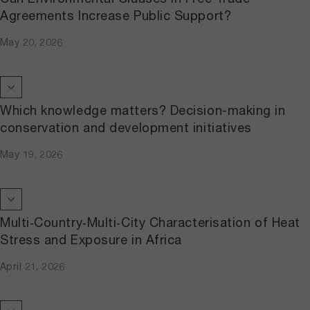
Agreements Increase Public Support?
May 20, 2026
Which knowledge matters? Decision-making in
conservation and development initiatives
May 19, 2026
Multi‐Country‐Multi‐City Characterisation of Heat
Stress and Exposure in Africa
April 21, 2026