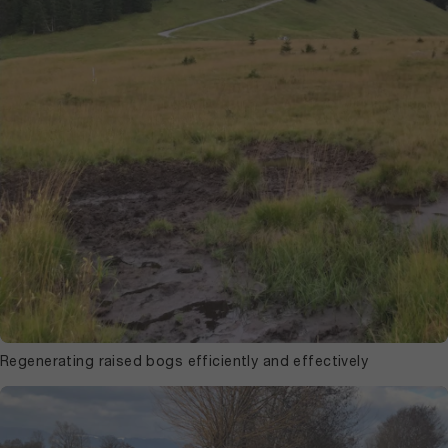
Regenerating raised bogs efficiently and effectively