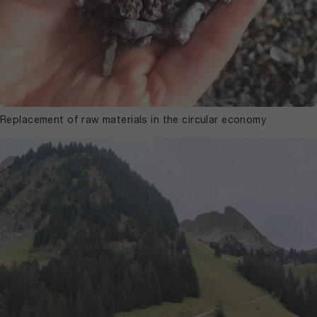
Replacement of raw materials in the circular economy