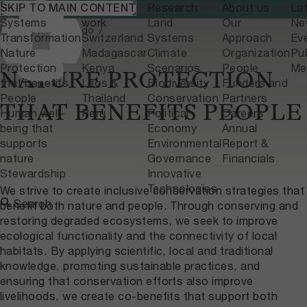
What we do
Where we
Research
About us
La
SKIP TO MAIN CONTENT
Home
What we do
Systems
work
Land
Our
Ne
Home
What we do
Transformation
Switzerland
Systems
Approach
Ev
Nature
Madagascar
Climate
Organization
Pub
Protection
Kenya
Scenarios
People
Me
NATURE PROTECTION
that benefits
Laos &
Biodiversity
Funders and
People
Thailand
Conservation
Partners
THAT BENEFITS PEOPLE
Human well-
Peru
Political
Careers
being that
Economy
Annual
supports
Environmental
Report &
nature
Governance
Financials
Stewardship
Innovative
Technologies
We strive to create inclusive conservation strategies that
Search
benefit both nature and people. Through conserving and
restoring degraded ecosystems, we seek to improve
ecological functionality and the connectivity of local
habitats. By applying scientific, local and traditional
knowledge, promoting sustainable practices, and
ensuring that conservation efforts also improve
livelihoods, we create co-benefits that support both