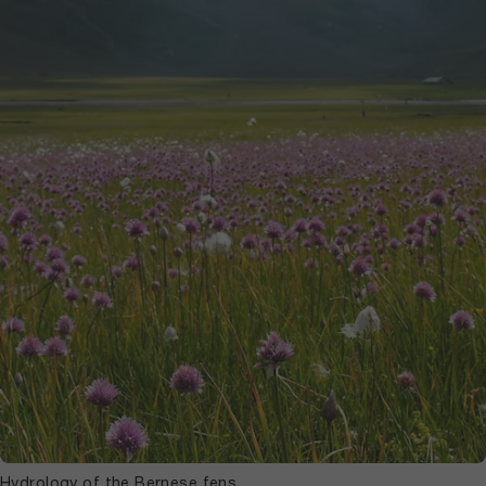
Hydrology of the Bernese fens