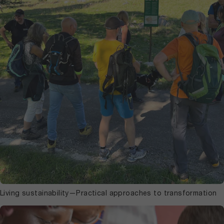
Living sustainability—Practical approaches to transformation