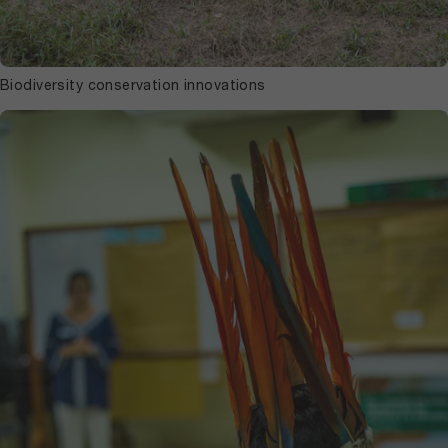
Biodiversity conservation innovations