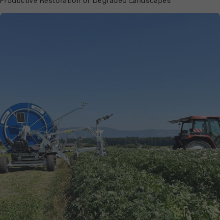
Productive Restoration of Degraded Landscapes