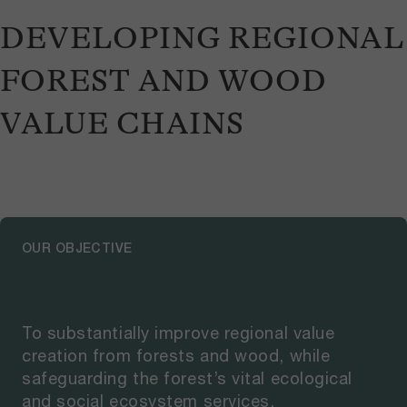
DEVELOPING REGIONAL
FOREST AND WOOD
VALUE CHAINS
OUR OBJECTIVE
To substantially improve regional value
creation from forests and wood, while
safeguarding the forest’s vital ecological
and social ecosystem services.