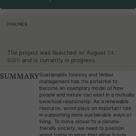
FIGURES
The project was launched on
August 24,
2020
and
is currently in progress
.
Sustainable forestry and timber
SUMMARY
management has the potential to
become an exemplary model of how
people and nature can exist in a mutually
beneficial relationship. As a renewable
resource, wood plays an important role
in supporting more sustainable ways of
living. To move closer to a climate-
friendly society, we need to position
wood today in ways that allow future