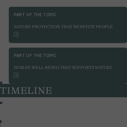
PART OF THE TOPIC
NATURE PROTECTION THAT BENEFITS PEOPLE
PART OF THE TOPIC
HUMAN WELL-BEING THAT SUPPORTS NATURE
TIMELINE