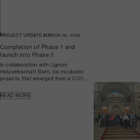
PROJECT UPDATE
MARCH 26, 2026
Completion of Phase 1 and
launch into Phase 2
In collaboration with Lignum
Holzwirkschaft Bern, six incubator
projects that emerged from a 2020
participatory process were
successfully completed by 2025 as
READ MORE
part of the first phase of the project
"Developing regional forest and wood
value chains". A research project
concurrently investigated
transformative, sustainable wood
enterprises; the accompanying