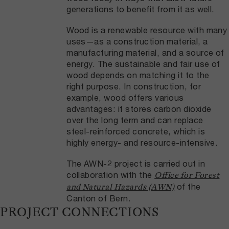
generations to benefit from it as well.
Wood is a renewable resource with many
uses—as a construction material, a
manufacturing material, and a source of
energy. The sustainable and fair use of
wood depends on matching it to the
right purpose. In construction, for
example, wood offers various
advantages: it stores carbon dioxide
over the long term and can replace
steel-reinforced concrete, which is
highly energy- and resource-intensive.
The AWN-2 project is carried out in
collaboration with the
Office for Forest
of the
and Natural Hazards (AWN)
Canton of Bern.
PROJECT CONNECTIONS