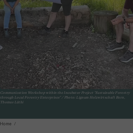
Communication Workshop within the Incubator Project "Sustainable Forestry
through Local Forestry Enterprises" / Photo: Lignum Holzwirtschaft Bern,
Thomas Lüthi
Home