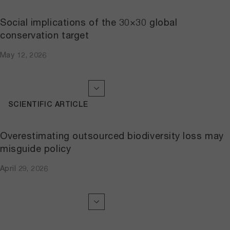
Social implications of the 30×30 global
conservation target
May 12, 2026
SCIENTIFIC ARTICLE
Overestimating outsourced biodiversity loss may
misguide policy
April 29, 2026