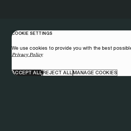
COOKIE SETTINGS
We use cookies to provide you with the best possibl
Privacy Policy
ACCEPT ALL
REJECT ALL
MANAGE COOKIES