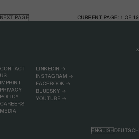
NEXT PAGE
CURRENT PAGE: 1 OF 19
CONTACT
LINKEDIN
US
INSTAGRAM
IMPRINT
FACEBOOK
PRIVACY
BLUESKY
POLICY
YOUTUBE
CAREERS
MEDIA
ENGLISH
DEUTSCH