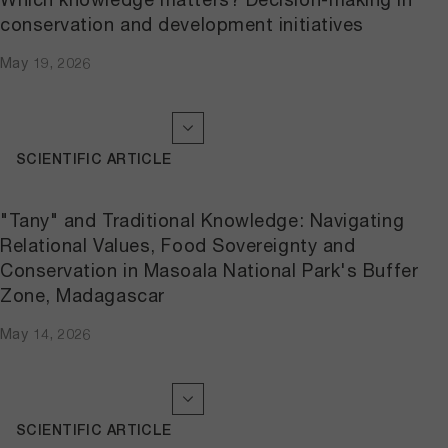
conservation and development initiatives
May 19, 2026
SCIENTIFIC ARTICLE
"Tany" and Traditional Knowledge: Navigating
Relational Values, Food Sovereignty and
Conservation in Masoala National Park's Buffer
Zone, Madagascar
May 14, 2026
SCIENTIFIC ARTICLE