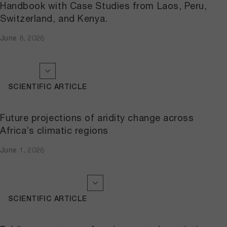
Handbook with Case Studies from Laos, Peru,
Switzerland, and Kenya.
June 8, 2026
SCIENTIFIC ARTICLE
Future projections of aridity change across
Africa’s climatic regions
June 1, 2026
SCIENTIFIC ARTICLE