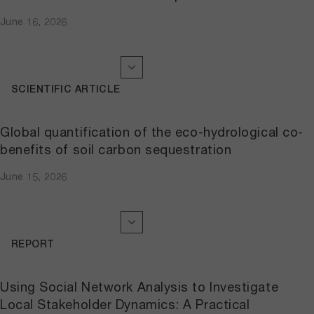
June 16, 2026
SCIENTIFIC ARTICLE
Global quantification of the eco-hydrological co-
benefits of soil carbon sequestration
June 15, 2026
REPORT
Using Social Network Analysis to Investigate
Local Stakeholder Dynamics: A Practical