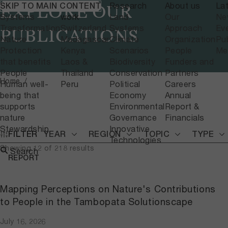
What we do
Where we
Research
About us
La
SKIP TO MAIN CONTENT
EXPLORE OUR
Systems
work
Land
Our
Ne
Transformation
Switzerland
Systems
Approach
Ev
PUBLICATIONS
Nature
Madagascar
Climate
Organization
Pub
Protection
Kenya
Scenarios
People
Me
that benefits
Laos &
Biodiversity
Funders and
People
Thailand
Conservation
Partners
Home
Human well-
Peru
Political
Careers
being that
Economy
Annual
supports
Environmental
Report &
nature
Governance
Financials
Stewardship
Innovative
FILTER
YEAR
REGION
TOPIC
TYPE
Technologies
Showing 12 of 218 results
Search
REPORT
Mapping Perceptions on Nature's Contributions
to People in the Tambopata Solutionscape
July 16, 2026