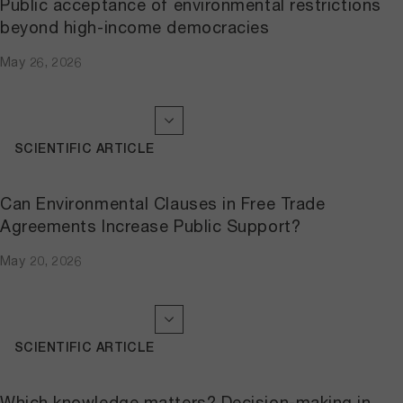
Public acceptance of environmental restrictions
beyond high-income democracies
May 26, 2026
SCIENTIFIC ARTICLE
Can Environmental Clauses in Free Trade
Agreements Increase Public Support?
May 20, 2026
SCIENTIFIC ARTICLE
Which knowledge matters? Decision-making in