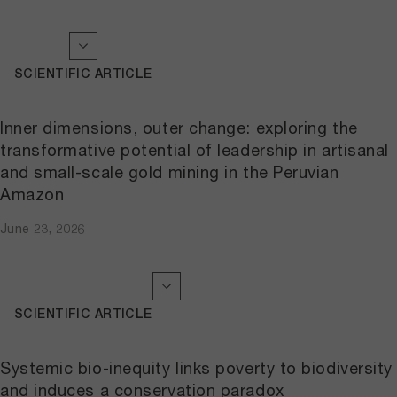
SCIENTIFIC ARTICLE
Inner dimensions, outer change: exploring the
transformative potential of leadership in artisanal
and small-scale gold mining in the Peruvian
Amazon
June 23, 2026
SCIENTIFIC ARTICLE
Systemic bio-inequity links poverty to biodiversity
and induces a conservation paradox