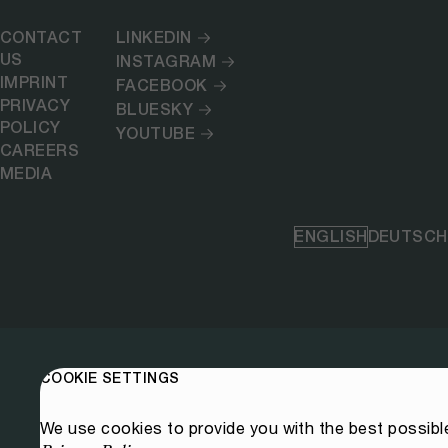
CONTACT
LINKEDIN
US
INSTAGRAM
IMPRINT
FACEBOOK
PRIVACY
BLUESKY
POLICY
YOUTUBE
CAREERS
MEDIA
ENGLISH
DEUTSCH
COOKIE SETTINGS
We use cookies to provide you with the best possibl