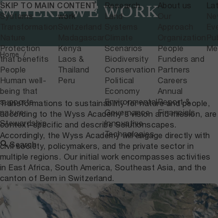
What we do
Where we
Research
About us
La
SKIP TO MAIN CONTENT
WHERE WE WORK
Systems
work
Land
Our
Ne
Transformation
Switzerland
Systems
Approach
Ev
Nature
Madagascar
Climate
Organization
Pub
Protection
Kenya
Scenarios
People
Me
Home
that benefits
Laos &
Biodiversity
Funders and
People
Thailand
Conservation
Partners
Human well-
Peru
Political
Careers
being that
Economy
Annual
supports
Environmental
Report &
Transformations to sustainability for nature and people,
nature
Governance
Financials
according to the Wyss Academy's vision and mission, are
Stewardship
Innovative
context-specific and describe Solutionscapes.
Technologies
Accordingly, the Wyss Academy will engage directly with
Search
civil society, policymakers, and the private sector in
multiple regions. Our initial work encompasses activities
in East Africa, South America, Southeast Asia, and the
canton of Bern in Switzerland.