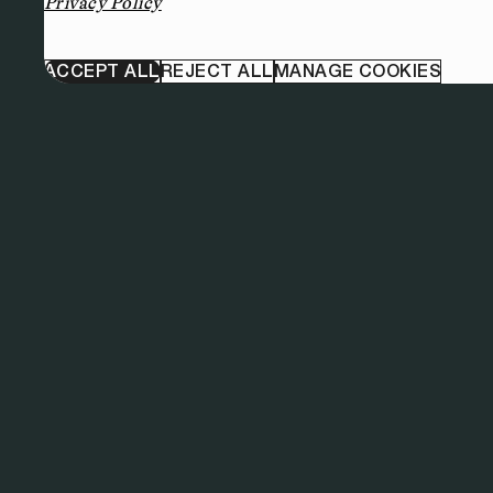
Privacy Policy
ACCEPT ALL
REJECT ALL
MANAGE COOKIES