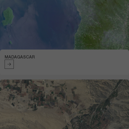
MADAGASCAR