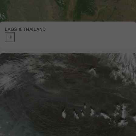
LAOS & THAILAND