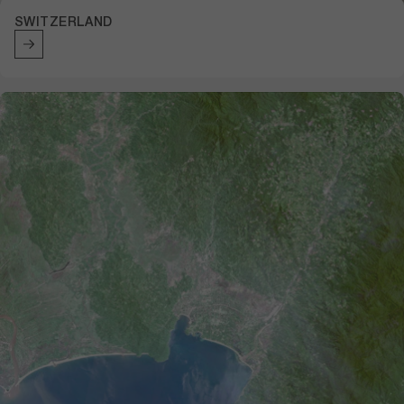
SWITZERLAND