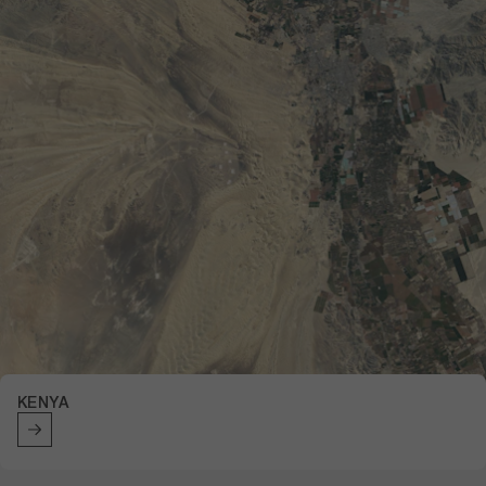
KENYA