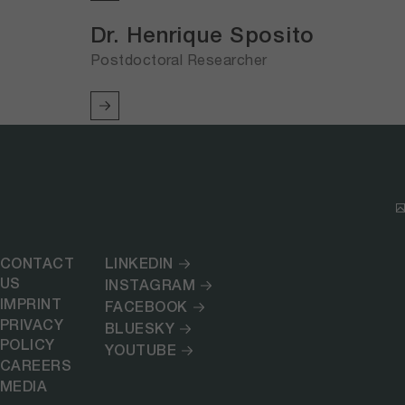
Dr. Henrique Sposito
Postdoctoral Researcher
CONTACT
LINKEDIN
US
INSTAGRAM
IMPRINT
FACEBOOK
PRIVACY
BLUESKY
POLICY
YOUTUBE
CAREERS
MEDIA