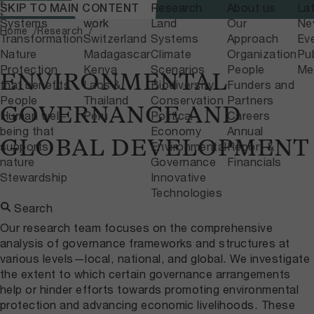
What we do
Where we
Research
About us
La
SKIP TO MAIN CONTENT
Home
Research
Systems
work
Land
Our
Ne
Home
Research
Transformation
Switzerland
Systems
Approach
Ev
Nature
Madagascar
Climate
Organization
Pub
Protection
Kenya
Scenarios
People
Me
ENVIRONMENTAL
that benefits
Laos &
Biodiversity
Funders and
People
Thailand
Conservation
Partners
GOVERNANCE AND
Human well-
Peru
Political
Careers
being that
Economy
Annual
GLOBAL DEVELOPMENT
supports
Environmental
Report &
nature
Governance
Financials
Stewardship
Innovative
Technologies
Search
Our research team focuses on the comprehensive
analysis of governance frameworks and structures at
various levels—local, national, and global. We investigate
the extent to which certain governance arrangements
help or hinder efforts towards promoting environmental
protection and advancing economic livelihoods. These