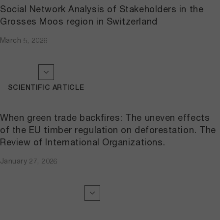
Social Network Analysis of Stakeholders in the
Grosses Moos region in Switzerland
March 5, 2026
SCIENTIFIC ARTICLE
When green trade backfires: The uneven effects
of the EU timber regulation on deforestation. The
Review of International Organizations.
January 27, 2026