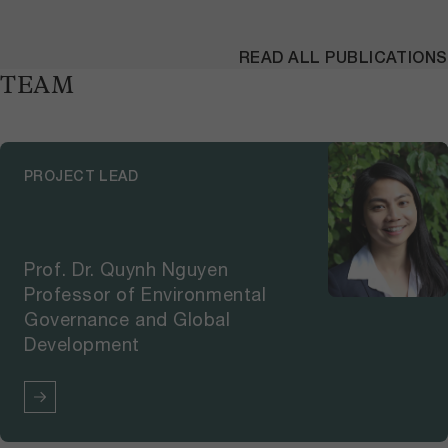
READ ALL PUBLICATIONS
TEAM
PROJECT LEAD
Prof. Dr. Quynh Nguyen
Professor of Environmental
Governance and Global
Development