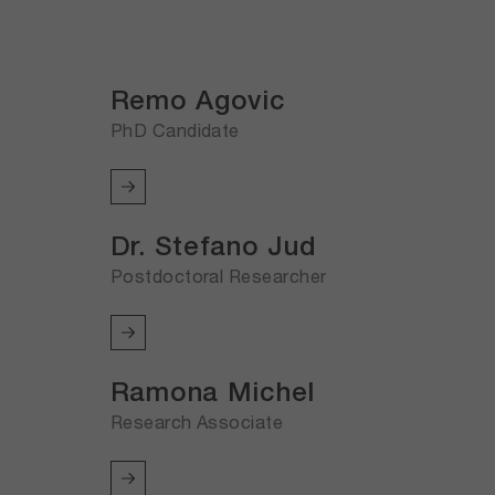
Remo Agovic
PhD Candidate
Dr. Stefano Jud
Postdoctoral Researcher
Ramona Michel
Research Associate