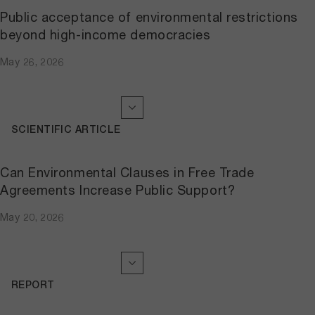
Public acceptance of environmental restrictions
beyond high-income democracies
May 26, 2026
SCIENTIFIC ARTICLE
Can Environmental Clauses in Free Trade
Agreements Increase Public Support?
May 20, 2026
REPORT