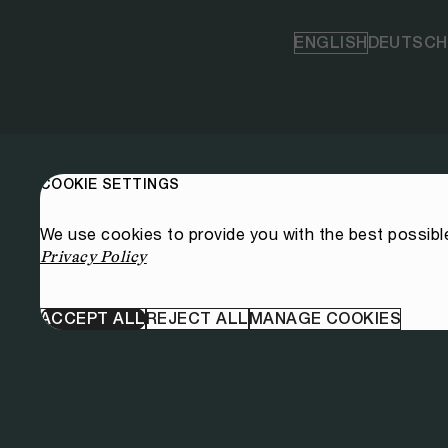
ENGLISH
DEUTSCH
COOKIE SETTINGS
We use cookies to provide you with the best possibl
Privacy Policy
ACCEPT ALL
REJECT ALL
MANAGE COOKIES