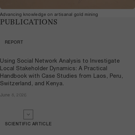
Advancing knowledge on artisanal gold mining
PUBLICATIONS
REPORT
Using Social Network Analysis to Investigate
Local Stakeholder Dynamics: A Practical
Handbook with Case Studies from Laos, Peru,
Switzerland, and Kenya.
June 8, 2026
SCIENTIFIC ARTICLE