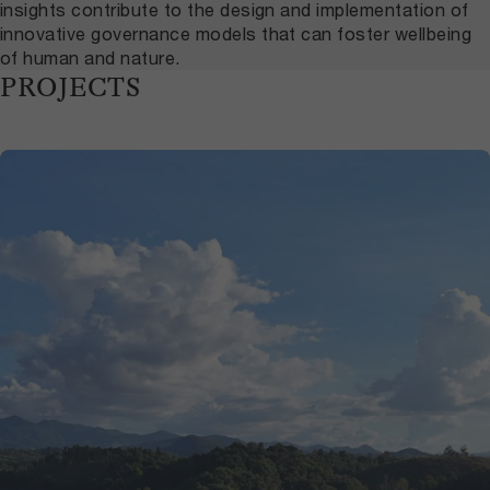
insights contribute to the design and implementation of
innovative governance models that can foster wellbeing
of human and nature.
PROJECTS