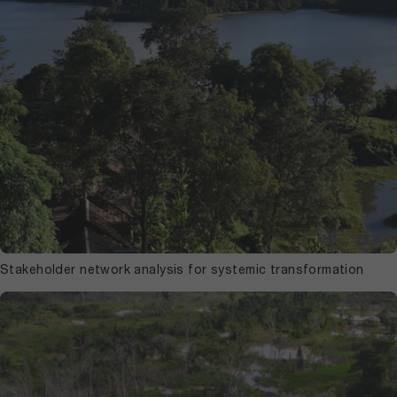
Stakeholder network analysis for systemic transformation