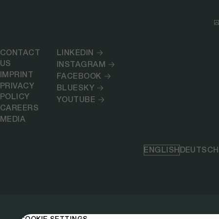
CONTACT
LINKEDIN
US
INSTAGRAM
IMPRINT
FACEBOOK
PRIVACY
BLUESKY
POLICY
YOUTUBE
CAREERS
MEDIA
ENGLISH
DEUTSCH
COOKIE SETTINGS