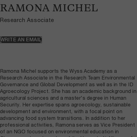
RAMONA MICHEL
Research Associate
WRITE AN EMAIL
Ramona Michel supports the Wyss Academy as a
Research Associate in the Research Team Environmental
Governance and Global Development as well as in the ID
Agroecology Project. She has an academic background in
agricultural sciences and a master's degree in Human
Security. Her expertise spans agroecology, sustainable
development and environment, with a focal point on
advancing food system transitions. In addition to her
professional activities, Ramona serves as Vice President
of an NGO focused on environmental education in