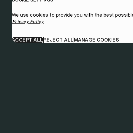
We use cookies to provide you with the best possibl
Privacy Policy
ACCEPT ALL
REJECT ALL
MANAGE COOKIES