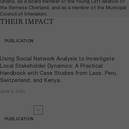
Ghana, as a board member of the Young Left Alliance of
the Bernese Oberland, and as a member of the Municipal
Council of Interlaken.
THEIR IMPACT
PUBLICATION
Using Social Network Analysis to Investigate
Local Stakeholder Dynamics: A Practical
Handbook with Case Studies from Laos, Peru,
Switzerland, and Kenya.
June 8, 2026
PUBLICATION