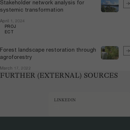
Stakeholder network analysis for
systemic transformation
April 1, 2024
PROJ
ECT
Forest landscape restoration through
agroforestry
March 17, 2022
FURTHER (EXTERNAL) SOURCES
LINKEDIN