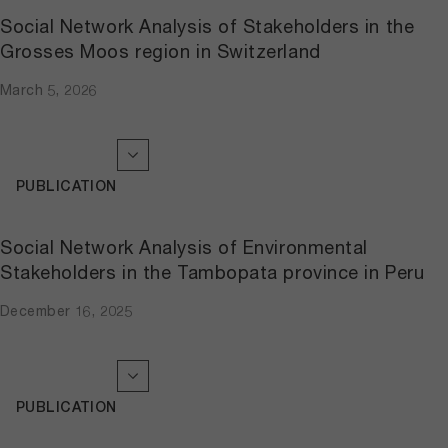
Social Network Analysis of Stakeholders in the
Grosses Moos region in Switzerland
March 5, 2026
PUBLICATION
Social Network Analysis of Environmental
Stakeholders in the Tambopata province in Peru
December 16, 2025
PUBLICATION