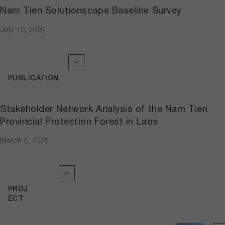
Nam Tien Solutionscape Baseline Survey
July 10, 2025
PUBLICATION
Stakeholder Network Analysis of the Nam Tien
Provincial Protection Forest in Laos
March 5, 2025
PROJ
ECT