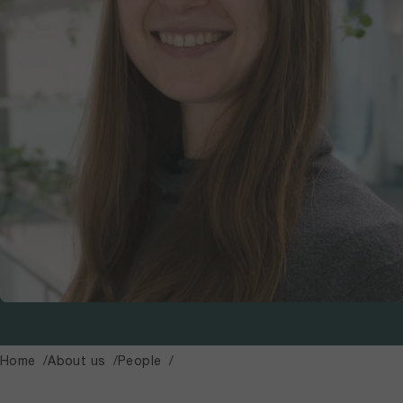
Home
About us
People