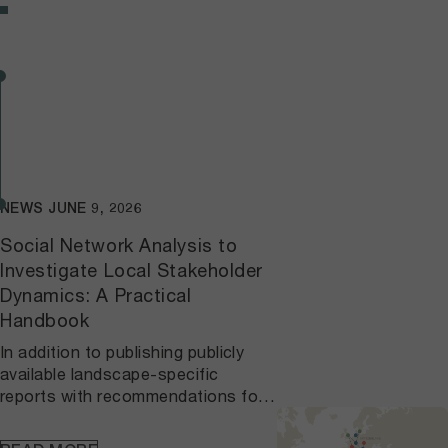
NEWS
JUNE 9, 2026
Social Network Analysis to
Investigate Local Stakeholder
Dynamics: A Practical
Handbook
In addition to publishing publicly
available landscape-specific
reports with recommendations for
network interventions and
stakeholder engagement, we have