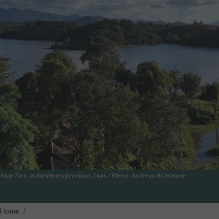
Nam Tien, in Sayaboury province, Laos / Photo: Andreas Heinimann
Home