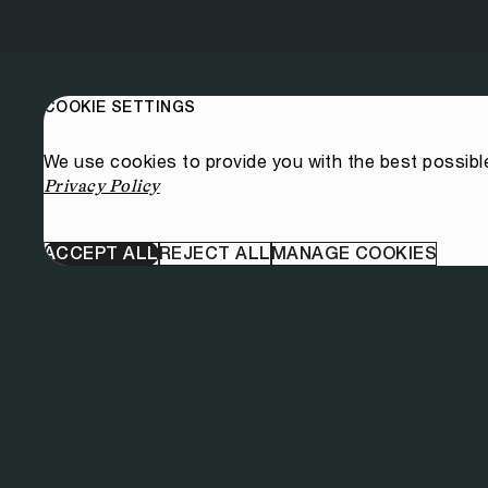
COOKIE SETTINGS
We use cookies to provide you with the best possibl
Privacy Policy
ACCEPT ALL
REJECT ALL
MANAGE COOKIES