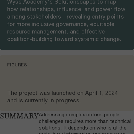
Wyss Academy's Solutionscapes to map
how relationships, influence, and power flow
among stakeholders—revealing entry points
for more inclusive governance, equitable
resource management, and effective
coalition-building toward systemic change.
FIGURES
The project was launched on
April 1, 2024
and
is currently in progress
.
Addressing complex nature–people
SUMMARY
challenges requires more than technical
solutions. It depends on who is at the