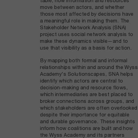
table, how information and resources
move between actors, and whether
those most affected by decisions have
a meaningful role in making them. The
Stakeholder Network Analysis (SNA)
project uses social network analysis to
make these dynamics visible—and to
use that visibility as a basis for action.
By mapping both formal and informal
relationships within and around the Wyss
Academy's Solutionscapes, SNA helps
identify which actors are central to
decision-making and resource flows,
which intermediaries are best placed to
broker connections across groups, and
which stakeholders are often overlooked
despite their importance for equitable
and durable governance. These insights
inform how coalitions are built and how
the Wyss Academy and its partners