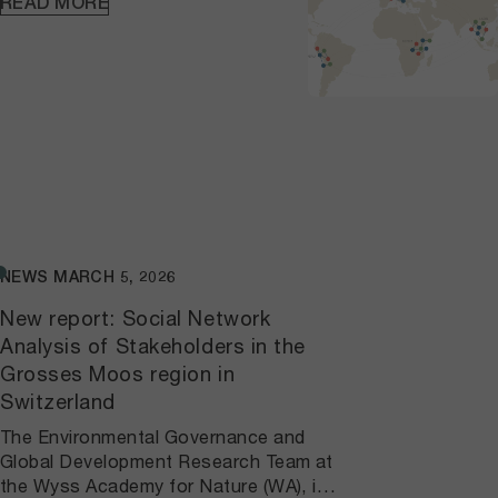
READ MORE
released a practical
project handbook to
guide others applying these
methods to study network
dynamics in other contexts. The
handbook reflects our commitment
to capacity building and knowledge
sharing. Through this
interdisciplinary effort, we enable
the WA to better
understand how past, present, and
NEWS
MARCH 5, 2026
future interventions shape local
networks while strengthening cross-
New report: Social Network
Hub collaboration through shared
Analysis of Stakeholders in the
methodologies.
Grosses Moos region in
Switzerland
The Environmental Governance and
Global Development Research Team at
the Wyss Academy for Nature (WA), in