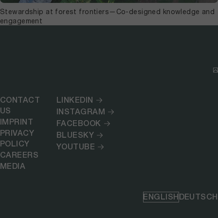
Stewardship at forest frontiers—Co-designed knowledge and
engagement
CONTACT
LINKEDIN
US
INSTAGRAM
IMPRINT
FACEBOOK
PRIVACY
BLUESKY
POLICY
YOUTUBE
CAREERS
MEDIA
ENGLISH
DEUTSCH