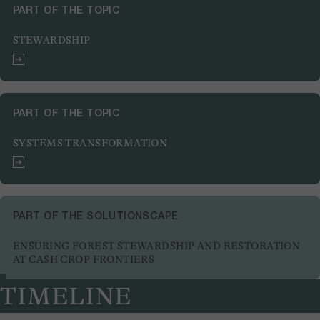
PART OF THE TOPIC
STEWARDSHIP
PART OF THE TOPIC
SYSTEMS TRANSFORMATION
PART OF THE SOLUTIONSCAPE
ENSURING FOREST STEWARDSHIP AND RESTORATION
AT CASH CROP FRONTIERS
TIMELINE