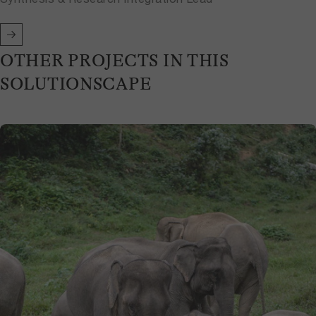
OTHER PROJECTS IN THIS
SOLUTIONSCAPE