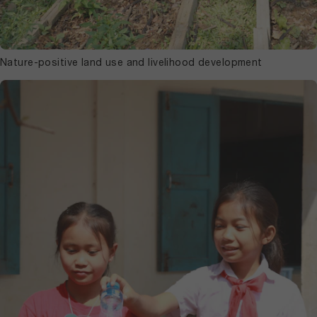
Nature-positive land use and livelihood development