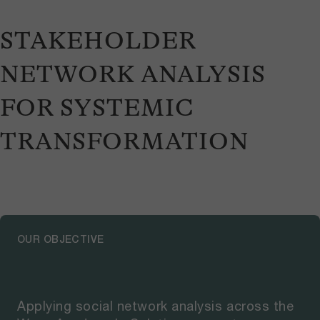
STAKEHOLDER
NETWORK ANALYSIS
FOR SYSTEMIC
TRANSFORMATION
OUR OBJECTIVE
Applying social network analysis across the