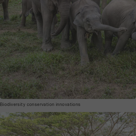
Biodiversity conservation innovations