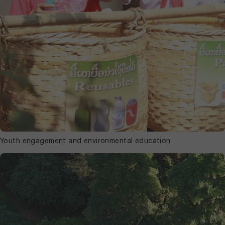
Youth engagement and environmental education