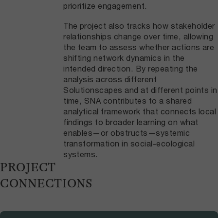
prioritize engagement.
The project also tracks how stakeholder
relationships change over time, allowing
the team to assess whether actions are
shifting network dynamics in the
intended direction. By repeating the
analysis across different
Solutionscapes and at different points in
time, SNA contributes to a shared
analytical framework that connects local
findings to broader learning on what
enables—or obstructs—systemic
transformation in social-ecological
systems.
PROJECT
CONNECTIONS