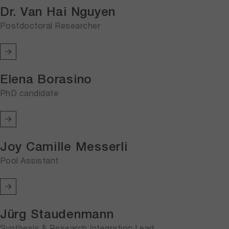
Dr. Van Hai Nguyen
Postdoctoral Researcher
Elena Borasino
PhD candidate
Joy Camille Messerli
Pool Assistant
Jürg Staudenmann
Synthesis & Research Integration Lead