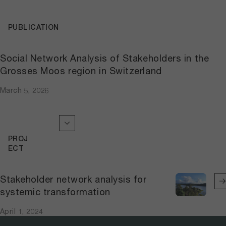
PUBLICATION
Social Network Analysis of Stakeholders in the
Grosses Moos region in Switzerland
March 5, 2026
PROJ
ECT
Stakeholder network analysis for
systemic transformation
April 1, 2024