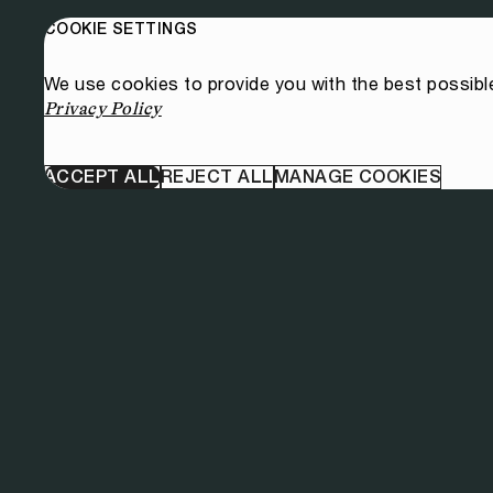
COOKIE SETTINGS
We use cookies to provide you with the best possibl
Privacy Policy
ACCEPT ALL
REJECT ALL
MANAGE COOKIES