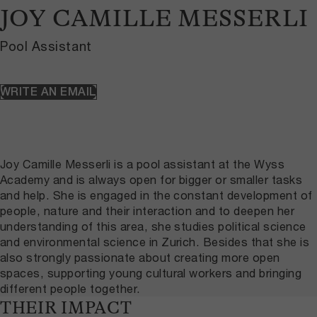
JOY CAMILLE MESSERLI
Pool Assistant
WRITE AN EMAIL
Joy Camille Messerli is a pool assistant at the Wyss
Academy and is always open for bigger or smaller tasks
and help. She is engaged in the constant development of
people, nature and their interaction and to deepen her
understanding of this area, she studies political science
and environmental science in Zurich. Besides that she is
also strongly passionate about creating more open
spaces, supporting young cultural workers and bringing
different people together.
THEIR IMPACT