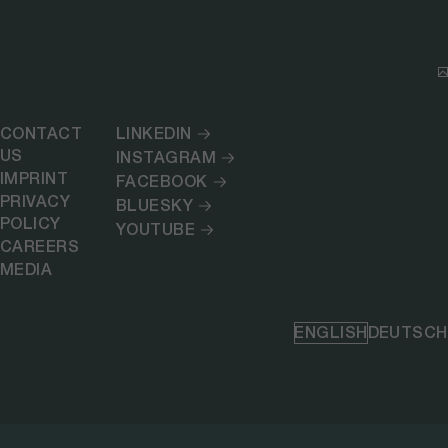
CONTACT
LINKEDIN
US
INSTAGRAM
IMPRINT
FACEBOOK
PRIVACY
BLUESKY
POLICY
YOUTUBE
CAREERS
MEDIA
ENGLISH
DEUTSCH