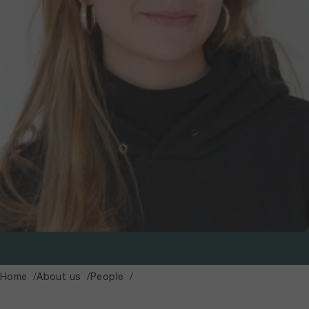
Home
About us
People