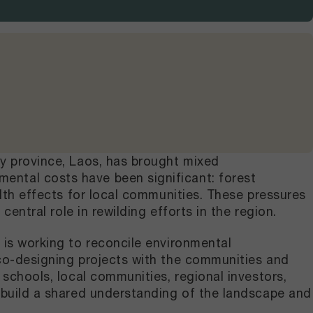
ry province, Laos, has brought mixed
ental costs have been significant: forest
alth effects for local communities. These pressures
central role in rewilding efforts in the region.
 is working to reconcile environmental
 co-designing projects with the communities and
 schools, local communities, regional investors,
o build a shared understanding of the landscape and