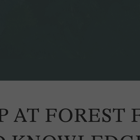
P AT FOREST