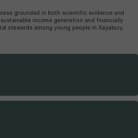
cess grounded in both scientific evidence and
 sustainable income generation and financially
ntal stewards among young people in Xayabury.