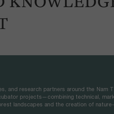
D KNOWLEDG
T
s, and research partners around the Nam Ti
ncubator projects—combining technical, mar
rest landscapes and the creation of nature-p