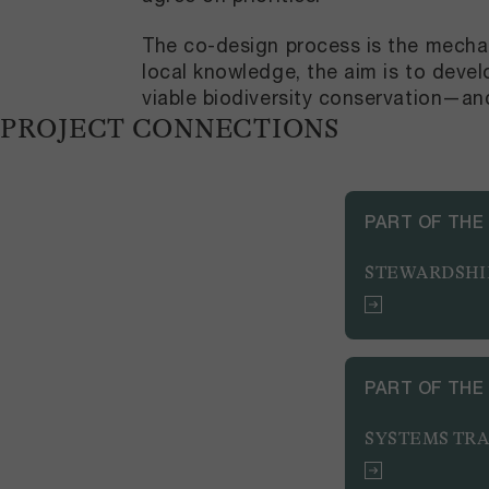
The co-design process is the mechan
local knowledge, the aim is to deve
viable biodiversity conservation—an
PROJECT CONNECTIONS
PART OF THE
STEWARDSHI
PART OF THE
SYSTEMS TR