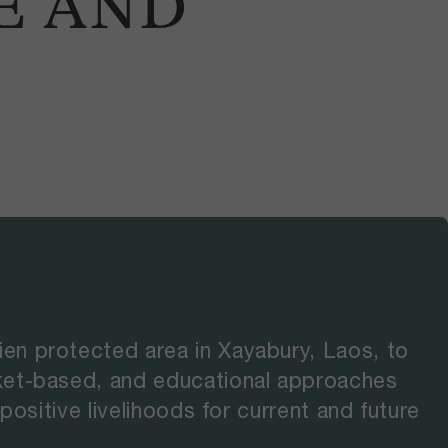
E AND
en protected area in Xayabury, Laos, to
ket-based, and educational approaches
ositive livelihoods for current and future