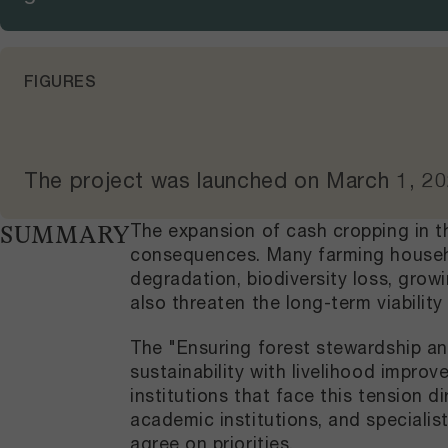
FIGURES
The project was launched on
March 1, 2
The expansion of cash cropping in t
SUMMARY
consequences. Many farming househo
degradation, biodiversity loss, grow
also threaten the long-term viability
The "Ensuring forest stewardship an
sustainability with livelihood impr
institutions that face this tension 
academic institutions, and speciali
agree on priorities.