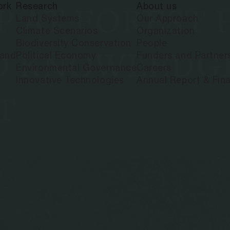
ork
Research
About us
P AT FOREST
Land Systems
Our Approach
Climate Scenarios
Organization
Biodiversity Conservation
People
D KNOWLEDG
land
Political Economy
Funders and Partner
Environmental Governance
Careers
Innovative Technologies
Annual Report & Fina
T