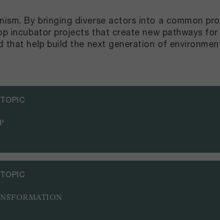
ism. By bringing diverse actors into a common pro
lop incubator projects that create new pathways for
d that help build the next generation of environme
 TOPIC
P
 TOPIC
ANSFORMATION