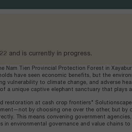
022
and
is currently in progress
.
he Nam Tien Provincial Protection Forest in Xayabu
lds have seen economic benefits, but the environm
ing vulnerability to climate change, and adverse he
 of a unique captive elephant sanctuary that plays a 
d restoration at cash crop frontiers" Solutionscape
ovement—not by choosing one over the other, but by
directly. This means convening government agencies,
sts in environmental governance and value chains t