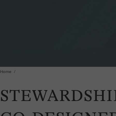
Nam Tien, in Sayaboury province, Laos / Photo: Andreas Heinemann
Home
STEWARDSHI