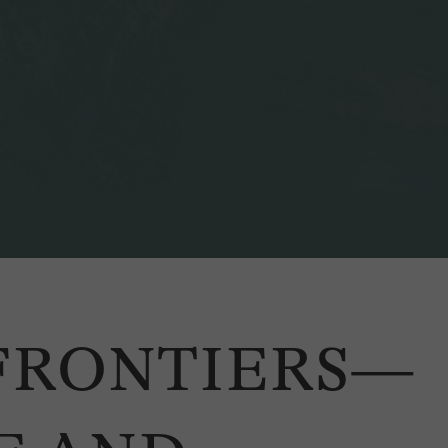
 FRONTIERS—