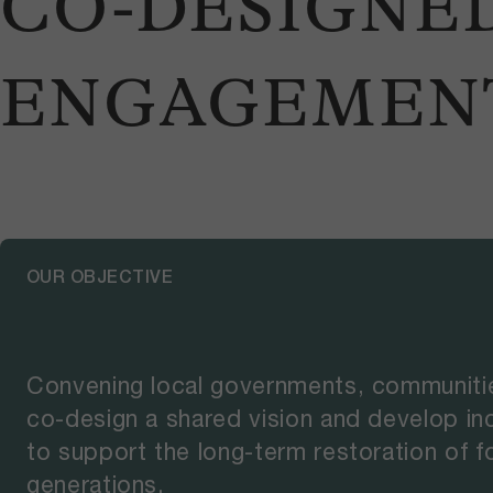
CO-DESIGNE
ENGAGEMEN
OUR OBJECTIVE
Convening local governments, communitie
co-design a shared vision and develop i
to support the long-term restoration of fo
generations.