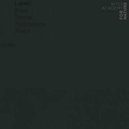
Latest
 FRONTIERS—
News
Events
Publications
E AND
s
Media
ncials