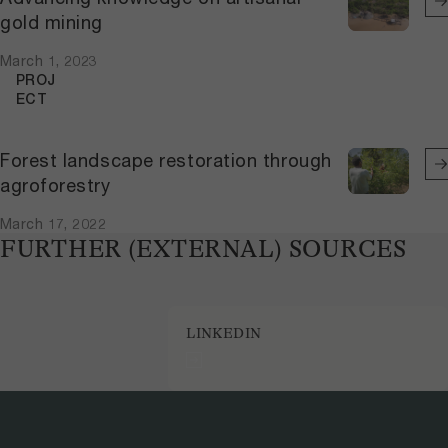
gold mining
March 1, 2023
PROJ
ECT
Forest landscape restoration through
agroforestry
March 17, 2022
FURTHER (EXTERNAL) SOURCES
LINKEDIN