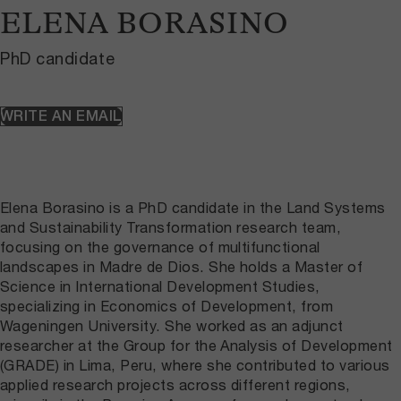
ELENA BORASINO
PhD candidate
WRITE AN EMAIL
Elena Borasino is a PhD candidate in the Land Systems
and Sustainability Transformation research team,
focusing on the governance of multifunctional
landscapes in Madre de Dios. She holds a Master of
Science in International Development Studies,
specializing in Economics of Development, from
Wageningen University. She worked as an adjunct
researcher at the Group for the Analysis of Development
(GRADE) in Lima, Peru, where she contributed to various
applied research projects across different regions,