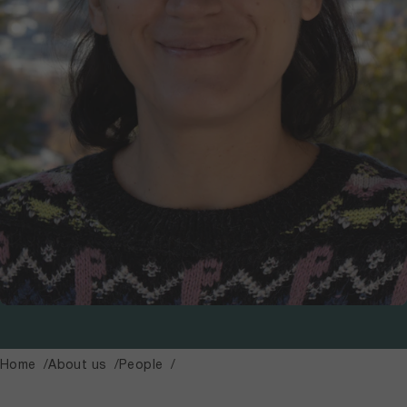
Home
About us
People