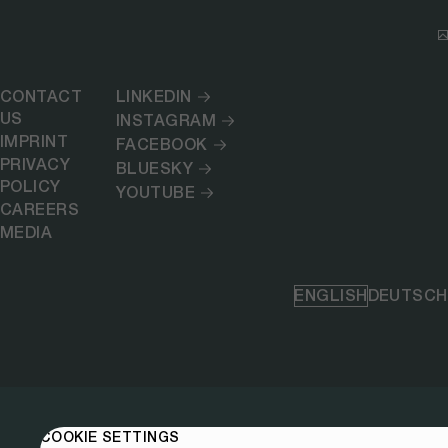
CONTACT
LINKEDIN
US
INSTAGRAM
IMPRINT
FACEBOOK
PRIVACY
BLUESKY
POLICY
YOUTUBE
CAREERS
MEDIA
ENGLISH
DEUTSCH
COOKIE SETTINGS