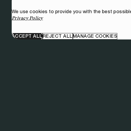
We use cookies to provide you with the best possibl
Privacy Policy
ACCEPT ALL
REJECT ALL
MANAGE COOKIES