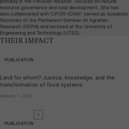
primarily in the Peruvian Amazon, focused on natural
resource governance and rural development. She has
also collaborated with CIFOR-ICRAF, served as Academic
Secretary of the Permanent Seminar on Agrarian
Research (SEPIA) and lectured at the University of
Engineering and Technology (UTEC).
THEIR IMPACT
PUBLICATION
Land for whom? Justice, knowledge, and the
transformation of food systems
January 1, 2026
PUBLICATION