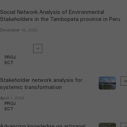
Social Network Analysis of Environmental
Stakeholders in the Tambopata province in Peru
December 16, 2025
PROJ
ECT
Stakeholder network analysis for
systemic transformation
April 1, 2024
PROJ
ECT
Advancing knowledge on artisanal