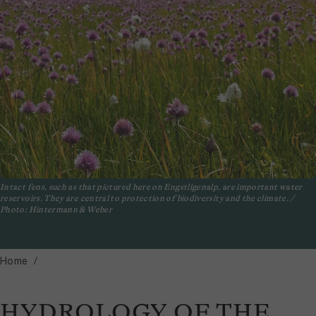
Intact fens, such as that pictured here on Engstligenalp, are important water
reservoirs. They are central to protection of biodiversity and the climate. /
Photo: Hintermann & Weber
Home
HYDROLOGY OF THE