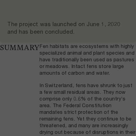
The project was launched on
June 1, 2020
and
has been concluded
.
Fen habitats are ecosystems with highly
SUMMARY
specialized animal and plant species and
have traditionally been used as pastures
or meadows. Intact fens store large
amounts of carbon and water.
In Switzerland, fens have shrunk to just
a few small residual areas. They now
comprise only 0.6% of the country’s
area. The Federal Constitution
mandates strict protection of the
remaining fens. Yet they continue to be
threatened, and many are increasingly
drying out because of disruptions in their