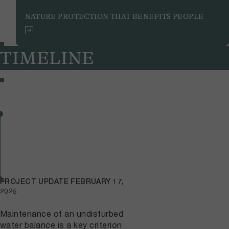
NATURE PROTECTION THAT BENEFITS PEOPLE
TIMELINE
PROJECT UPDATE
FEBRUARY 17,
2025
Maintenance of an undisturbed
water balance is a key criterion