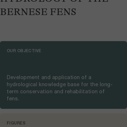
BERNESE FENS
OUR OBJECTIVE
Development and application of a
hydrological knowledge base for the long-
term conservation and rehabilitation of
fens.
FIGURES