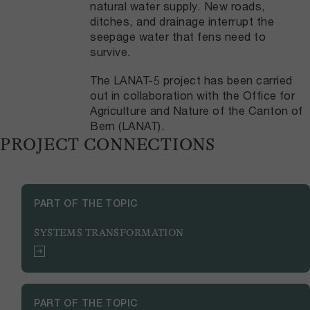
natural water supply. New roads,
ditches, and drainage interrupt the
seepage water that fens need to
survive.
The LANAT-5 project has been carried
out in collaboration with the Office for
Agriculture and Nature of the Canton of
Bern (LANAT).
PROJECT CONNECTIONS
PART OF THE TOPIC
SYSTEMS TRANSFORMATION
PART OF THE TOPIC