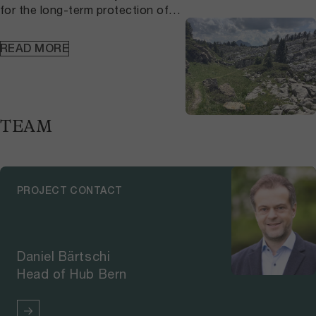
for the long-term protection of
fens. As part of this project,
researchers created a digital map
READ MORE
showing the so-called
hydrological precautionary
perimeter of Bernese fens,
helping cantonal and municipal
authorities to ensure the water
TEAM
balance of the estimated 6,300
hectares of remaining fens in the
Canton of Bern.The hydrological
precautionary perimeter of the
PROJECT CONTACT
fens provides a tool for leading
authorities and specialist
agencies to use in the process of
issuing building permits. The
Daniel Bärtschi
digital map indicates which areas
Head of Hub Bern
near protected fens may be
important for the water
balance. The map is available on