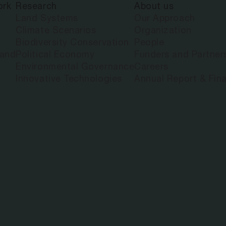
ork
Research
About us
Land Systems
Our Approach
Climate Scenarios
Organization
Biodiversity Conservation
People
land
Political Economy
Funders and Partner
Environmental Governance
Careers
Innovative Technologies
Annual Report & Fina