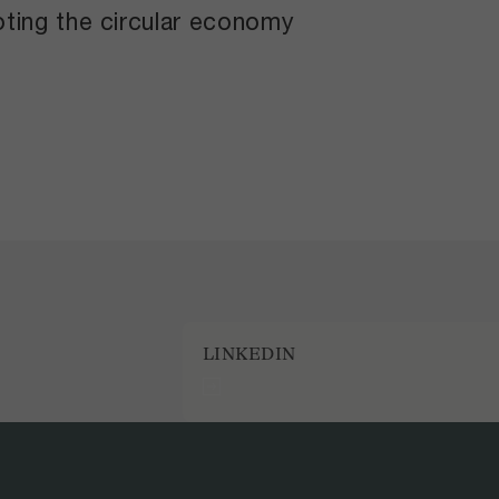
ting the circular economy
LINKEDIN