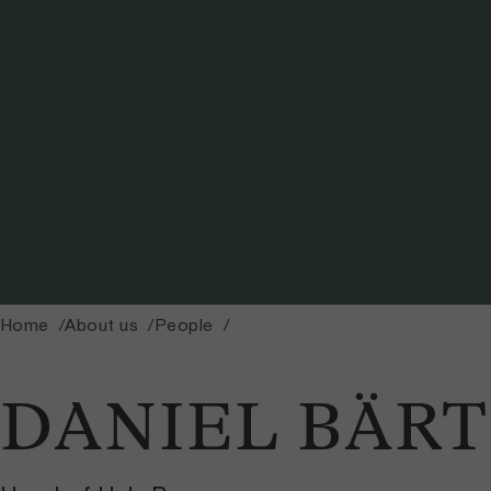
Home
About us
People
DANIEL BÄRT