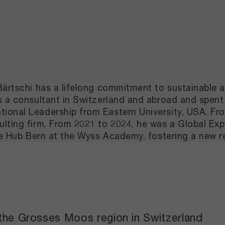
Bärtschi has a lifelong commitment to sustainable a
as a consultant in Switzerland and abroad and spe
ional Leadership from Eastern University, USA. Fro
lting firm. From 2021 to 2024, he was a Global Expe
the Hub Bern at the Wyss Academy, fostering a new 
 the Grosses Moos region in Switzerland