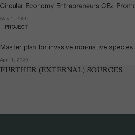
Circular Economy Entrepreneurs CE2 Promo
May 1, 2020
PROJECT
Master plan for invasive non-native species
April 1, 2020
FURTHER (EXTERNAL) SOURCES