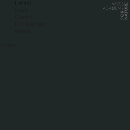
Latest
News
Events
Publications
s
Media
ncials