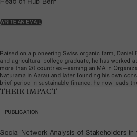
Head of Hub Bern
WRITE AN EMAIL
Raised on a pioneering Swiss organic farm, Daniel 
and agricultural college graduate, he has worked 
more than 20 countries—earning an MA in Organizat
Naturama in Aarau and later founding his own consu
brief period in sustainable finance, he now leads 
THEIR IMPACT
PUBLICATION
Social Network Analysis of Stakeholders in