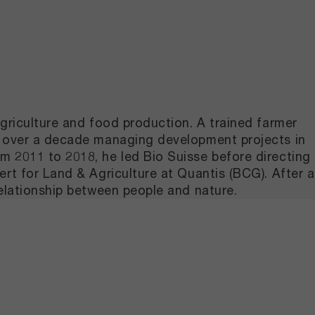
griculture and food production. A trained farmer
nt over a decade managing development projects in
m 2011 to 2018, he led Bio Suisse before directing
rt for Land & Agriculture at Quantis (BCG). After a
relationship between people and nature.