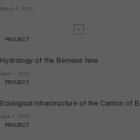
March 5, 2026
PROJECT
Hydrology of the Bernese fens
June 1, 2020
PROJECT
Ecological infrastructure of the Canton of B
June 1, 2020
PROJECT