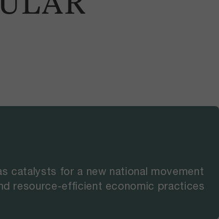
CULAR
as catalysts for a new national movement
and resource-efficient economic practices