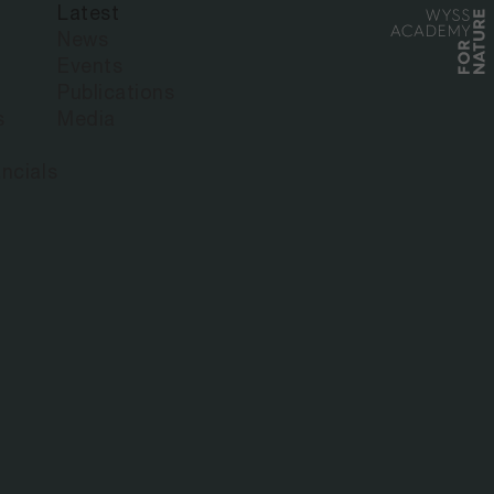
Latest
News
Events
Publications
s
Media
ncials