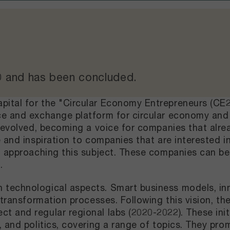
0
and
has been concluded
.
ital for the "Circular Economy Entrepreneurs (CE2
e and exchange platform for circular economy and 
 evolved, becoming a voice for companies that alrea
 and inspiration to companies that are interested 
n approaching this subject. These companies can be
m.
technological aspects. Smart business models, inn
l transformation processes. Following this vision, 
and regular regional labs (2020-2022). These initia
 and politics, covering a range of topics. They pro