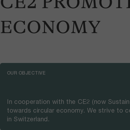
CE2 PROMOT
ECONOMY
OUR OBJECTIVE
In cooperation with the CE2 (now Sustain
towards circular economy. We strive to c
in Switzerland.