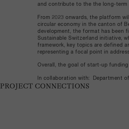
and contribute to the the long-term
From 2023 onwards, the platform wil
circular economy in the canton of B
development, the format has been fir
Sustainable Switzerland initiative, 
framework, key topics are defined ann
representing a focal point in addres
Overall, the goal of start-up fundi
In collaboration with: Department 
PROJECT CONNECTIONS