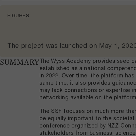
FIGURES
The project was launched on
May 1, 202
The Wyss Academy provides seed cap
SUMMARY
established as a national competenc
in 2022. Over time, the platform has
same time, it also provides guidance
may lack connections or expertise i
networking available on the platfor
The SSF focuses on much more than 
be equally important to the societa
conference organized by NZZ Connect 
stakeholders from business, science,