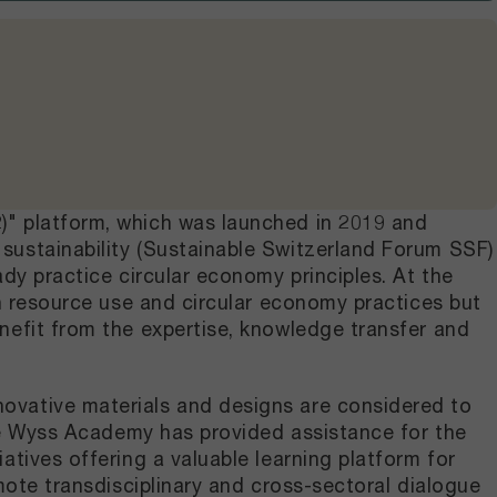
)" platform, which was launched in 2019 and
sustainability (Sustainable Switzerland Forum SSF)
dy practice circular economy principles. At the
in resource use and circular economy practices but
nefit from the expertise, knowledge transfer and
ovative materials and designs are considered to
the Wyss Academy has provided assistance for the
tives offering a valuable learning platform for
mote transdisciplinary and cross-sectoral dialogue