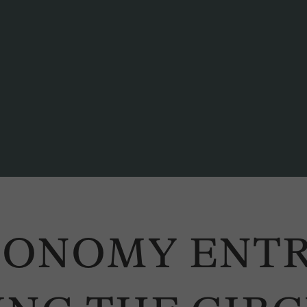
ber of the Executive Council of the Canton of Bern) participate in a panel d
CONOMY ENT