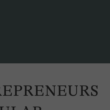
iscussion at the 2020 CE2 Conference. / Photo: NZZ Connect
REPRENEURS