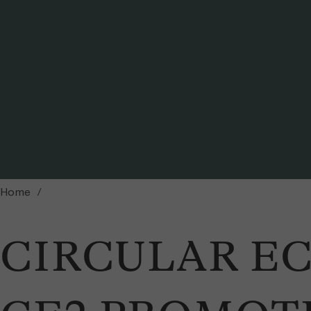
Peter Messerli (Director, Wyss Academy for Nature) and Christoph Ammann (Mem
Home
CIRCULAR E