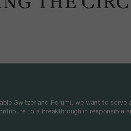
ING THE CIR
able Switzerland Forum), we want to serve 
ontribute to a breakthrough in responsible 