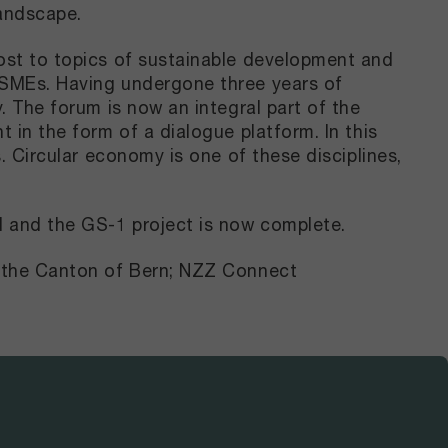
landscape.
oost to topics of sustainable development and
g SMEs. Having undergone three years of
. The forum is now an integral part of the
 in the form of a dialogue platform. In this
. Circular economy is one of these disciplines,
d and the GS-1 project is now complete.
of the Canton of Bern; NZZ Connect