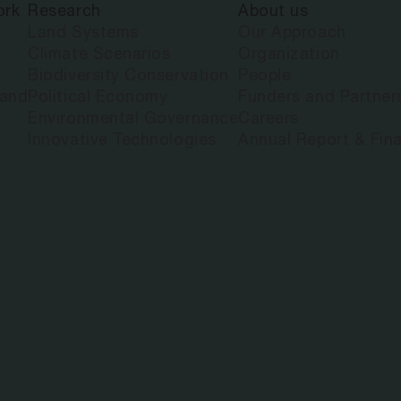
ork
Research
About us
Land Systems
Our Approach
Climate Scenarios
Organization
Biodiversity Conservation
People
land
Political Economy
Funders and Partner
Environmental Governance
Careers
Innovative Technologies
Annual Report & Fina