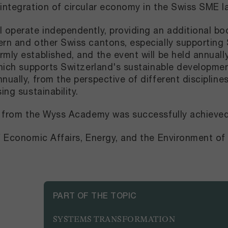
 integration of circular economy in the Swiss SME 
l operate independently, providing an additional b
ern and other Swiss cantons, especially supportin
mly established, and the event will be held annually
which supports Switzerland's sustainable development
ually, from the perspective of different disciplines
sing sustainability.
ng from the Wyss Academy was successfully achieve
of Economic Affairs, Energy, and the Environment 
PART OF THE TOPIC
SYSTEMS TRANSFORMATION