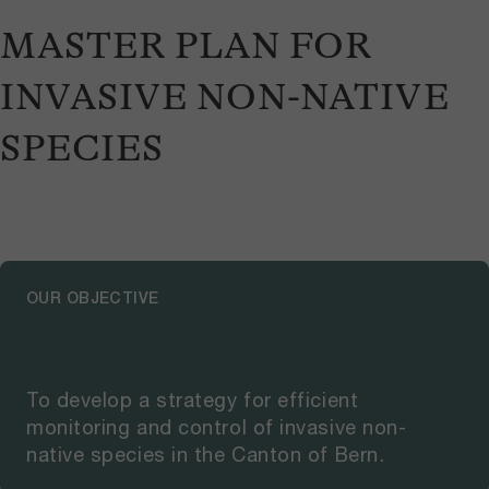
MASTER PLAN FOR
INVASIVE NON-NATIVE
SPECIES
OUR OBJECTIVE
To develop a strategy for efficient
monitoring and control of invasive non-
native species in the Canton of Bern.