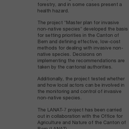
forestry, and in some cases present a
health hazard.
The project “Master plan for invasive
non-native species” developed the basis
for setting priorities in the Canton of
Bern and defining effective, low-cost
methods for dealing with invasive non-
native species. Decisions on
implementing the recommendations are
taken by the cantonal authorities.
Additionally, the project tested whether
and how local actors can be involved in
the monitoring and control of invasive
non-native species.
The LANAT-7 project has been carried
out in collaboration with the Office for
Agriculture and Nature of the Canton of
Bern (LANAT).