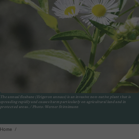
The annual fleabane (Erigeron annuus) is an invasive non-native plant that is
spreading rapidly and causes harm particularly on agricultural land and in
protected areas. / Photo: Werner Stirnimann
Home