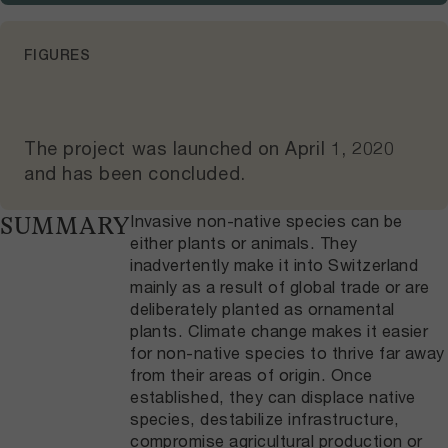
FIGURES
The project was launched on
April 1, 2020
and
has been concluded
.
Invasive non-native species can be
SUMMARY
either plants or animals. They
inadvertently make it into Switzerland
mainly as a result of global trade or are
deliberately planted as ornamental
plants. Climate change makes it easier
for non-native species to thrive far away
from their areas of origin. Once
established, they can displace native
species, destabilize infrastructure,
compromise agricultural production or