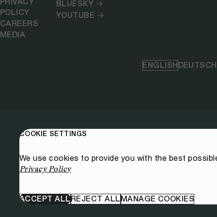
PRIVACY
BLUESKY
POLICY
YOUTUBE
CAREERS
MEDIA
ENGLISH
DEUTSCH
COOKIE SETTINGS
We use cookies to provide you with the best possibl
Privacy Policy
ACCEPT ALL
REJECT ALL
MANAGE COOKIES