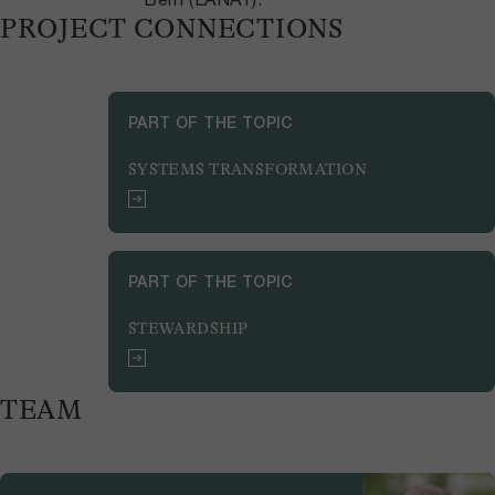
PROJECT CONNECTIONS
PART OF THE TOPIC
SYSTEMS TRANSFORMATION
PART OF THE TOPIC
STEWARDSHIP
TEAM