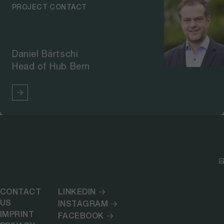
PROJECT CONTACT
Daniel Bärtschi
Head of Hub Bern
CONTACT
LINKEDIN
US
INSTAGRAM
IMPRINT
FACEBOOK