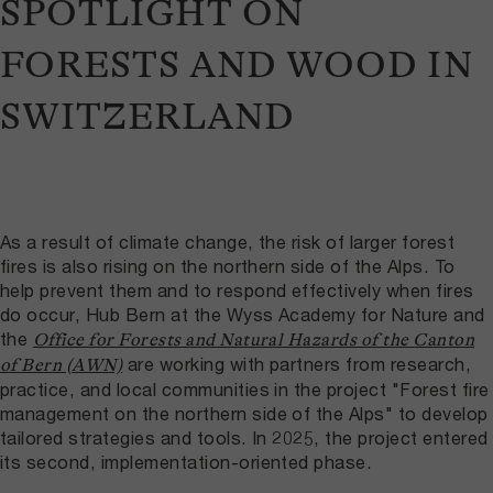
SPOTLIGHT ON
FORESTS AND WOOD IN
SWITZERLAND
As a result of climate change, the risk of larger forest
fires is also rising on the northern side of the Alps. To
help prevent them and to respond effectively when fires
do occur, Hub Bern at the Wyss Academy for Nature and
the
Office for Forests and Natural Hazards of the Canton
are working with partners from research,
of Bern (AWN)
practice, and local communities in the project "Forest fire
management on the northern side of the Alps" to develop
tailored strategies and tools. In 2025, the project entered
its second, implementation-oriented phase.