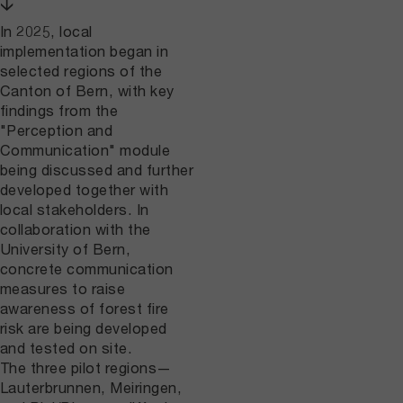
↓
In 2025, local
implementation began in
selected regions of the
Canton of Bern, with key
findings from the
"Perception and
Communication" module
being discussed and further
developed together with
local stakeholders. In
collaboration with the
University of Bern,
concrete communication
measures to raise
awareness of forest fire
risk are being developed
and tested on site.
The three pilot regions—
Lauterbrunnen, Meiringen,