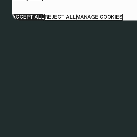
ACCEPT ALL
REJECT ALL
MANAGE COOKIES