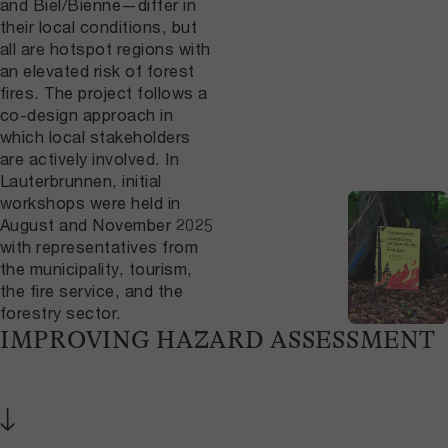
and Biel/Bienne—differ in
their local conditions, but
all are hotspot regions with
an elevated risk of forest
fires. The project follows a
co-design approach in
which local stakeholders
are actively involved. In
Lauterbrunnen, initial
workshops were held in
August and November 2025
with representatives from
the municipality, tourism,
the fire service, and the
forestry sector.
IMPROVING HAZARD ASSESSMENT
↓