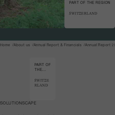
PART OF THE REGION
SWITZERLAND
Home
About us
Annual Report & Financials
Annual Report 2
PART OF
THE
REGION
SWITZE
RLAND
SOLUTIONSCAPE