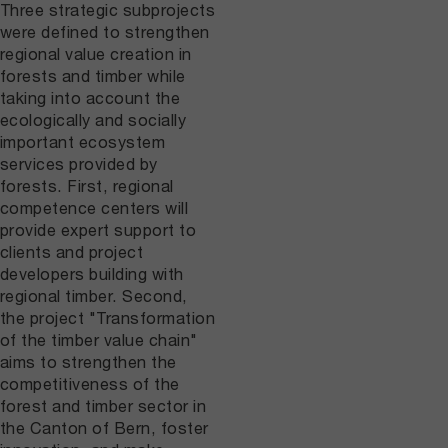
Three strategic subprojects
were defined to strengthen
regional value creation in
forests and timber while
taking into account the
ecologically and socially
important ecosystem
services provided by
forests. First, regional
competence centers will
provide expert support to
clients and project
developers building with
regional timber. Second,
the project "Transformation
of the timber value chain"
aims to strengthen the
competitiveness of the
forest and timber sector in
the Canton of Bern, foster