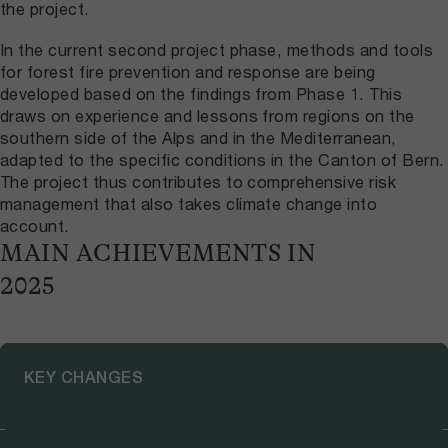
the project.
In the current second project phase, methods and tools
for forest fire prevention and response are being
developed based on the findings from Phase 1. This
draws on experience and lessons from regions on the
southern side of the Alps and in the Mediterranean,
adapted to the specific conditions in the Canton of Bern.
The project thus contributes to comprehensive risk
management that also takes climate change into
account.
MAIN ACHIEVEMENTS IN
2025
KEY CHANGES