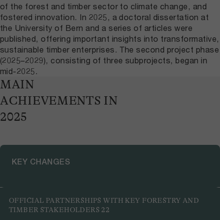
of the forest and timber sector to climate change, and
fostered innovation. In 2025, a doctoral dissertation at
the University of Bern and a series of articles were
published, offering important insights into transformative,
sustainable timber enterprises. The second project phase
(2025–2029), consisting of three subprojects, began in
mid-2025.
MAIN
ACHIEVEMENTS IN
2025
KEY CHANGES
Laying the groundwork for regional value creation in
OFFICIAL PARTNERSHIPS WITH KEY FORESTRY AND
forests and timber
TIMBER STAKEHOLDERS
22