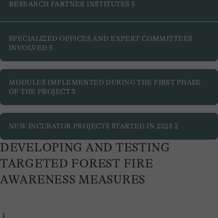
Developing and testing targeted forest fire awareness
RESEARCH PARTNER INSTITUTES
5
measures
Improving hazard assessment
SPECIALIZED OFFICES AND EXPERT COMMITTEES
INVOLVED
5
MODULES IMPLEMENTED DURING THE FIRST PHASE
OF THE PROJECT
3
NEW INCUBATOR PROJECTS STARTED IN 2025
2
DEVELOPING AND TESTING
TARGETED FOREST FIRE
AWARENESS MEASURES