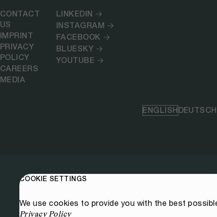
CONTACT
LINKEDIN
US
INSTAGRAM
IMPRINT
FACEBOOK
PRIVACY
BLUESKY
POLICY
YOUTUBE
CAREERS
MEDIA
ENGLISH
DEUTSCH
COOKIE SETTINGS
We use cookies to provide you with the best possibl
Privacy Policy