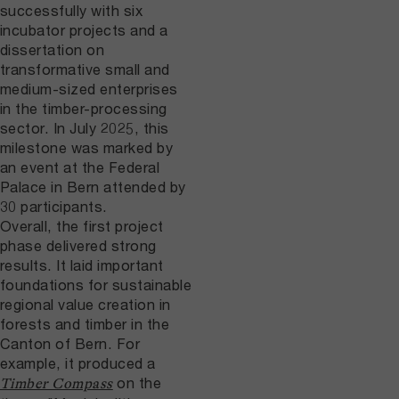
successfully with six
incubator projects and a
dissertation on
transformative small and
medium-sized enterprises
in the timber-processing
sector. In July 2025, this
milestone was marked by
an event at the Federal
Palace in Bern attended by
30 participants.
Overall, the first project
phase delivered strong
results. It laid important
foundations for sustainable
regional value creation in
forests and timber in the
Canton of Bern. For
example, it produced a
on the
Timber Compass