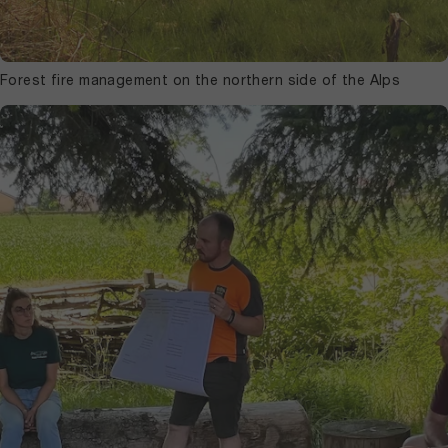
Forest fire management on the northern side of the Alps