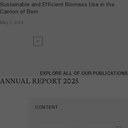
Sustainable and Efficient Biomass Use in the
Canton of Bern
May 3, 2024
EXPLORE ALL OF OUR PUBLICATIONS
ANNUAL REPORT 2025
CONTENT