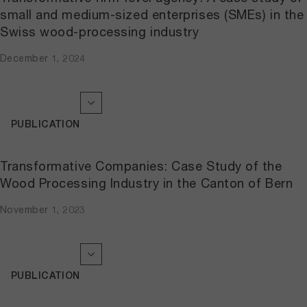
small and medium-sized enterprises (SMEs) in the
Swiss wood-processing industry
December 1, 2024
PUBLICATION
Transformative Companies: Case Study of the
Wood Processing Industry in the Canton of Bern
November 1, 2023
PUBLICATION