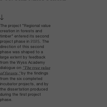
↓
The project "Regional value
creation in forests and
timber" entered its second
project phase in 2025. The
direction of this second
phase was shaped to a
large extent by feedback
from the Wyss Academy
dialogue on
"The true value
by the findings
of forests,"
from the six completed
incubator projects, and by
the dissertation produced
during the first project
phase.