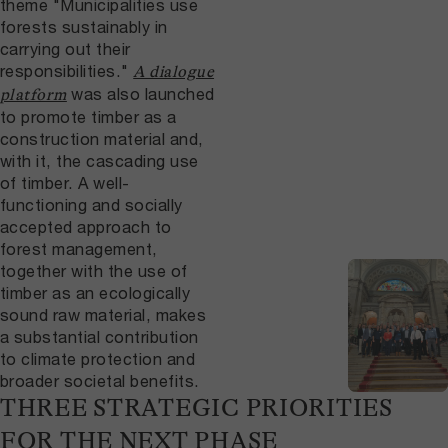
theme "Municipalities use
forests sustainably in
carrying out their
responsibilities."
A dialogue
was also launched
platform
to promote timber as a
construction material and,
with it, the cascading use
of timber. A well-
functioning and socially
accepted approach to
forest management,
together with the use of
timber as an ecologically
sound raw material, makes
a substantial contribution
to climate protection and
broader societal benefits.
THREE STRATEGIC PRIORITIES
FOR THE NEXT PHASE