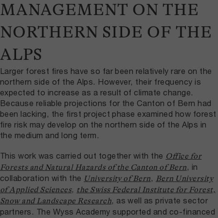
MANAGEMENT ON THE
NORTHERN SIDE OF THE
ALPS
Larger forest fires have so far been relatively rare on the
northern side of the Alps. However, their frequency is
expected to increase as a result of climate change.
Because reliable projections for the Canton of Bern had
been lacking, the first project phase examined how forest
fire risk may develop on the northern side of the Alps in
the medium and long term.
This work was carried out together with the
Office for
, in
Forests and Natural Hazards of the Canton of Bern
collaboration with the
,
University of Bern
Bern University
,
of Applied Sciences
the Swiss Federal Institute for Forest,
, as well as private sector
Snow and Landscape Research
partners. The Wyss Academy supported and co-financed