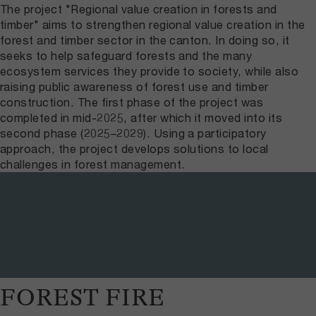
The project "Regional value creation in forests and
timber" aims to strengthen regional value creation in the
forest and timber sector in the canton. In doing so, it
seeks to help safeguard forests and the many
ecosystem services they provide to society, while also
raising public awareness of forest use and timber
construction. The first phase of the project was
completed in mid-2025, after which it moved into its
second phase (2025–2029). Using a participatory
approach, the project develops solutions to local
challenges in forest management.
FOREST FIRE