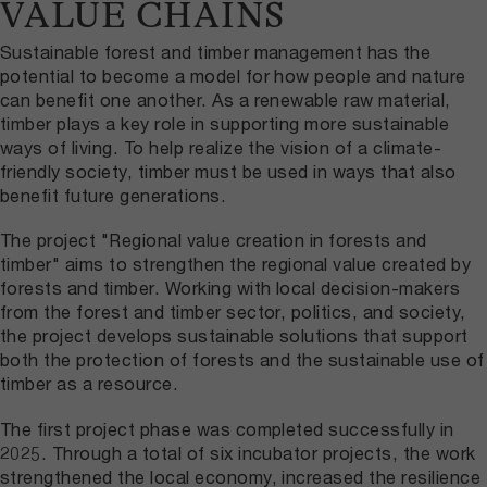
VALUE CHAINS
Sustainable forest and timber management has the
potential to become a model for how people and nature
can benefit one another. As a renewable raw material,
timber plays a key role in supporting more sustainable
ways of living. To help realize the vision of a climate-
friendly society, timber must be used in ways that also
benefit future generations.
The project "Regional value creation in forests and
timber" aims to strengthen the regional value created by
forests and timber. Working with local decision-makers
from the forest and timber sector, politics, and society,
the project develops sustainable solutions that support
both the protection of forests and the sustainable use of
timber as a resource.
The first project phase was completed successfully in
2025. Through a total of six incubator projects, the work
strengthened the local economy, increased the resilience