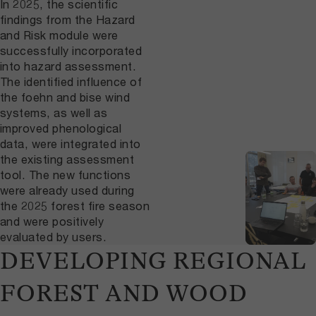
In 2025, the scientific
findings from the Hazard
and Risk module were
successfully incorporated
into hazard assessment.
The identified influence of
the foehn and bise wind
systems, as well as
improved phenological
data, were integrated into
the existing assessment
tool. The new functions
were already used during
the 2025 forest fire season
and were positively
evaluated by users.
DEVELOPING REGIONAL
FOREST AND WOOD