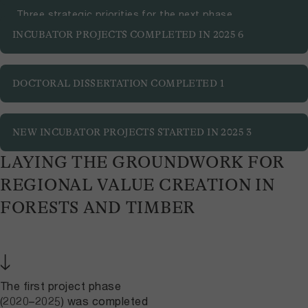
Three strategic priorities for the next phase
INCUBATOR PROJECTS COMPLETED IN 2025
6
DOCTORAL DISSERTATION COMPLETED
1
NEW INCUBATOR PROJECTS STARTED IN 2025
3
LAYING THE GROUNDWORK FOR
REGIONAL VALUE CREATION IN
FORESTS AND TIMBER
↓
The first project phase
(2020–2025) was completed