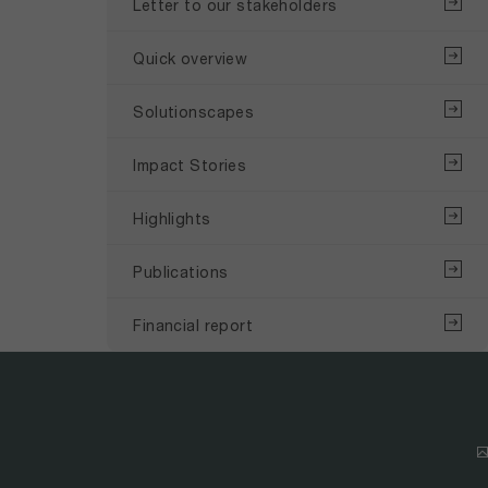
Letter to our stakeholders
Quick overview
Solutionscapes
Impact Stories
Highlights
Publications
Financial report