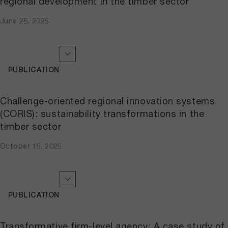
regional development in the timber sector
June 25, 2025
PUBLICATION
Challenge-oriented regional innovation systems
(CORIS): sustainability transformations in the
timber sector
October 15, 2025
PUBLICATION
Transformative firm-level agency: A case study of