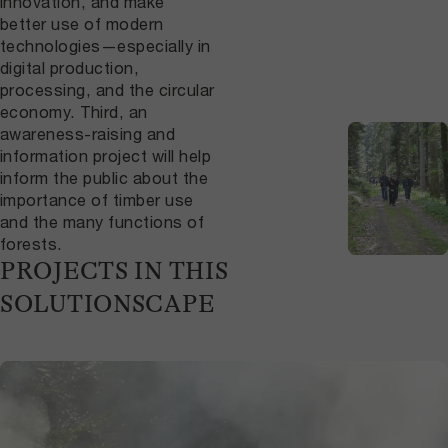
innovation, and make
better use of modern
technologies—especially in
digital production,
processing, and the circular
economy. Third, an
awareness-raising and
information project will help
inform the public about the
importance of timber use
and the many functions of
forests.
PROJECTS IN THIS
SOLUTIONSCAPE