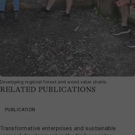
Developing regional forest and wood value chains
RELATED PUBLICATIONS
PUBLICATION
Transformative enterprises and sustainable