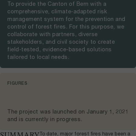
To provide the Canton of Bern with a
comprehensive, climate-adapted risk
management system for the prevention and
control of forest fires. For this purpose, we
collaborate with partners, diverse
stakeholders, and civil society to create
field-tested, evidence-based solutions
tailored to local needs.
FIGURES
The project was launched on
January 1, 2021
and
is currently in progress
.
To date, major forest fires have been a
SUMMARY