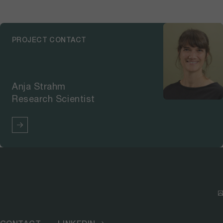
the affected areas to erosion and
landslides. The resulting
parameters were then tested in a
PROJECT CONTACT
procedure for decision-making on
post-fire measures for an area in
Meiringen that had been affected
by a forest fire in May 2022. This
Anja Strahm
decision-making tool is currently
Research Scientist
still under development. In the
second phase, the results will be
used to develop a practical guide
focusing on protection forests
on the northern side of the
Alps. The “Hazard and Risk”
module further developed the
basis for hazard assessment and
risk classification for the entire
Canton and the northern side of
the Alps. For example, the module
examined the influence of the