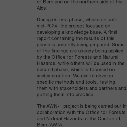
of Bern and on the northern side of the
Alps.
During its first phase, which ran until
mid-2024, the project focused on
developing a knowledge base. A final
report containing the results of this
phase is currently being prepared. Some
of the findings are already being applied
by the Office for Forests and Natural
Hazards, while others will be used in the
second phase, which is focused on
implementation. We aim to develop
specific methods and tools, testing
them with stakeholders and partners and
putting them into practice.
The AWN-1 project is being carried out in
collaboration with the Office for Forests
and Natural Hazards of the Canton of
Bern (AWN).