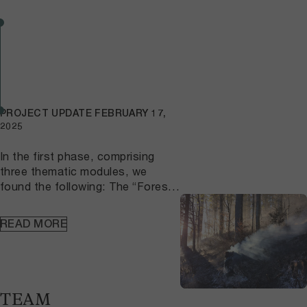
PROJECT UPDATE
FEBRUARY 17,
2025
In the first phase, comprising
three thematic modules, we
found the following: The “Forest”
module investigated the fire
susceptibility, fire behavior, and
READ MORE
resilience of the forest
ecosystem in the Canton of Bern
and on the northern side of the
Alps. The module also examined
the post-fire dynamics of forest
TEAM
stands and the susceptibility of