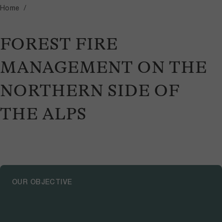
Home
FOREST FIRE
MANAGEMENT ON THE
NORTHERN SIDE OF
THE ALPS
OUR OBJECTIVE