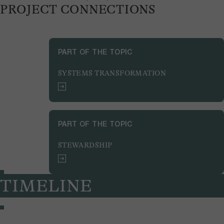
PROJECT CONNECTIONS
PART OF THE TOPIC
SYSTEMS TRANSFORMATION
PART OF THE TOPIC
STEWARDSHIP
TIMELINE