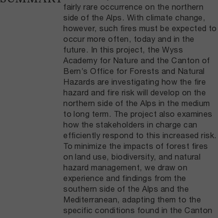
fairly rare occurrence on the northern
side of the Alps. With climate change,
however, such fires must be expected to
occur more often, today and in the
future. In this project, the Wyss
Academy for Nature and the Canton of
Bern’s Office for Forests and Natural
Hazards are investigating how the fire
hazard and fire risk will develop on the
northern side of the Alps in the medium
to long term. The project also examines
how the stakeholders in charge can
efficiently respond to this increased risk.
To minimize the impacts of forest fires
on land use, biodiversity, and natural
hazard management, we draw on
experience and findings from the
southern side of the Alps and the
Mediterranean, adapting them to the
specific conditions found in the Canton