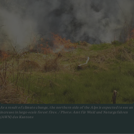
As a result of climate change, the northern side of the Alps is expected to see an
increase in large-scale forest fires. / Photo: Amt für Wald und Naturgefahren
(AWN) des Kantons