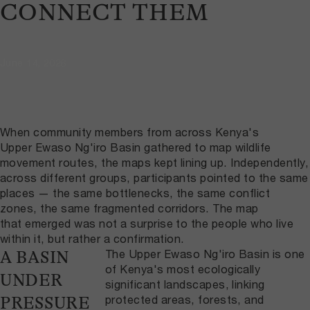
CONNECT THEM
June 14, 2026
When community members from across Kenya's
Upper Ewaso Ng'iro Basin gathered to map wildlife
movement routes, the maps kept lining up. Independently,
across different groups, participants pointed to the same
places — the same bottlenecks, the same conflict
zones, the same fragmented corridors. The map
that emerged was not a surprise to the people who live
within it, but rather a confirmation.
The Upper Ewaso Ng'iro Basin is one
A BASIN
of Kenya's most ecologically
UNDER
significant landscapes, linking
protected areas, forests, and
PRESSURE