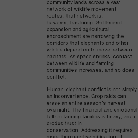
community lands across a vast
network of wildlife movement
routes. that network is,
however, fracturing. Settlement
expansion and agricultural
encroachment are narrowing the
corridors that elephants and other
wildlife depend on to move between
habitats. As space shrinks, contact
between wildlife and farming
communities increases, and so does
conflict.
Human-elephant conflict is not simply
an inconvenience. Crop raids can
erase an entire season's harvest
overnight. The financial and emotional
toll on farming families is heavy, and it
erodes trust in
conservation. Addressing it requires
more than reactive mitigation. It