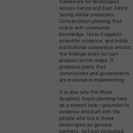
framework for landscapes
across Kenya and East Africa
facing similar pressures.
Conservation planning that
starts with community
knowledge, tests it against
scientific evidence, and builds
institutional consensus around
the findings does not just
produce better maps. It
produces plans that
communities and governments
are invested in implementing.
It is also why the Wyss
Academy treats planning here
as a shared task—grounded in
evidence and built with the
people who live in these
landscapes as genuine
partners, not just consulted