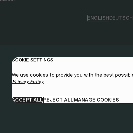
ENGLISH
DEUTSCH
COOKIE SETTINGS
We use cookies to provide you with the best possibl
Privacy Policy
ACCEPT ALL
REJECT ALL
MANAGE COOKIES