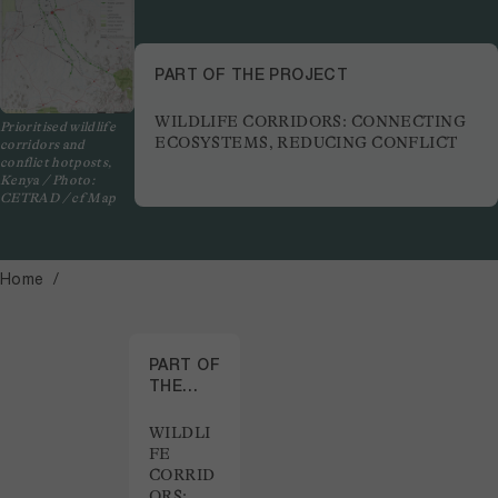
PART OF THE PROJECT
WILDLIFE CORRIDORS: CONNECTING
Prioritised wildlife
ECOSYSTEMS, REDUCING CONFLICT
corridors and
conflict hotposts,
Kenya / Photo:
CETRAD / cf Map
Home
PART OF
THE
PROJECT
WILDLI
FE
CORRID
ORS: