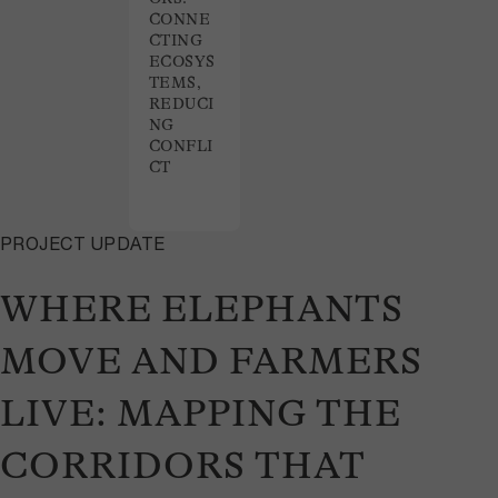
CONNE
CTING
ECOSYS
TEMS,
REDUCI
NG
CONFLI
CT
PROJECT UPDATE
WHERE ELEPHANTS
MOVE AND FARMERS
LIVE: MAPPING THE
CORRIDORS THAT