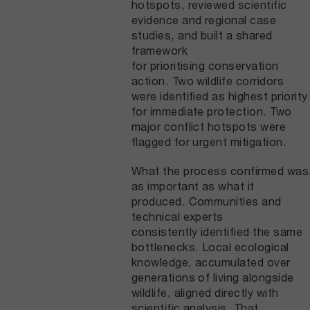
hotspots, reviewed scientific
evidence and regional case
studies, and built a shared
framework
for prioritising conservation
action. Two wildlife corridors
were identified as highest priority
for immediate protection. Two
major conflict hotspots were
flagged for urgent mitigation.
What the process confirmed was
as important as what it
produced. Communities and
technical experts
consistently identified the same
bottlenecks. Local ecological
knowledge, accumulated over
generations of living alongside
wildlife, aligned directly with
scientific analysis. That