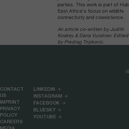
parties. This work is part of Hub
East Africa's focus on wildlife
connectivity and coexistence.
An article co-written by Judith
Koskey & Daria Vuistiner. Edited
by Predrag Tripkovìc.
CONTACT
LINKEDIN
US
INSTAGRAM
IMPRINT
FACEBOOK
PRIVACY
BLUESKY
POLICY
YOUTUBE
CAREERS
MEDIA