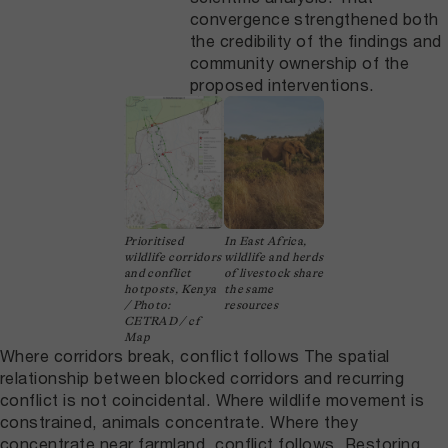
convergence strengthened both
the credibility of the findings and
community ownership of the
proposed interventions.
Prioritised
In East Africa,
wildlife corridors
wildlife and herds
and conflict
of livestock share
hotposts, Kenya
the same
/ Photo:
resources
CETRAD / cf
Map
Where corridors break, conflict follows The spatial
relationship between blocked corridors and recurring
conflict is not coincidental. Where wildlife movement is
constrained, animals concentrate. Where they
concentrate near farmland, conflict follows. Restoring