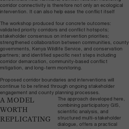
corridor connectivity is therefore not only an ecological
intervention. It can also help ease the conflict itself
The workshop produced four concrete outcomes:
validated priority corridors and conflict hotspots;
stakeholder consensus on intervention priorities;
strengthened collaboration between communities, county
governments, Kenya Wildlife Service, and conservation
partners; and identified specific next steps including
corridor demarcation, community-based conflict
mitigation, and long-term monitoring.
Proposed corridor boundaries and interventions will
continue to be refined through ongoing stakeholder
engagement and county planning processes.
The approach developed here,
A MODEL
combining participatory GIS,
WORTH
scientific analysis, and
structured multi-stakeholder
REPLICATING
dialogue, offers a practical