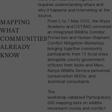
requires understanding where and
why it happens and intervening at the
source.
From 5 to 7 May 2026, the Wyss
MAPPING
Academy and CETRAD convened
WHAT
an Integrated Wildlife Corridor
Protection and Human-Elephant
COMMUNITIES
Conflict Mitigation Workshop,
ALREADY
bringing together community
participants from 12 focal sites
KNOW
alongside county government
officers from Isiolo and Meru,
Kenya Wildlife Service personnel,
conservation NGOs, and
technical consultants.
The
workshop validated Participatory
GIS mapping data on wildlife
movement routes and conflict