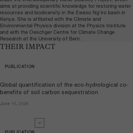
aims at providing scientific knowledge for restoring water
resources and biodiversity in the Ewaso Ng’iro basin in
Kenya. She is affiliated with the Climate and
Environmental Physics division at the Physics Institute
and with the Oeschger Centre for Climate Change
Research at the University of Bern.
THEIR IMPACT
PUBLICATION
Global quantification of the eco-hydrological co-
benefits of soil carbon sequestration
June 15, 2026
PUBLICATION