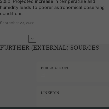
2050: Projected increase in temperature and
humidity leads to poorer astronomical observing
conditions
September 23, 2022
FURTHER (EXTERNAL) SOURCES
PUBLICATIONS
LINKEDIN