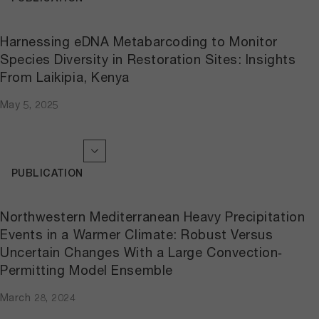
Harnessing eDNA Metabarcoding to Monitor
Species Diversity in Restoration Sites: Insights
From Laikipia, Kenya
May 5, 2025
PUBLICATION
Northwestern Mediterranean Heavy Precipitation
Events in a Warmer Climate: Robust Versus
Uncertain Changes With a Large Convection‐
Permitting Model Ensemble
March 28, 2024