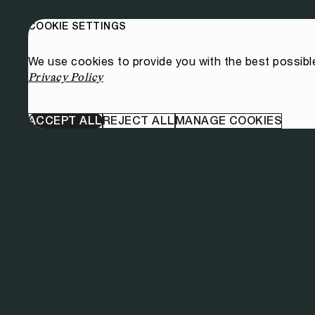
COOKIE SETTINGS
We use cookies to provide you with the best possibl
Privacy Policy
ACCEPT ALL
REJECT ALL
MANAGE COOKIES