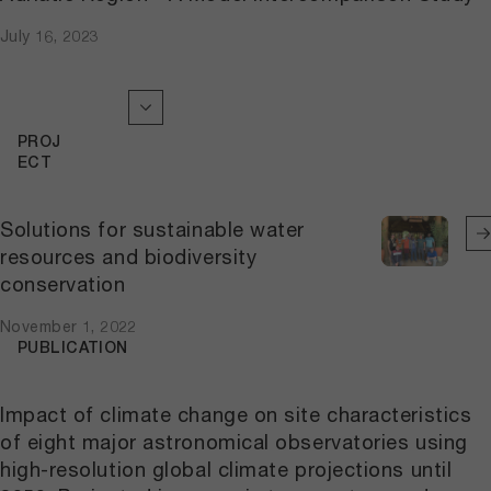
July 16, 2023
PROJ
ECT
Solutions for sustainable water
resources and biodiversity
conservation
November 1, 2022
PUBLICATION
Impact of climate change on site characteristics
of eight major astronomical observatories using
high-resolution global climate projections until