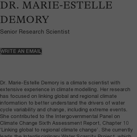
DR. MARIE-ESTELLE
DEMORY
Senior Research Scientist
WRITE AN EMAIL
Dr. Marie-Estelle Demory is a climate scientist with
extensive experience in climate modelling. Her research
has focused on linking global and regional climate
information to better understand the drivers of water
cycle variability and change, including extreme events.
She contributed to the Intergovernmental Panel on
Climate Change Sixth Assessment Report, Chapter 10
‘Linking global to regional climate change’. She currently
leads the Interdisciplinary Water Scarcity Project, which