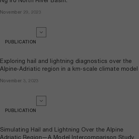
Ng’iro North River Basin.
November 29, 2023
PUBLICATION
Exploring hail and lightning diagnostics over the
Alpine-Adriatic region in a km-scale climate model
November 3, 2023
PUBLICATION
Simulating Hail and Lightning Over the Alpine
Adriatic Region—A Model Intercomparison Study