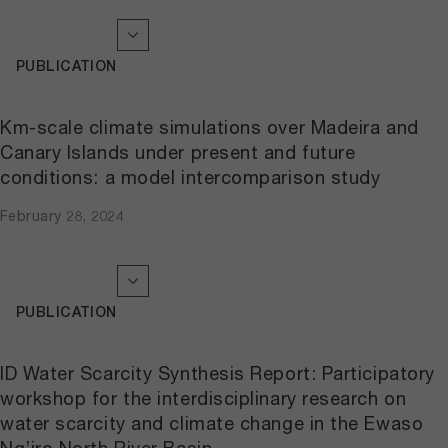
PUBLICATION
Km-scale climate simulations over Madeira and
Canary Islands under present and future
conditions: a model intercomparison study
February 28, 2024
PUBLICATION
ID Water Scarcity Synthesis Report: Participatory
workshop for the interdisciplinary research on
water scarcity and climate change in the Ewaso