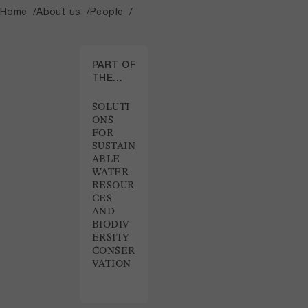
Home
About us
People
PART OF
THE
PROJECT
SOLUTI
ONS
FOR
SUSTAIN
ABLE
WATER
RESOUR
CES
AND
BIODIV
ERSITY
CONSER
VATION