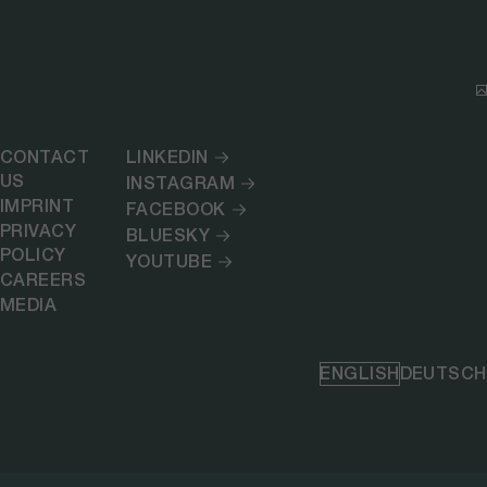
CONTACT
LINKEDIN
US
INSTAGRAM
IMPRINT
FACEBOOK
PRIVACY
BLUESKY
POLICY
YOUTUBE
CAREERS
MEDIA
ENGLISH
DEUTSCH