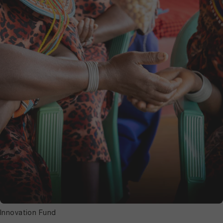
Innovation Fund