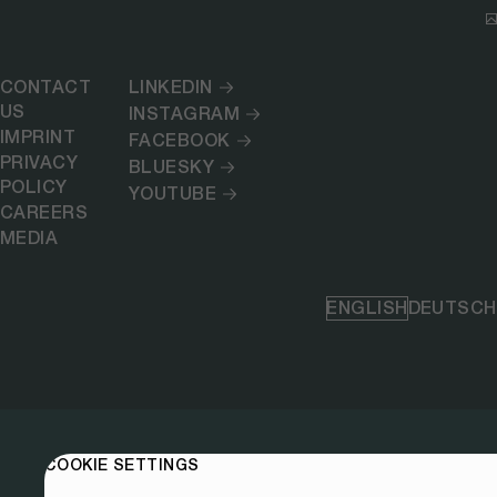
CONTACT
LINKEDIN
US
INSTAGRAM
IMPRINT
FACEBOOK
PRIVACY
BLUESKY
POLICY
YOUTUBE
CAREERS
MEDIA
ENGLISH
DEUTSCH
COOKIE SETTINGS