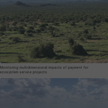
Monitoring multidimensional impacts of payment for
ecosystem service projects