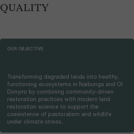
QUALITY
OUR OBJECTIVE
Transforming degraded lands into healthy,
functioning ecosystems in Naibunga and Ol
Donyiro by combining community-driven
restoration practices with modern land
restoration science to support the
coexistence of pastoralism and wildlife
under climate stress.