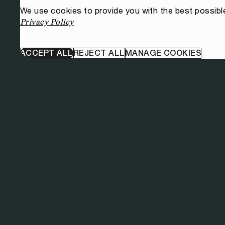
We use cookies to provide you with the best possibl
Privacy Policy
ACCEPT ALL
REJECT ALL
MANAGE COOKIES