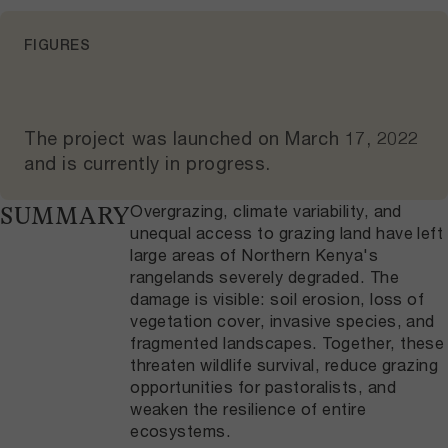
FIGURES
The project was launched on
March 17, 2022
and
is currently in progress
.
Overgrazing, climate variability, and
SUMMARY
unequal access to grazing land have left
large areas of Northern Kenya's
rangelands severely degraded. The
damage is visible: soil erosion, loss of
vegetation cover, invasive species, and
fragmented landscapes. Together, these
threaten wildlife survival, reduce grazing
opportunities for pastoralists, and
weaken the resilience of entire
ecosystems.