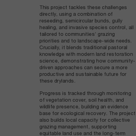
This project tackles these challenges
directly, using a combination of
reseeding, semicircular bunds, gully
healing, and invasive species control, all
tailored to communities’ grazing
priorities and to landscape-wide needs.
Crucially, it blends traditional pastoral
knowledge with modern land restoration
science, demonstrating how community-
driven approaches can secure a more
productive and sustainable future for
these drylands.
Progress is tracked through monitoring
of vegetation cover, soil health, and
wildlife presence, building an evidence
base for ecological recovery. The project
also builds local capacity for collective
grazing management, supporting
equitable land use and the long-term