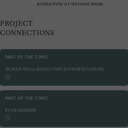
productivity of restored areas.
PROJECT
CONNECTIONS
PART OF THE TOPIC
HUMAN WELL-BEING THAT SUPPORTS NATURE
PART OF THE TOPIC
STEWARDSHIP