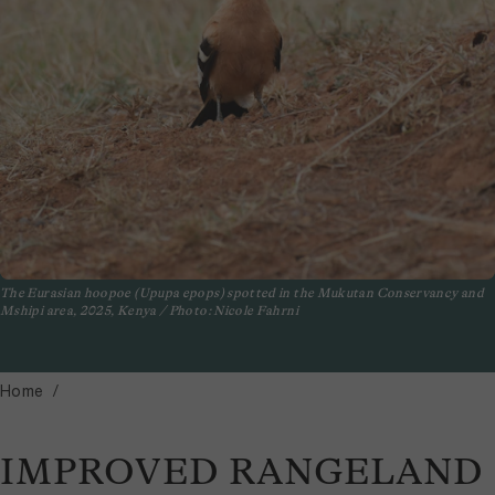
The Eurasian hoopoe (Upupa epops) spotted in the Mukutan Conservancy and
Mshipi area, 2025, Kenya / Photo: Nicole Fahrni
Home
IMPROVED RANGELAND