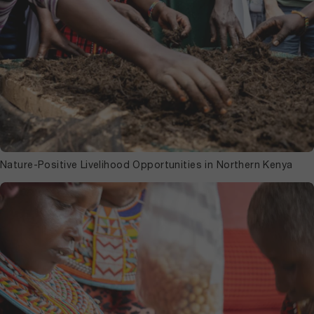
Nature-Positive Livelihood Opportunities in Northern Kenya