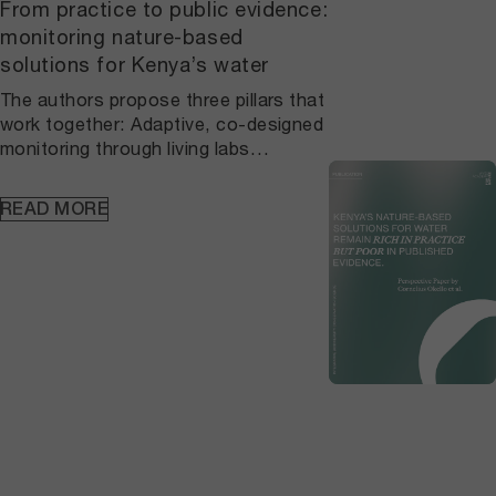
From practice to public evidence:
monitoring nature-based
solutions for Kenya’s water
The authors propose three pillars that
work together: Adaptive, co-designed
monitoring through living labs
connects local practice to agreed
protocols and continuous learning, so
READ MORE
datasets are consistent over time and
anchored in place. A national, open
NbS repository built on FAIR principles
makes vegetation, hydrology, and
household water metrics findable,
citable, and verifiable, which allows
results to be checked, compared, and
reused beyond single
projects. Standardized indicators
embedded in planning and finance
ensure county plans, national
strategies, and outcome-based