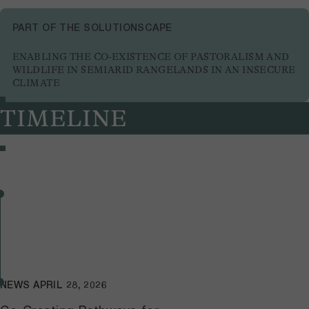
PART OF THE SOLUTIONSCAPE
ENABLING THE CO-EXISTENCE OF PASTORALISM AND
WILDLIFE IN SEMIARID RANGELANDS IN AN INSECURE
CLIMATE
TIMELINE
NEWS
APRIL 28, 2026