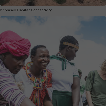
Increased Habitat Connectivity