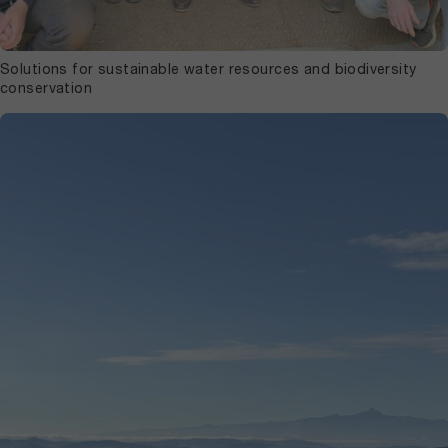
Solutions for sustainable water resources and biodiversity
conservation