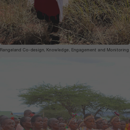
Rangeland Co-design, Knowledge, Engagement and Monitoring