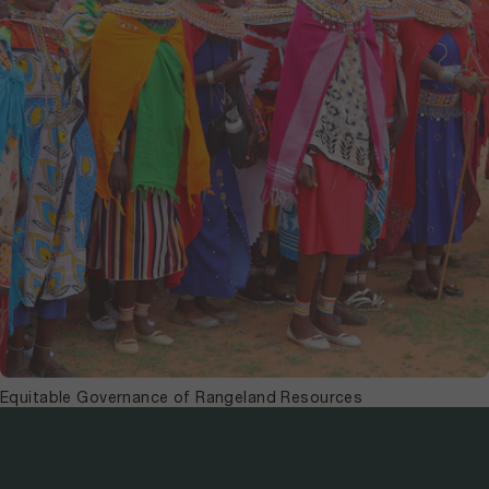
Equitable Governance of Rangeland Resources