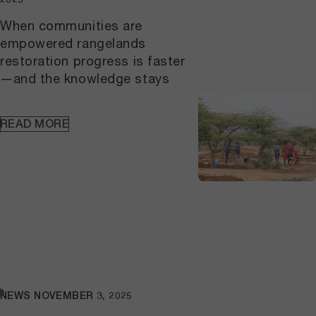
livelihoods in arid and semiarid
lands, using the Solutionscape
When communities are
approach.The workshop marked
empowered rangelands
the start of a broader synthesis
restoration progress is faster
process aimed at turning field
—and the knowledge stays
experience into practical guidance
for practitioners, policymakers, and
communities working to strengthen
READ MORE
pastoral systems in similar
landscapes.
NEWS
NOVEMBER 3, 2025