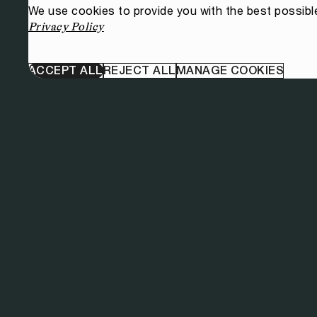
We use cookies to provide you with the best possibl
Privacy Policy
ACCEPT ALL
REJECT ALL
MANAGE COOKIES