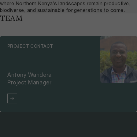
where Northern Kenya’s landscapes remain productive,
biodiverse, and sustainable for generations to come.
TEAM
PROJECT CONTACT
Antony Wandera
Project Manager