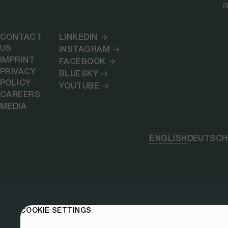
CONTACT
LINKEDIN
US
INSTAGRAM
IMPRINT
FACEBOOK
PRIVACY
BLUESKY
POLICY
YOUTUBE
CAREERS
MEDIA
ENGLISH
DEUTSCH
COOKIE SETTINGS