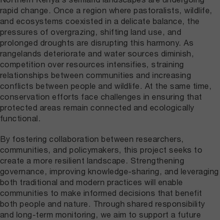
rapid change. Once a region where pastoralists, wildlife,
and ecosystems coexisted in a delicate balance, the
pressures of overgrazing, shifting land use, and
prolonged droughts are disrupting this harmony. As
rangelands deteriorate and water sources diminish,
competition over resources intensifies, straining
relationships between communities and increasing
conflicts between people and wildlife. At the same time,
conservation efforts face challenges in ensuring that
protected areas remain connected and ecologically
functional.
By fostering collaboration between researchers,
communities, and policymakers, this project seeks to
create a more resilient landscape. Strengthening
governance, improving knowledge-sharing, and leveraging
both traditional and modern practices will enable
communities to make informed decisions that benefit
both people and nature. Through shared responsibility
and long-term monitoring, we aim to support a future