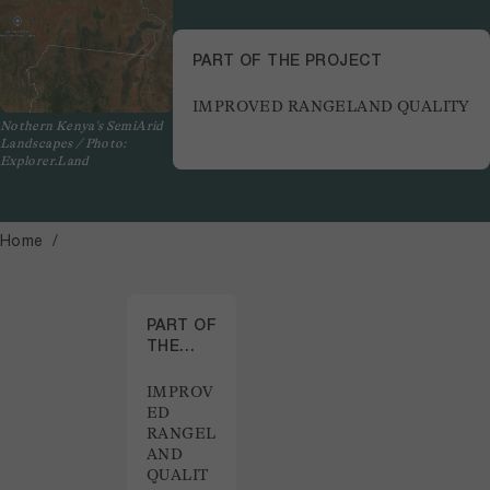
PART OF THE PROJECT
IMPROVED RANGELAND QUALITY
Nothern Kenya's SemiArid
Landscapes / Photo:
Explorer.Land
Home
PART OF
THE
PROJECT
IMPROV
ED
RANGEL
AND
QUALIT