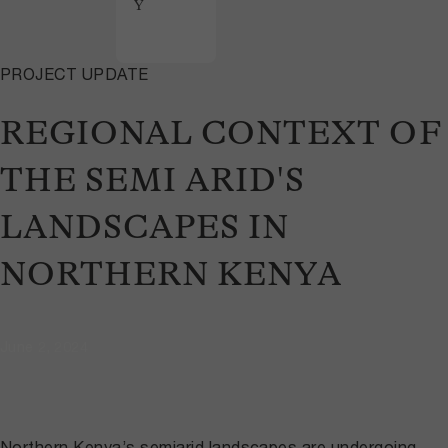
Y
PROJECT UPDATE
REGIONAL CONTEXT OF
THE SEMI ARID'S
LANDSCAPES IN
NORTHERN KENYA
June 2, 2024
Northern Kenya’s semiarid landscapes are undergoing