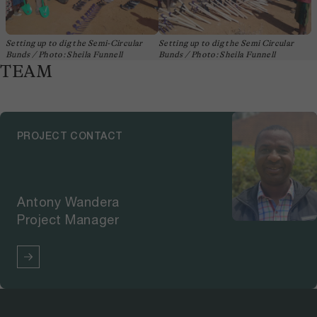
Setting up to dig the Semi-Circular
Setting up to dig the Semi Circular
Bunds / Photo: Sheila Funnell
Bunds / Photo: Sheila Funnell
TEAM
PROJECT CONTACT
Antony Wandera
Project Manager