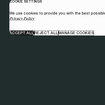
COOKIE SETTINGS
We use cookies to provide you with the best possibl
Privacy Policy
ACCEPT ALL
REJECT ALL
MANAGE COOKIES