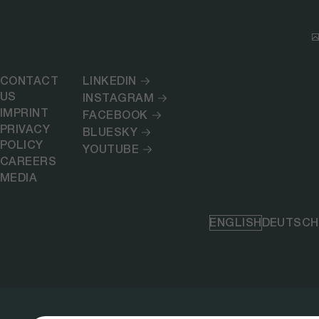
CONTACT
LINKEDIN
US
INSTAGRAM
IMPRINT
FACEBOOK
PRIVACY
BLUESKY
POLICY
YOUTUBE
CAREERS
MEDIA
ENGLISH
DEUTSCH