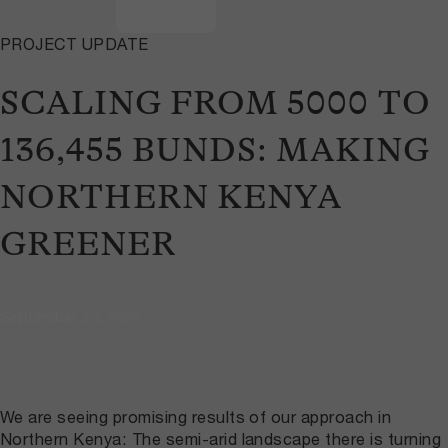
PROJECT UPDATE
SCALING FROM 5000 TO
136,455 BUNDS: MAKING
NORTHERN KENYA
GREENER
September 20, 2023
We are seeing promising results of our approach in
Northern Kenya: The semi-arid landscape there is turning