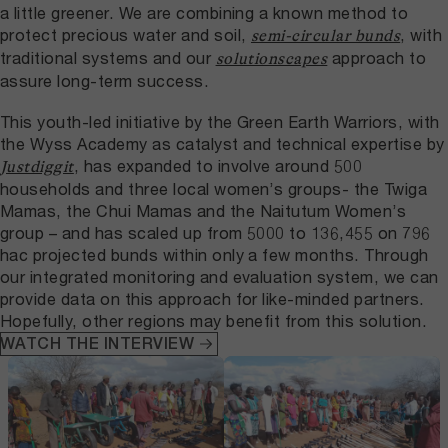
a little greener. We are combining a known method to
protect precious water and soil,
, with
semi-circular bunds
traditional systems and our
approach to
solutionscapes
assure long-term success.
This youth-led initiative by the Green Earth Warriors, with
the Wyss Academy as catalyst and technical expertise by
, has expanded to involve around 500
Justdiggit
households and three local women’s groups- the Twiga
Mamas, the Chui Mamas and the Naitutum Women’s
group – and has scaled up from 5000 to 136,455 on 796
hac projected bunds within only a few months. Through
our integrated monitoring and evaluation system, we can
provide data on this approach for like-minded partners.
Hopefully, other regions may benefit from this solution.
WATCH THE INTERVIEW