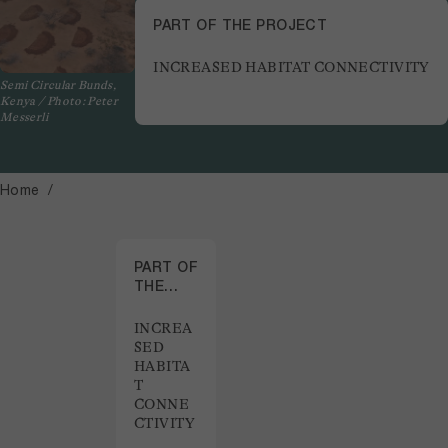
PART OF THE PROJECT
INCREASED HABITAT CONNECTIVITY
Semi Circular Bunds,
Kenya / Photo: Peter
Messerli
Home
PART OF
THE
PROJECT
INCREA
SED
HABITA
T
CONNE
CTIVITY