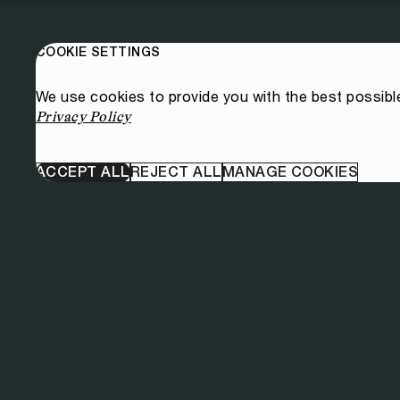
COOKIE SETTINGS
We use cookies to provide you with the best possibl
Privacy Policy
ACCEPT ALL
REJECT ALL
MANAGE COOKIES