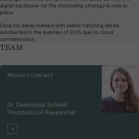
digital backbone for the monitoring strategy is now in
place.
Data for areas marked with yellow hatching will be
recollected in the summer of 2025 due to cloud
contamination.
TEAM
PROJECT CONTACT
Dr. Dominique Schmid
Postdoctoral Researcher