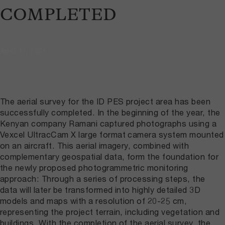
COMPLETED
April 11, 2025
The aerial survey for the ID PES project area has been
successfully completed. In the beginning of the year, the
Kenyan company Ramani captured photographs using a
Vexcel UltracCam X large format camera system mounted
on an aircraft. This aerial imagery, combined with
complementary geospatial data, form the foundation for
the newly proposed photogrammetric monitoring
approach: Through a series of processing steps, the
data will later be transformed into highly detailed 3D
models and maps with a resolution of 20-25 cm,
representing the project terrain, including vegetation and
buildings. With the completion of the aerial survey, the