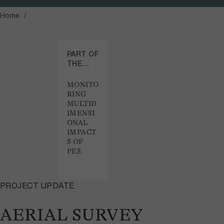
Home
PART OF
THE
PROJECT
MONITO
RING
MULTID
IMENSI
ONAL
IMPACT
S OF
PES
PROJECT UPDATE
AERIAL SURVEY