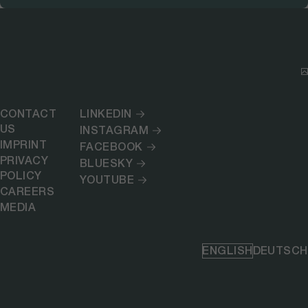
CONTACT
LINKEDIN
US
INSTAGRAM
IMPRINT
FACEBOOK
PRIVACY
BLUESKY
POLICY
YOUTUBE
CAREERS
MEDIA
ENGLISH
DEUTSCH