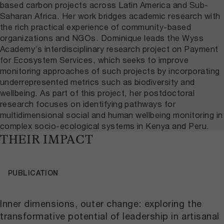
based carbon projects across Latin America and Sub-
Saharan Africa. Her work bridges academic research with
the rich practical experience of community-based
organizations and NGOs. Dominique leads the Wyss
Academy’s interdisciplinary research project on Payment
for Ecosystem Services, which seeks to improve
monitoring approaches of such projects by incorporating
underrepresented metrics such as biodiversity and
wellbeing. As part of this project, her postdoctoral
research focuses on identifying pathways for
multidimensional social and human wellbeing monitoring in
complex socio-ecological systems in Kenya and Peru.
THEIR IMPACT
PUBLICATION
Inner dimensions, outer change: exploring the
transformative potential of leadership in artisanal