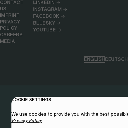
CONTACT
LINKEDIN
US
INSTAGRAM
IMPRINT
FACEBOOK
PRIVACY
BLUESKY
POLICY
YOUTUBE
CAREERS
MEDIA
ENGLISH
DEUTSCH
COOKIE SETTINGS
We use cookies to provide you with the best possibl
Privacy Policy