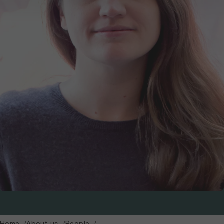
Home
About us
People