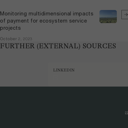
Monitoring multidimensional impacts
of payment for ecosystem service
projects
October 2, 2023
FURTHER (EXTERNAL) SOURCES
LINKEDIN