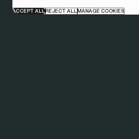
ACCEPT ALL
REJECT ALL
MANAGE COOKIES