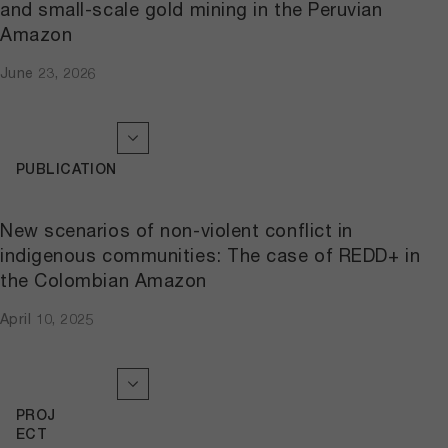
and small-scale gold mining in the Peruvian
Amazon
June 23, 2026
PUBLICATION
New scenarios of non-violent conflict in
indigenous communities: The case of REDD+ in
the Colombian Amazon
April 10, 2025
PROJ
ECT