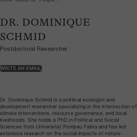
DR. DOMINIQUE
SCHMID
Postdoctoral Researcher
WRITE AN EMAIL
Dr. Dominique Schmid is a political ecologist and
development researcher specializing in the intersection of
climate interventions, resource governance, and local
livelihoods. She holds a PhD in Political and Social
Sciences from Universitat Pompeu Fabra and has led
extensive research on the social impacts of nature-