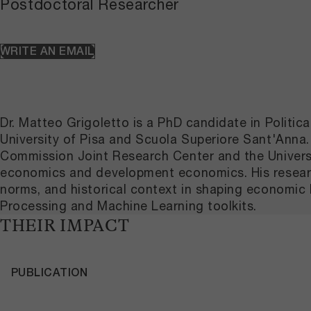
Postdoctoral Researcher
WRITE AN EMAIL
Dr. Matteo Grigoletto is a PhD candidate in Politi
University of Pisa and Scuola Superiore Sant'Anna. 
Commission Joint Research Center and the University
economics and development economics. His research
norms, and historical context in shaping economic 
Processing and Machine Learning toolkits.
THEIR IMPACT
PUBLICATION