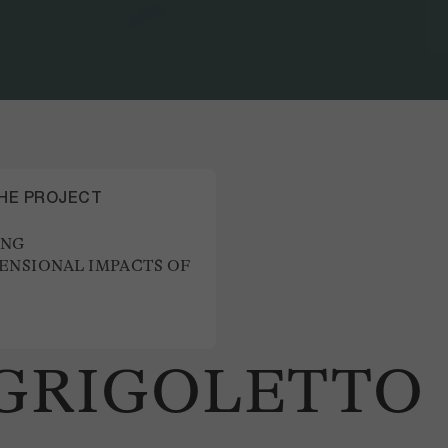
THE PROJECT
ING
ENSIONAL IMPACTS OF
 GRIGOLETTO