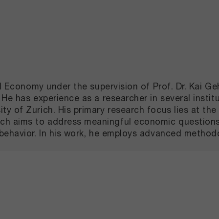
cal Economy under the supervision of Prof. Dr. Kai 
He has experience as a researcher in several institu
 of Zurich. His primary research focus lies at the 
 aims to address meaningful economic questions, u
behavior. In his work, he employs advanced methodo