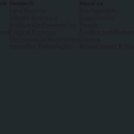
ork
Research
About us
 GRIGOLETTO
Land Systems
Our Approach
Climate Scenarios
Organization
Biodiversity Conservation
People
land
Political Economy
Funders and Partner
Environmental Governance
Careers
Innovative Technologies
Annual Report & Fina