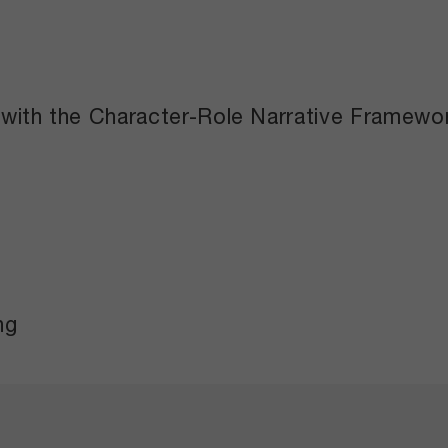
 with the Character-Role Narrative Framewo
ng