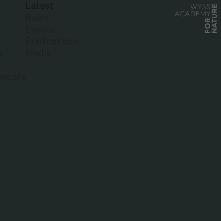
Latest
News
Events
Publications
s
Media
ncials