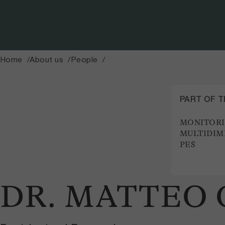
Home
About us
People
PART OF 
MONITOR
MULTIDIM
PES
DR. MATTEO