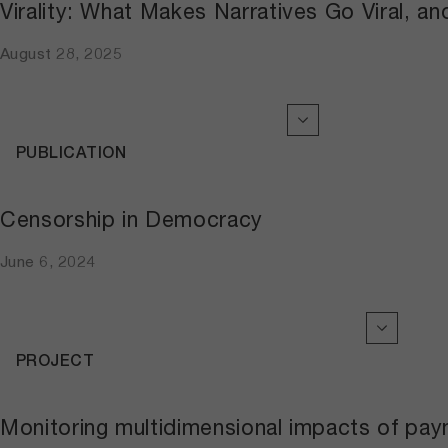
Virality: What Makes Narratives Go Viral, a
August 28, 2025
PUBLICATION
Censorship in Democracy
June 6, 2024
PROJECT
Monitoring multidimensional impacts of pa