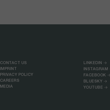
CONTACT US
LINKEDIN
IMPRINT
INSTAGRAM
PRIVACY POLICY
FACEBOOK
CAREERS
BLUESKY
MEDIA
YOUTUBE