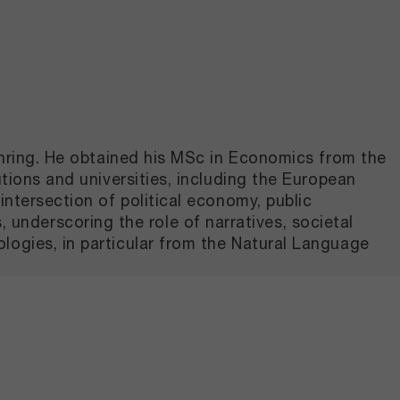
Gehring. He obtained his MSc in Economics from the
tions and universities, including the European
intersection of political economy, public
nderscoring the role of narratives, societal
logies, in particular from the Natural Language