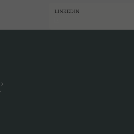
LINKEDIN