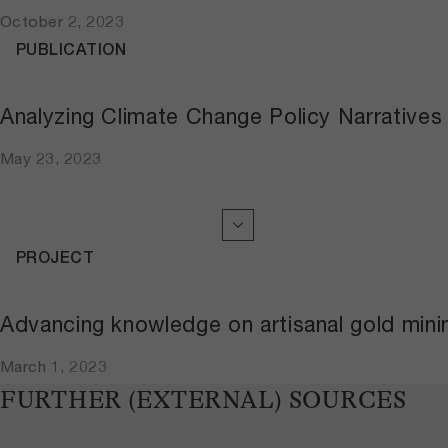
October 2, 2023
PUBLICATION
Analyzing Climate Change Policy Narratives
May 23, 2023
PROJECT
Advancing knowledge on artisanal gold mini
March 1, 2023
FURTHER (EXTERNAL) SOURCES