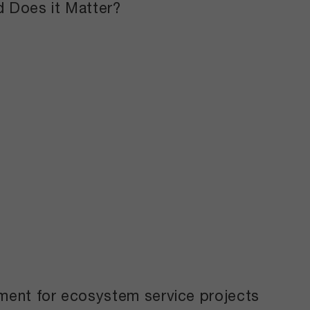
nd Does it Matter?
yment for ecosystem service projects