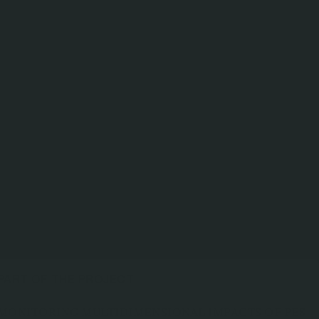
PART OF THE PROJECT
MONITORING MULTIDIMENSIONAL IMPACTS OF PES