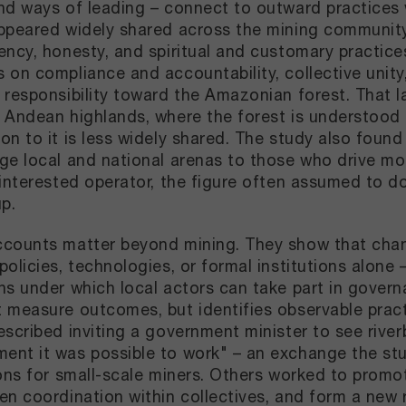
nd ways of leading – connect to outward practices w
ppeared widely shared across the mining community, 
ency, honesty, and spiritual and customary practice
 on compliance and accountability, collective unity
 responsibility toward the Amazonian forest. That 
 Andean highlands, where the forest is understood d
on to it is less widely shared. The study also found
ge local and national arenas to those who drive mome
-interested operator, the figure often assumed to d
up.
counts matter beyond mining. They show that cha
olicies, technologies, or formal institutions alone –
ns under which local actors can take part in governa
 measure outcomes, but identifies observable pract
escribed inviting a government minister to see rive
nt it was possible to work" – an exchange the study
ions for small-scale miners. Others worked to promot
en coordination within collectives, and form a new 