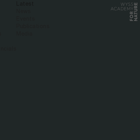
Latest
News
Events
Publications
s
Media
ncials