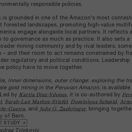
ronmentally responsible policies.
 is grounded in one of the Amazon's most contested
nt forested landscapes, promoting high-value mult
erica engage alongside local partners. It reflects
n to governance as much as practice. It also sets a 
roader mining community and by rival leaders, some
s – and their room to act remains constrained by fr
der regulatory and political conditions. Leadershi
ve policy have to move together.
cle,
Inner dimensions, outer change: exploring the tra
ale gold mining in the Peruvian Amazon,
is available
 Led by
, it is co-authored by
Kattia Diaz-Ydones
Fer
,
,
,
l
Sarah-Lan Mathez-Stiefel
Dominique Schmid
Arma
, and
, bringing togeth
ehr-Guerra
Julie G. Zaehringer
ty of Bern.
E STUDY
edrag Tripkovic