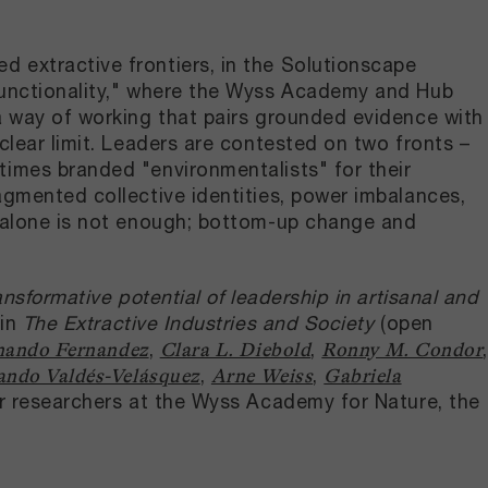
 extractive frontiers, in the Solutionscape
ifunctionality," where the Wyss Academy and Hub
 a way of working that pairs grounded evidence with
clear limit. Leaders are contested on two fronts –
times branded "environmentalists" for their
agmented collective identities, power imbalances,
p alone is not enough; bottom-up change and
nsformative potential of leadership in artisanal and
 in
The Extractive Industries and Society
(open
,
,
,
nando Fernandez
Clara L. Diebold
Ronny M. Condor
,
,
ndo Valdés-Velásquez
Arne Weiss
Gabriela
er researchers at the Wyss Academy for Nature, the