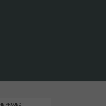
PAR
ADV
THE PROJECT