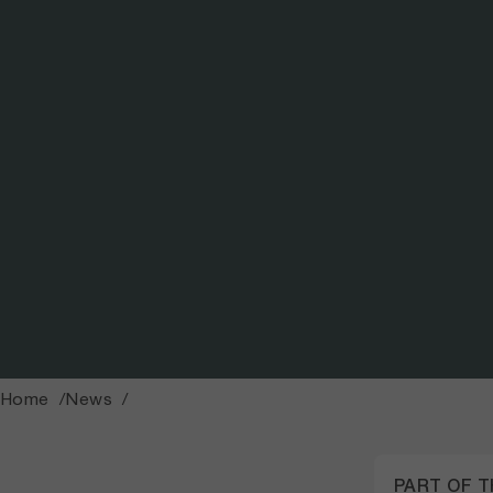
Photo: Sofía Bedoya
Home
News
PART OF 