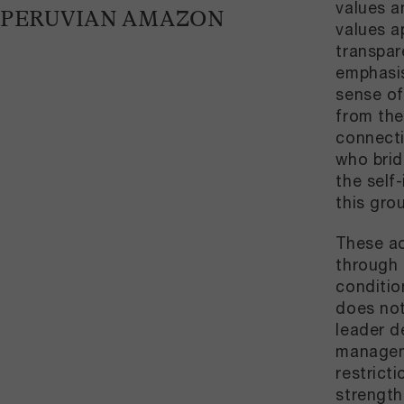
values a
PERUVIAN AMAZON
values a
transpar
emphasis
sense of
from the
connecti
who brid
the self
this gro
These ac
through p
conditio
does not
leader d
manageme
restrict
strength