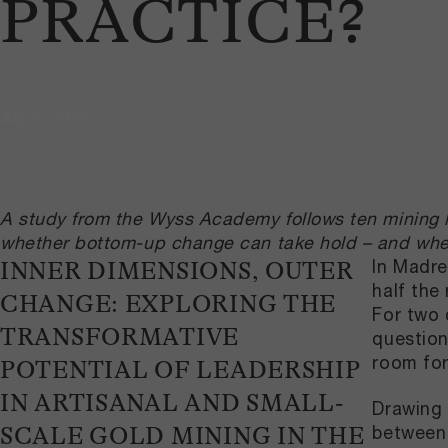
PRACTICE?
July 2, 2026
A study from the Wyss Academy follows ten mining le
whether bottom-up change can take hold – and where
In Madre
INNER DIMENSIONS, OUTER
half the
CHANGE: EXPLORING THE
For two 
TRANSFORMATIVE
question
room for
POTENTIAL OF LEADERSHIP
IN ARTISANAL AND SMALL-
Drawing 
between 
SCALE GOLD MINING IN THE