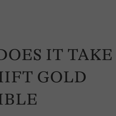
DOES IT TAKE
HIFT GOLD
IBLE