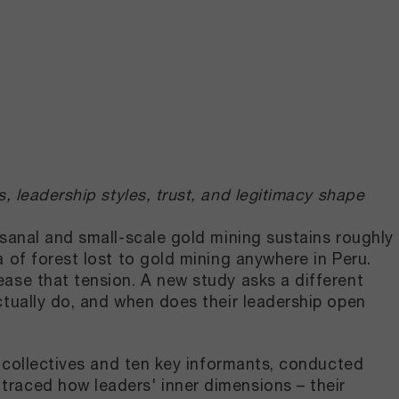
, leadership styles, trust, and legitimacy shape
sanal and small-scale gold mining sustains roughly
 of forest lost to gold mining anywhere in Peru.
ase that tension. A new study asks a different
ctually do, and when does their leadership open
g collectives and ten key informants, conducted
raced how leaders' inner dimensions – their