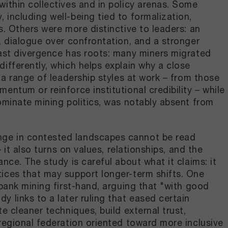
ithin collectives and in policy arenas. Some
including well-being tied to formalization,
s. Others were more distinctive to leaders: an
, dialogue over confrontation, and a stronger
last divergence has roots: many miners migrated
ifferently, which helps explain why a close
 a range of leadership styles at work – from those
ntum or reinforce institutional credibility – while
ominate mining politics, was notably absent from
nge in contested landscapes cannot be read
 it also turns on values, relationships, and the
nce. The study is careful about what it claims: it
ices that may support longer-term shifts. One
rbank mining first-hand, arguing that "with good
 links to a later ruling that eased certain
e cleaner techniques, build external trust,
regional federation oriented toward more inclusive