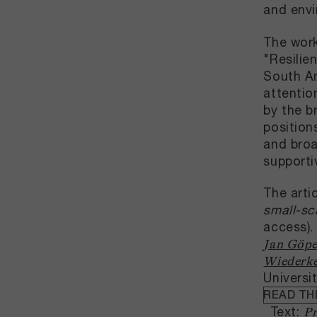
and envi
The work
"Resilie
South Am
attentio
by the b
position
and broa
supporti
The arti
small-sc
access).
Jan Göpe
Wiederk
Universi
READ TH
Text:
Pr