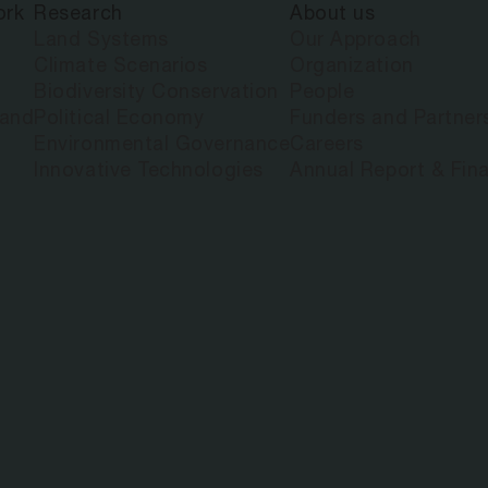
ork
Research
About us
Land Systems
Our Approach
Climate Scenarios
Organization
Biodiversity Conservation
People
land
Political Economy
Funders and Partner
Environmental Governance
Careers
Innovative Technologies
Annual Report & Fina