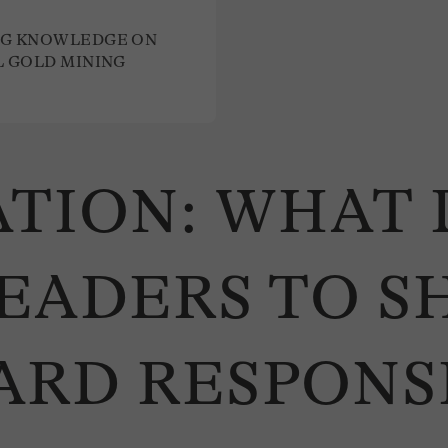
G KNOWLEDGE ON
L GOLD MINING
TION: WHAT 
EADERS TO S
ARD RESPONS