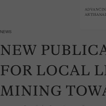
ADVANCIN
ARTISANA
NEWS
NEW PUBLICA
FOR LOCAL L
MINING TOW