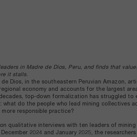
aders in Madre de Dios, Peru, and finds that values
 it stalls.
 de Dios, in the southeastern Peruvian Amazon, arti
 regional economy and accounts for the largest area
decades, top-down formalization has struggled to e
: what do the people who lead mining collectives a
 more responsible practice?
on qualitative interviews with ten leaders of minin
December 2024 and January 2025, the researchers t