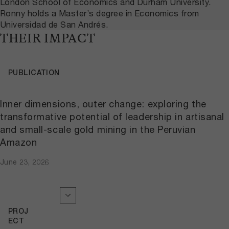
London School of Economics and Durham University.
Ronny holds a Master’s degree in Economics from
Universidad de San Andrés.
THEIR IMPACT
PUBLICATION
Inner dimensions, outer change: exploring the
transformative potential of leadership in artisanal
and small-scale gold mining in the Peruvian
Amazon
June 23, 2026
PROJ
ECT