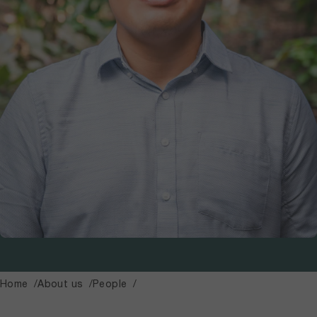
Home
About us
People