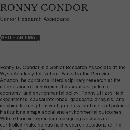
RONNY CONDOR
Senior Research Associate
WRITE AN EMAIL
Ronny M. Condor is a Senior Research Associate at the
Wyss Academy for Nature. Based in the Peruvian
Amazon, he conducts interdisciplinary research at the
intersection of development economics, political
economy, and environmental policy. Ronny utilizes field
experiments, causal inference, geospatial analysis, and
machine learning to investigate how land use and political
institutions shape social and environmental outcomes.
With extensive experience designing randomized
controlled trials, he has held research positions at the