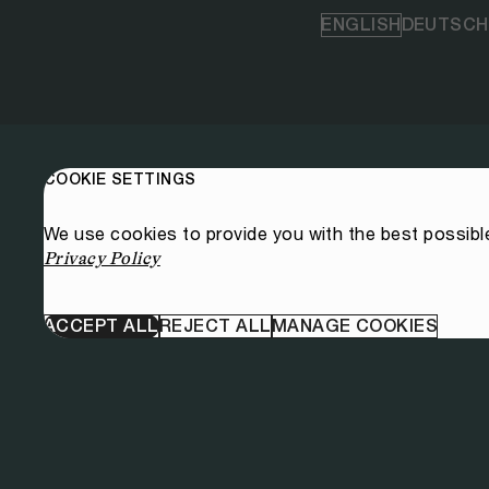
ENGLISH
DEUTSCH
COOKIE SETTINGS
We use cookies to provide you with the best possibl
Privacy Policy
ACCEPT ALL
REJECT ALL
MANAGE COOKIES