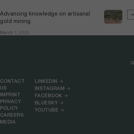
Advancing knowledge on artisanal
gold mining
March 1, 2023
CONTACT
LINKEDIN
US
INSTAGRAM
IMPRINT
FACEBOOK
PRIVACY
BLUESKY
POLICY
YOUTUBE
CAREERS
MEDIA