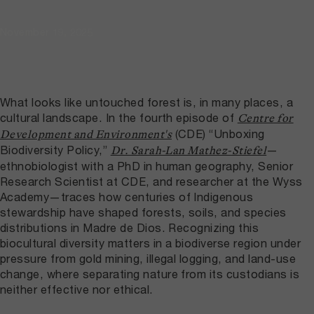
November 19, 2025
What looks like untouched forest is, in many places, a
cultural landscape. In the fourth episode of
Centre for
(CDE) “Unboxing
Development and Environment's
Biodiversity Policy,”
—
Dr. Sarah-Lan Mathez-Stiefel
ethnobiologist with a PhD in human geography, Senior
Research Scientist at CDE, and researcher at the Wyss
Academy—traces how centuries of Indigenous
stewardship have shaped forests, soils, and species
distributions in Madre de Dios. Recognizing this
biocultural diversity matters in a biodiverse region under
pressure from gold mining, illegal logging, and land-use
change, where separating nature from its custodians is
neither effective nor ethical.