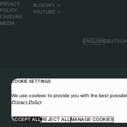
PRIVACY
BLUESKY
POLICY
YOUTUBE
CAREERS
MEDIA
ENGLISH
DEUTSCH
COOKIE SETTINGS
We use cookies to provide you with the best possibl
Privacy Policy
ACCEPT ALL
REJECT ALL
MANAGE COOKIES