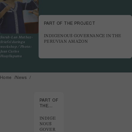
PART OF THE PROJECT
INDIGENOUS GOVERNANCE IN THE
Sarah-Lan Mathez-
PERUVIAN AMAZON
Stiefel during a
workshop / Photo:
Juan Carlos
Huayllapuma
Home
News
PART OF
THE
PROJECT
INDIGE
NOUS
GOVER