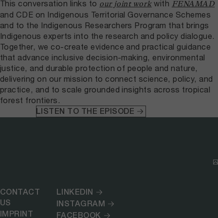
This conversation links to
with
our joint work
FENAMAD
and CDE on Indigenous Territorial Governance Schemes
and to the Indigenous Researchers Program that brings
Indigenous experts into the research and policy dialogue.
Together, we co-create evidence and practical guidance
that advance inclusive decision-making, environmental
justice, and durable protection of people and nature,
delivering on our mission to connect science, policy, and
practice, and to scale grounded insights across tropical
forest frontiers.
LISTEN TO THE EPISODE
CONTACT
LINKEDIN
US
INSTAGRAM
IMPRINT
FACEBOOK