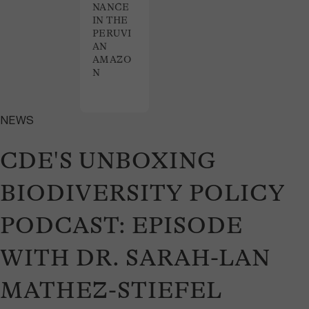
NANCE
IN THE
PERUVI
AN
AMAZO
N
NEWS
CDE'S UNBOXING
BIODIVERSITY POLICY
PODCAST: EPISODE
WITH DR. SARAH-LAN
MATHEZ-STIEFEL