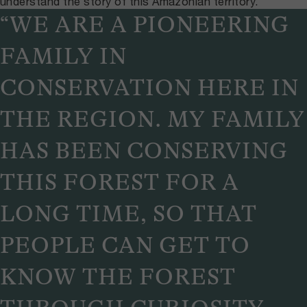
understand the story of this Amazonian territory.
“WE ARE A PIONEERING
FAMILY IN
CONSERVATION HERE IN
THE REGION. MY FAMILY
HAS BEEN CONSERVING
THIS FOREST FOR A
LONG TIME, SO THAT
PEOPLE CAN GET TO
KNOW THE FOREST