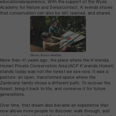
educationalexperience. With the support of the Wyss
Academy for Nature and Swisscontact, K’erenda shows
that conservation can also be felt, learned, and shared.
Photo: Ketto Medina
More than 40 years ago, the place where the K’erenda
Homet Private Conservation Area (ACP K’erenda Homet)
stands today was not the forest we see now. It was a
pasture: an open, transformed space where the
Zambrano family chose a different path. To recover the
forest, bring it back to life, and conserve it for future
generations.
Over time, that dream also became an experience that
now allows more people to discover, walk through, and