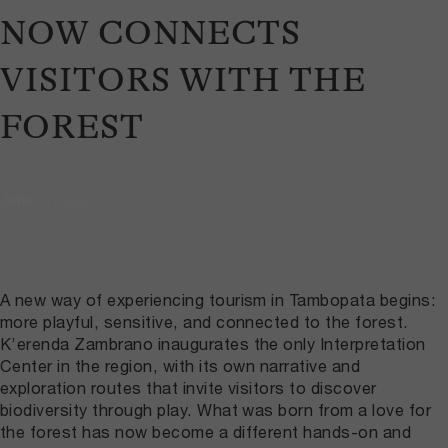
NOW CONNECTS
VISITORS WITH THE
FOREST
June 2, 2026
A new way of experiencing tourism in Tambopata begins:
more playful, sensitive, and connected to the forest.
K’erenda Zambrano inaugurates the only Interpretation
Center in the region, with its own narrative and
exploration routes that invite visitors to discover
biodiversity through play. What was born from a love for
the forest has now become a different hands-on and