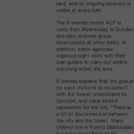
land, and its ongoing recovery is
visible at every turn.
The K’erenda Homet ACP is
open from Wednesday to Sunday
and also receives group
reservations at other times. In
addition, some agencies
organize night visits with their
own guides to carry out wildlife
watching within the area.
K’erenda explains that the goal is
for each visitor is to reconnect
with the forest, understand its
function, and value what it
represents for the city. “There is
a lot of disconnection between
the city and the forest. Many
children live in Puerto Maldonado
but have never been to the