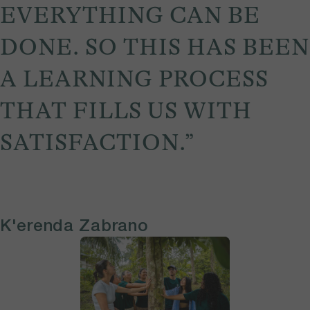
EVERYTHING CAN BE
DONE. SO THIS HAS BEEN
A LEARNING PROCESS
THAT FILLS US WITH
SATISFACTION.”
K'erenda Zabrano