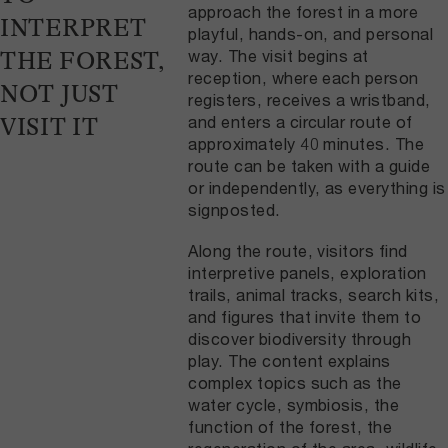
approach the forest in a more
INTERPRET
playful, hands-on, and personal
way. The visit begins at
THE FOREST,
reception, where each person
NOT JUST
registers, receives a wristband,
and enters a circular route of
VISIT IT
approximately 40 minutes. The
route can be taken with a guide
or independently, as everything is
signposted.
Along the route, visitors find
interpretive panels, exploration
trails, animal tracks, search kits,
and figures that invite them to
discover biodiversity through
play. The content explains
complex topics such as the
water cycle, symbiosis, the
function of the forest, the