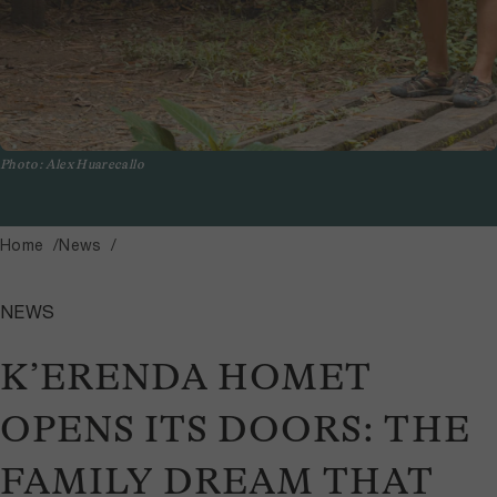
Photo: Alex Huarecallo
Home
News
NEWS
K’ERENDA HOMET
OPENS ITS DOORS: THE
FAMILY DREAM THAT