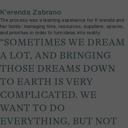
K'erenda Zabrano
The process was a learning experience for K’erenda and
her family: managing time, resources, suppliers, spaces,
and priorities in order to turn ideas into reality.
“SOMETIMES WE DREAM
A LOT, AND BRINGING
THOSE DREAMS DOWN
TO EARTH IS VERY
COMPLICATED. WE
WANT TO DO
EVERYTHING, BUT NOT