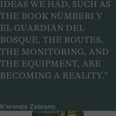
IDEAS WE HAD, SUCH AS
THE BOOK NÜMBERI Y
EL GUARDIÁN DEL
BOSQUE, THE ROUTES,
THE MONITORING, AND
THE EQUIPMENT, ARE
BECOMING A REALITY.”
K'erenda Zabrano