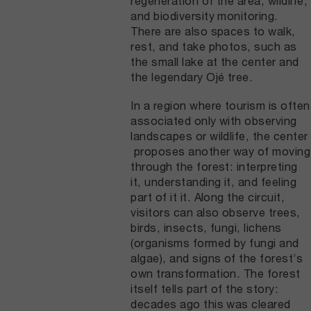
regeneration of the area, wildlife,
and biodiversity monitoring.
There are also spaces to walk,
rest, and take photos, such as
the small lake at the center and
the legendary Ojé tree.
In a region where tourism is often
associated only with observing
landscapes or wildlife, the center
proposes another way of moving
through the forest: interpreting
it, understanding it, and feeling
part of it it. Along the circuit,
visitors can also observe trees,
birds, insects, fungi, lichens
(organisms formed by fungi and
algae), and signs of the forest’s
own transformation. The forest
itself tells part of the story:
decades ago this was cleared