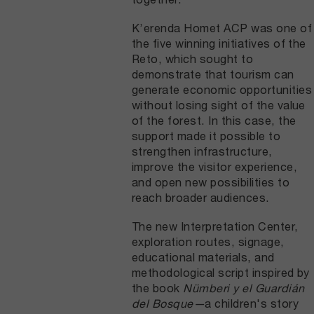
K’erenda Homet ACP was one of
the five winning initiatives of the
Reto, which sought to
demonstrate that tourism can
generate economic opportunities
without losing sight of the value
of the forest. In this case, the
support made it possible to
strengthen infrastructure,
improve the visitor experience,
and open new possibilities to
reach broader audiences.
The new Interpretation Center,
exploration routes, signage,
educational materials, and
methodological script inspired by
the book
Nümberi y el Guardián
del Bosque—
a children's story