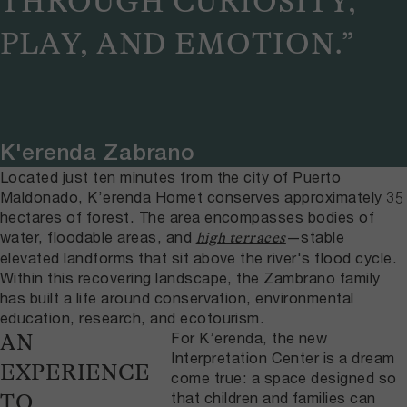
THROUGH CURIOSITY,
PLAY, AND EMOTION.”
K'erenda Zabrano
Located just ten minutes from the city of Puerto
Maldonado, K’erenda Homet conserves approximately 35
hectares of forest. The area encompasses bodies of
water, floodable areas, and
—stable
high terraces
elevated landforms that sit above the river's flood cycle.
Within this recovering landscape, the Zambrano family
has built a life around conservation, environmental
education, research, and ecotourism.
For K’erenda, the new
AN
Interpretation Center is a dream
EXPERIENCE
come true: a space designed so
that children and families can
TO