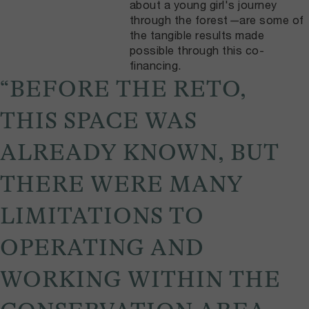
about a young girl's journey
through the forest
—
are some of
the tangible results made
possible through this co-
financing.
“BEFORE THE RETO,
THIS SPACE WAS
ALREADY KNOWN, BUT
THERE WERE MANY
LIMITATIONS TO
OPERATING AND
WORKING WITHIN THE