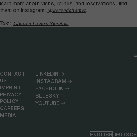
learn more about visits, routes, and reservations, find
them on Instagram:
.
@kerendahomet
Text:
Claudia Lucero Sánchez
CONTACT
LINKEDIN
US
INSTAGRAM
IMPRINT
FACEBOOK
PRIVACY
BLUESKY
POLICY
YOUTUBE
CAREERS
MEDIA
ENGLISH
DEUTSCH