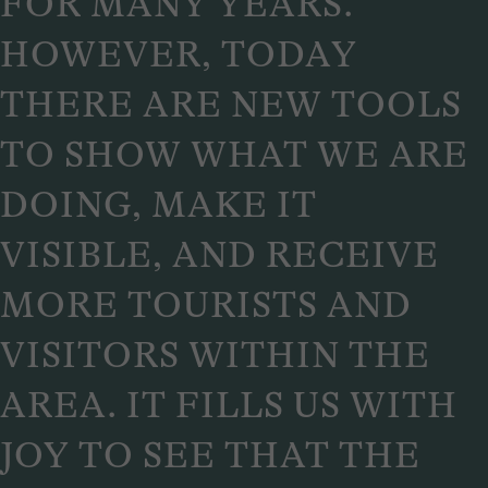
FOR MANY YEARS.
HOWEVER, TODAY
THERE ARE NEW TOOLS
TO SHOW WHAT WE ARE
DOING, MAKE IT
VISIBLE, AND RECEIVE
MORE TOURISTS AND
VISITORS WITHIN THE
AREA. IT FILLS US WITH
JOY TO SEE THAT THE