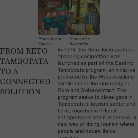
Photo: Ketto
Photo: Alex
Medina
Huarecallo
In 2024, the Reto Tambopata co-
FROM RETO
financing competition was
TAMBOPATA
launched as part of the Destino
Tambopata program, an initiative
TO A
promoted by the Wyss Academy
CONNECTED
for Nature at the University of
Bern and Swisscontact. The
SOLUTION
program seeks to close gaps in
Tambopata’s tourism sector and
build, together with local
entrepreneurs and businesses, a
new way of doing tourism where
people and nature thrive
together.