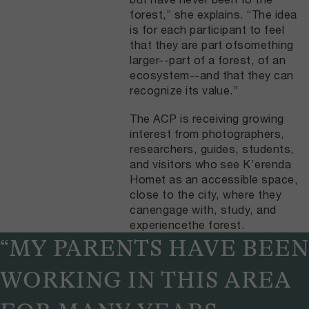
forest,” she explains. “The idea
is for each participant to feel
that they are part ofsomething
larger--part of a forest, of an
ecosystem--and that they can
recognize its value.”
The ACP is receiving growing
interest from photographers,
researchers, guides, students,
and visitors who see K’erenda
Homet as an accessible space,
close to the city, where they
canengage with, study, and
experiencethe forest.
“MY PARENTS HAVE BEEN
WORKING IN THIS AREA