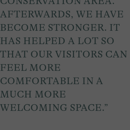
CONSERVATION AREA.
AFTERWARDS, WE HAVE
BECOME STRONGER. IT
HAS HELPED A LOT SO
THAT OUR VISITORS CAN
FEEL MORE
COMFORTABLE IN A
MUCH MORE
WELCOMING SPACE.”