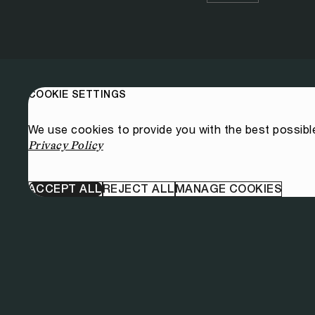
COOKIE SETTINGS
We use cookies to provide you with the best possibl
Privacy Policy
ACCEPT ALL
REJECT ALL
MANAGE COOKIES