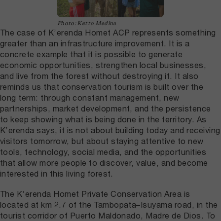
Photo: Ketto Medina
The case of K’erenda Homet ACP represents something
greater than an infrastructure improvement. It is a
concrete example that it is possible to generate
economic opportunities, strengthen local businesses,
and live from the forest without destroying it. It also
reminds us that conservation tourism is built over the
long term: through constant management, new
partnerships, market development, and the persistence
to keep showing what is being done in the territory. As
K’erenda says, it is not about building today and receiving
visitors tomorrow, but about staying attentive to new
tools, technology, social media, and the opportunities
that allow more people to discover, value, and become
interested in this living forest.
The K’erenda Homet Private Conservation Area is
located at km 2.7 of the Tambopata–Isuyama road, in the
tourist corridor of Puerto Maldonado, Madre de Dios. To