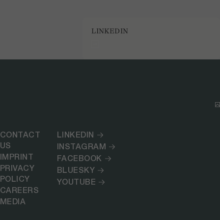
LINKEDIN
CONTACT
LINKEDIN
US
INSTAGRAM
IMPRINT
FACEBOOK
PRIVACY
BLUESKY
POLICY
YOUTUBE
CAREERS
MEDIA