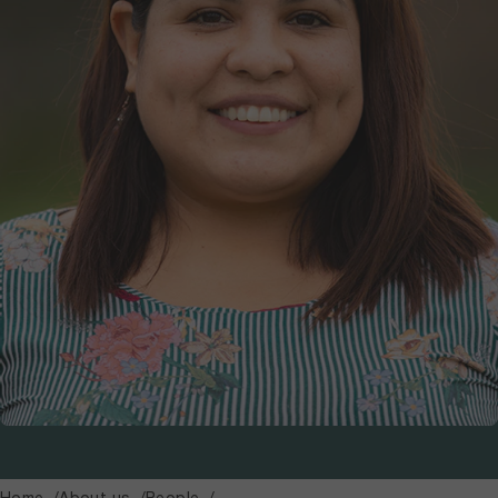
Home
About us
People