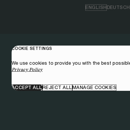
ENGLISH
DEUTSCH
COOKIE SETTINGS
We use cookies to provide you with the best possibl
Privacy Policy
ACCEPT ALL
REJECT ALL
MANAGE COOKIES