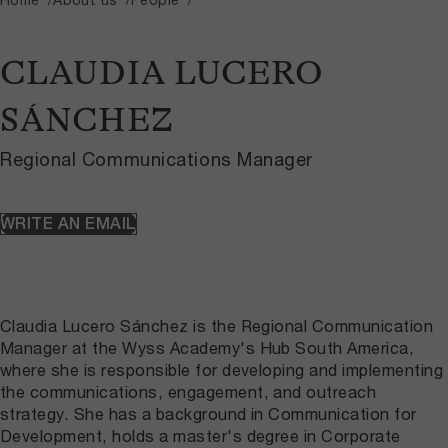
CLAUDIA LUCERO
SÁNCHEZ
Regional Communications Manager
WRITE AN EMAIL
Claudia Lucero Sánchez is the Regional Communication
Manager at the Wyss Academy's Hub South America,
where she is responsible for developing and implementing
the communications, engagement, and outreach
strategy. She has a background in Communication for
Development, holds a master's degree in Corporate