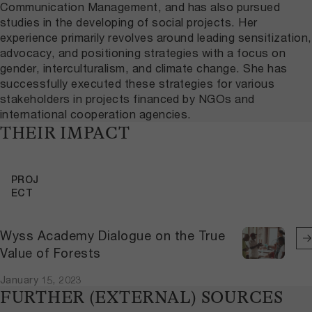
Communication Management, and has also pursued
studies in the developing of social projects. Her
experience primarily revolves around leading sensitization,
advocacy, and positioning strategies with a focus on
gender, interculturalism, and climate change. She has
successfully executed these strategies for various
stakeholders in projects financed by NGOs and
international cooperation agencies.
THEIR IMPACT
PROJ
ECT
Wyss Academy Dialogue on the True
Value of Forests
January 15, 2023
FURTHER (EXTERNAL) SOURCES