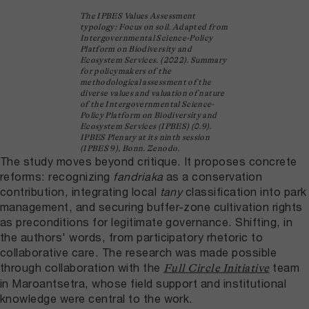
The IPBES Values Assessment
typology: Focus on soil. Adapted from
Intergovernmental Science-Policy
Platform on Biodiversity and
Ecosystem Services. (2022). Summary
for policymakers of the
methodological assessment of the
diverse values and valuation of nature
of the Intergovernmental Science-
Policy Platform on Biodiversity and
Ecosystem Services (IPBES) (0.9).
IPBES Plenary at its ninth session
(IPBES 9), Bonn. Zenodo.
The study moves beyond critique. It proposes concrete
reforms: recognizing
fandriaka
as a conservation
contribution, integrating local
tany
classification into park
management, and securing buffer-zone cultivation rights
as preconditions for legitimate governance. Shifting, in
the authors' words, from participatory rhetoric to
collaborative care. The research was made possible
through collaboration with the
team
Full Circle Initiative
in Maroantsetra, whose field support and institutional
knowledge were central to the work.