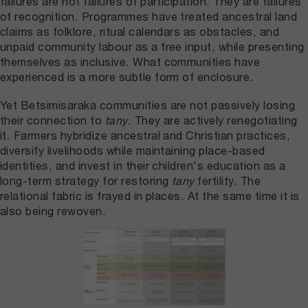
failures are not failures of participation. They are failures
of recognition. Programmes have treated ancestral land
claims as folklore, ritual calendars as obstacles, and
unpaid community labour as a free input, while presenting
themselves as inclusive. What communities have
experienced is a more subtle form of enclosure.
Yet Betsimisaraka communities are not passively losing
their connection to
tany
. They are actively renegotiating
it. Farmers hybridize ancestral and Christian practices,
diversify livelihoods while maintaining place-based
identities, and invest in their children's education as a
long-term strategy for restoring
tany
fertility. The
relational fabric is frayed in places. At the same time it is
also being rewoven.