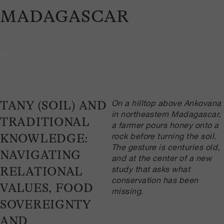
MADAGASCAR
May 15, 2026
On a hilltop above Ankovana
TANY (SOIL) AND
in northeastern Madagascar,
TRADITIONAL
a farmer pours honey onto a
rock before turning the soil.
KNOWLEDGE:
The gesture is centuries old,
NAVIGATING
and at the center of a new
study that asks what
RELATIONAL
conservation has been
VALUES, FOOD
missing.
SOVEREIGNTY
AND