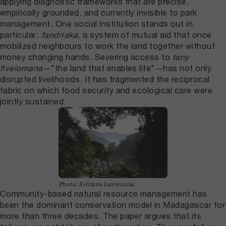
applying diagnostic frameworks that are precise,
empirically grounded, and currently invisible to park
management. One social institution stands out in
particular:
fandriaka
, a system of mutual aid that once
mobilized neighbours to work the land together without
money changing hands. Severing access to
tany
fivelomana
—"the land that enables life"—has not only
disrupted livelihoods. It has fragmented the reciprocal
fabric on which food security and ecological care were
jointly sustained.
Photo: Svitlana Lavrenciuc
Community-based natural resource management has
been the dominant conservation model in Madagascar for
more than three decades. The paper argues that its