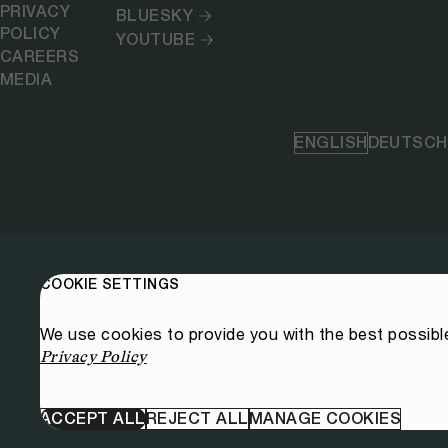
PRIVACY
BLUESKY
POLICY
YOUTUBE
CAREERS
MEDIA
ENGLISH
DEUTSCH
COOKIE SETTINGS
We use cookies to provide you with the best possibl
Privacy Policy
ACCEPT ALL
REJECT ALL
MANAGE COOKIES