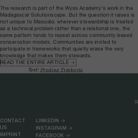
The research is part of the Wyss Academy's work in the
Madagascar Solutionscape. But the question it raises is
not unique to Masoala: wherever stewardship is treated
as a technical problem rather than a relational one, the
same pattern tends to repeat across community-based
conservation models. Communities are invited to
participate in frameworks that quietly erase the very
knowledge that makes them stewards.
READ THE ENTIRE ARTICLE
Text:
Predrag Tripkovic
CONTACT
LINKEDIN
US
INSTAGRAM
IMPRINT
FACEBOOK