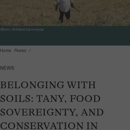
Photo: Svitlana Lavrenciuc
Home
News
NEWS
BELONGING WITH
SOILS: TANY, FOOD
SOVEREIGNTY, AND
CONSERVATION IN