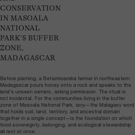
CONSERVATION
IN MASOALA
NATIONAL
PARK'S BUFFER
ZONE,
MADAGASCAR
Before planting, a Betsimisaraka farmer in northeastern
Madagascar pours honey onto a rock and speaks to the
land's unseen owners, asking permission. The ritual is
not incidental. For the communities living in the buffer
zone of Masoala National Park,
tany
—the Malagasy word
that holds soil, land, territory, and ancestral domain
together in a single concept—is the foundation on which
food sovereignty, belonging, and ecological stewardship
all rest at once.