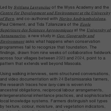
Led by
of the Wyss Academy and the
Svitlana Lavrenciuc
Centre for Development and Environment at the University
, and co-authored with
,
of Bern
Herizo Andriambololona
Paul Clément, and Tida Tzilanizara of the
École
at the
Supérieure des Sciences Agronomiques
University of
, a new study in
Antananarivo
Geo: Geography and
asks what happens when conservation
Environment
programmes fail to recognize that foundation. The
findings, drawn from nine weeks of collaborative fieldwork
across four villages between 2023 and 2024, point to a
pattern that extends well beyond Masoala.
Using walking interviews, semi-structured conversations,
and video documentation with 24 Betsimisaraka farmers,
the research traces how
tany
care is woven into
ancestral obligations, reciprocal labour arrangements,
intergenerational inheritance practices, and sophisticated
local knowledge systems. Farmers distinguish soil types
by texture, colour, moisture, and vegetation indicators,