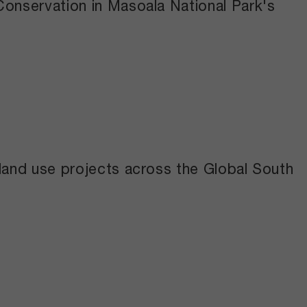
Conservation in Masoala National Park's
 land use projects across the Global South