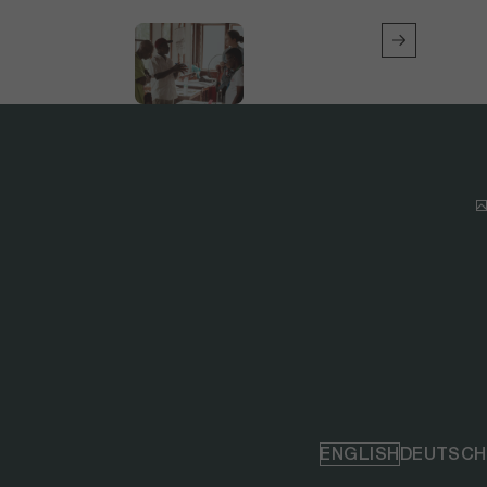
ENGLISH
DEUTSCH