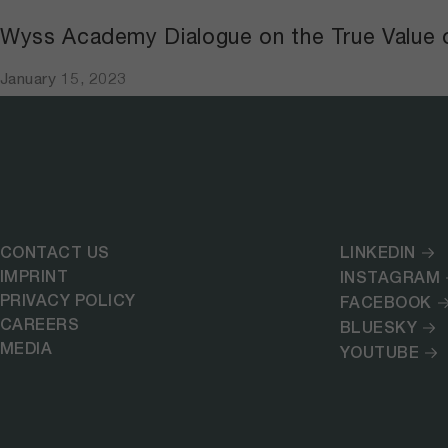
Wyss Academy Dialogue on the True Value 
January 15, 2023
CONTACT US
LINKEDIN
IMPRINT
INSTAGRAM
PRIVACY POLICY
FACEBOOK
CAREERS
BLUESKY
MEDIA
YOUTUBE