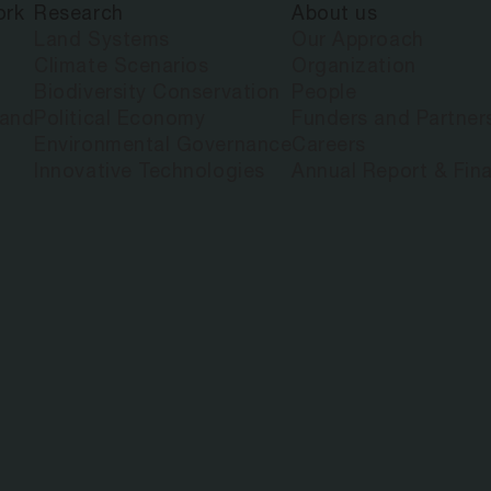
ork
Research
About us
Land Systems
Our Approach
Climate Scenarios
Organization
Biodiversity Conservation
People
land
Political Economy
Funders and Partner
Environmental Governance
Careers
Innovative Technologies
Annual Report & Fina