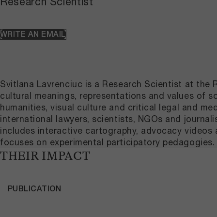
Research Scientist
WRITE AN EMAIL
Svitlana Lavrenciuc is a Research Scientist at th
cultural meanings, representations and values of soi
humanities, visual culture and critical legal and med
international lawyers, scientists, NGOs and journal
includes interactive cartography, advocacy videos an
focuses on experimental participatory pedagogies.
THEIR IMPACT
PUBLICATION