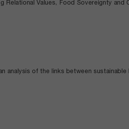
ng Relational Values, Food Sovereignty and 
n analysis of the links between sustainable