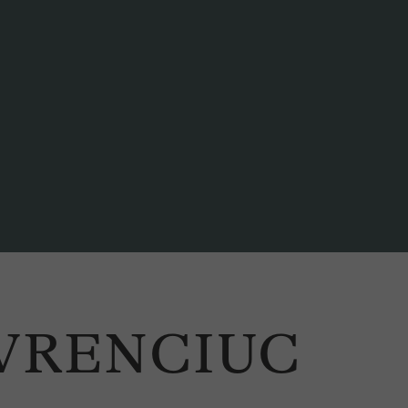
AVRENCIUC