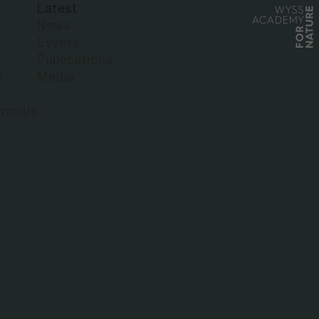
Latest
News
Events
Publications
s
Media
ncials