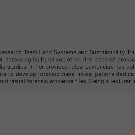
e Research Team Land Systems and Sustainability Tr
l across agricultural societies. Her research crossc
ia studies. In her previous roles, Lavrenciuc has col
ists to develop forensic visual investigations dedi
d visual forensic evidence files. Being a lecturer i