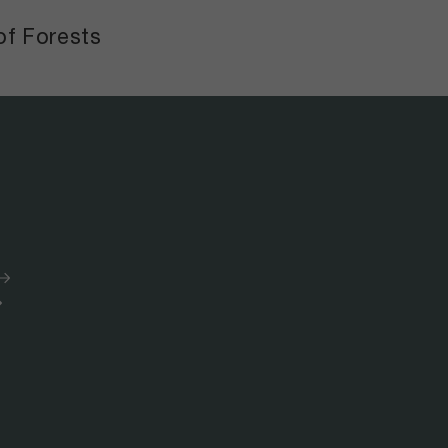
of Forests