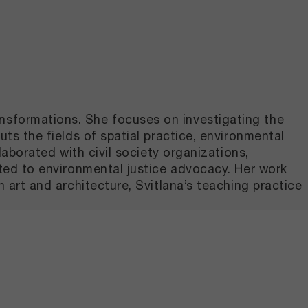
ansformations. She focuses on investigating the
uts the fields of spatial practice, environmental
laborated with civil society organizations,
cated to environmental justice advocacy. Her work
n art and architecture, Svitlana’s teaching practice