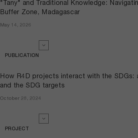
"Tany" and Traditional Knowledge: Navigati
Buffer Zone, Madagascar
May 14, 2026
PUBLICATION
How R4D projects interact with the SDGs: a
and the SDG targets
October 28, 2024
PROJECT