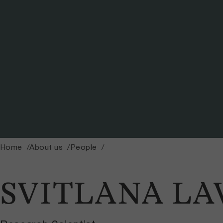
Home
About us
People
SVITLANA L