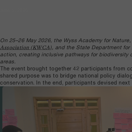
June 5, 2026
On 25–26 May 2026, the Wyss Academy for Nature, 
, and the State Department for
Association (KWCA)
action, creating inclusive pathways for biodiversit
areas.
The event brought together 42 participants from c
shared purpose was to bridge national policy dialog
conservation. In the end, participants devised nex