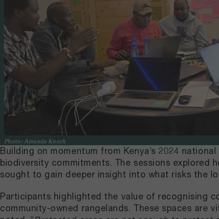
Photo: Amanda Koech
Building on momentum from Kenya’s 2024 national d
biodiversity commitments. The sessions explored h
sought to gain deeper insight into what risks the l
Participants highlighted the value of recognising c
community-owned rangelands. These spaces are vital