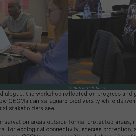
Photo: Amanda Koech
ialogue, the workshop reflected on progress and g
ow OECMs can safeguard biodiversity while deliveri
ocal stakeholders see.
onservation areas outside formal protected areas, in
 for ecological connectivity, species protection, a