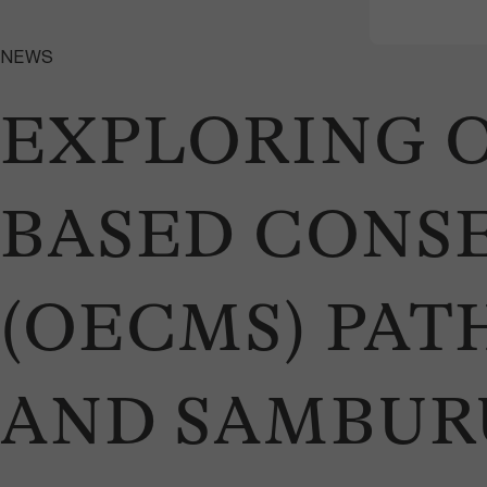
NEWS
EXPLORING O
BASED CONS
(OECMS) PATH
AND SAMBURU