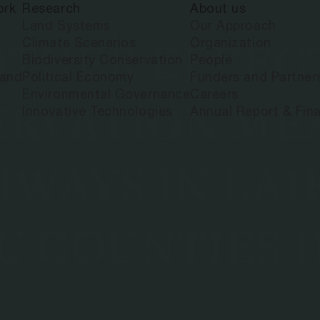
ork
Research
About us
Land Systems
Our Approach
Climate Scenarios
Organization
THER EFFECT
Biodiversity Conservation
People
land
Political Economy
Funders and Partner
Environmental Governance
Careers
ERVATION ME
Innovative Technologies
Annual Report & Fina
WAYS IN LAIK
 COUNTIES I