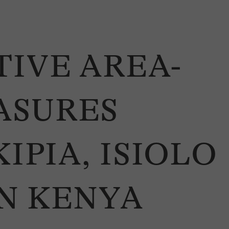
IVE AREA-
ASURES
IPIA, ISIOLO
N KENYA