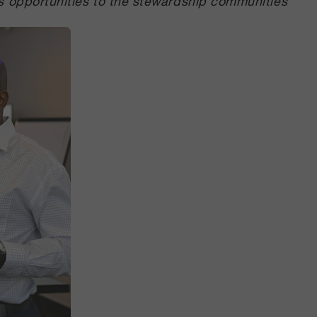
s opportunities to the stewardship communities