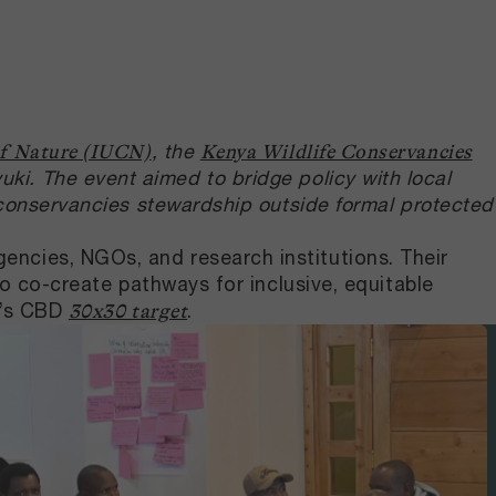
, the
of Nature (IUCN)
Kenya Wildlife Conservancies
i. The event aimed to bridge policy with local
 conservancies stewardship outside formal protected
ncies, NGOs, and research institutions. Their
to co-create pathways for inclusive, equitable
ya’s CBD
.
30x30 target