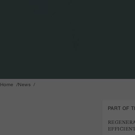
Photo: Amanda Koech
Home
News
PART OF 
REGENERA
EFFICIEN