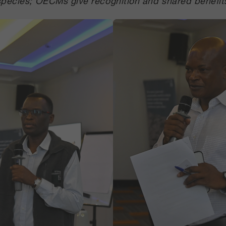
species; OECMs give recognition and shared benefit