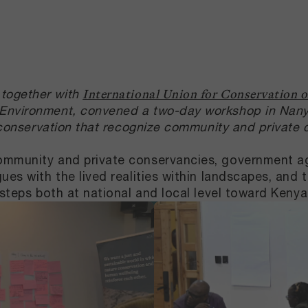
together with
International Union for Conservation 
 Environment, convened a two-day workshop in Nanyuk
y conservation that recognize community and private
ommunity and private conservancies, government age
ues with the lived realities within landscapes, and 
t steps both at national and local level toward Ken