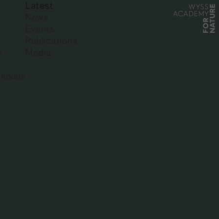
Latest
News
Events
IVE AREA-
Publications
s
Media
ASURES
ncials
IPIA, ISIOLO
N KENYA