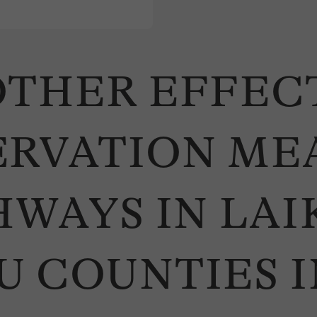
THER EFFECT
ERVATION ME
WAYS IN LAIK
 COUNTIES I