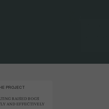
PART OF T
REGENERAT
THE PROJECT
TING RAISED BOGS
TLY AND EFFECTIVELY