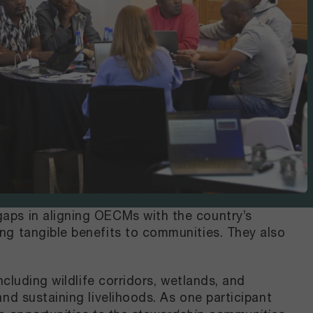
aps in aligning OECMs with the country’s
ng tangible benefits to communities. They also
cluding wildlife corridors, wetlands, and
nd sustaining livelihoods. As one participant