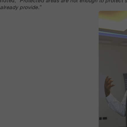
noted, “
Protected areas are not enough to protect 
already provide.
”