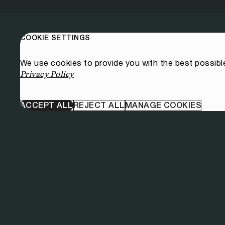
COOKIE SETTINGS
We use cookies to provide you with the best possibl
Privacy Policy
ACCEPT ALL
REJECT ALL
MANAGE COOKIES