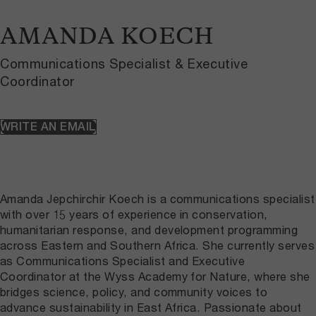
AMANDA KOECH
Communications Specialist & Executive
Coordinator
WRITE AN EMAIL
Amanda Jepchirchir Koech is a communications specialist
with over 15 years of experience in conservation,
humanitarian response, and development programming
across Eastern and Southern Africa. She currently serves
as Communications Specialist and Executive
Coordinator at the Wyss Academy for Nature, where she
bridges science, policy, and community voices to
advance sustainability in East Africa. Passionate about