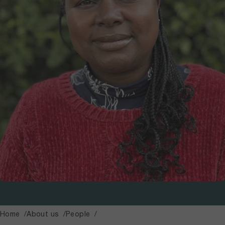
Home
About us
People