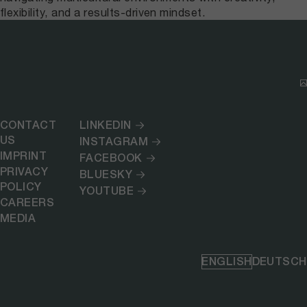
flexibility, and a results-driven mindset.
CONTACT
LINKEDIN
US
INSTAGRAM
IMPRINT
FACEBOOK
PRIVACY
BLUESKY
POLICY
YOUTUBE
CAREERS
MEDIA
ENGLISH
DEUTSCH