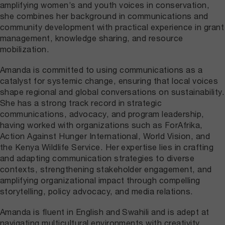
amplifying women’s and youth voices in conservation,
she combines her background in communications and
community development with practical experience in grant
management, knowledge sharing, and resource
mobilization.
Amanda is committed to using communications as a
catalyst for systemic change, ensuring that local voices
shape regional and global conversations on sustainability.
She has a strong track record in strategic
communications, advocacy, and program leadership,
having worked with organizations such as ForAfrika,
Action Against Hunger International, World Vision, and
the Kenya Wildlife Service. Her expertise lies in crafting
and adapting communication strategies to diverse
contexts, strengthening stakeholder engagement, and
amplifying organizational impact through compelling
storytelling, policy advocacy, and media relations.
Amanda is fluent in English and Swahili and is adept at
navigating multicultural environments with creativity,