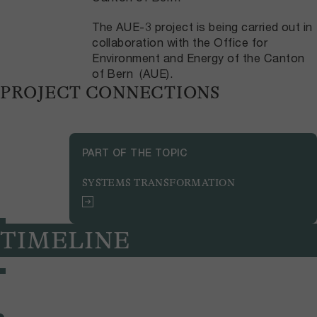
The AUE-3 project is being carried out in
collaboration with the Office for
Environment and Energy of the Canton
of Bern (AUE).
PROJECT CONNECTIONS
PART OF THE TOPIC
SYSTEMS TRANSFORMATION
TIMELINE