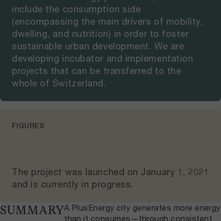
include the consumption side
(encompassing the main drivers of mobility,
dwelling, and nutrition) in order to foster
sustainable urban development. We are
developing incubator and implementation
projects that can be transferred to the
whole of Switzerland.
FIGURES
The project was launched on
January 1, 2021
and
is currently in progress
.
A PlusEnergy city generates more energy
SUMMARY
than it consumes—through consistent