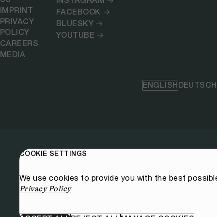
INSTAGRAM
IMPRINT
FACEBOOK
PRIVACY
BLUESKY
POLICY
YOUTUBE
CAREERS
MEDIA
ENGLISH
DEUTSCH
COOKIE SETTINGS
We use cookies to provide you with the best possibl
Privacy Policy