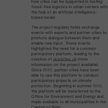
how cities can be supported in testing
fossil-free logistics in urban centers with
the help of an artificial-intelligence-
based model.
The project regularly holds exchange
events with experts and partner cities to
promote dialogue between them and
enable new input. These events
highlighted the need for a common
participatory platform, leading to the
creation of
(more
deinklima.ch
information on the project available).
Since 2023, partner cities have been
able to use this platform to conduct
participatory projects on climate
protection. Beginning in summer 2025,
the platform will be transferred to the
Office for Environment and Energy and
made available to all municipalities in the
Canton of Bern.