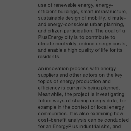
use of renewable energy, energy-
efficient buildings, smart infrastructure,
sustainable design of mobility, climate-
and energy-conscious urban planning,
and citizen participation. The goal of a
PlusEnergy city is to contribute to
climate neutrality, reduce energy costs,
and enable a high quality of life for its
residents.
An innovation process with energy
suppliers and other actors on the key
topics of energy production and
efficiency is currently being planned.
Meanwhile, the project is investigating
future ways of sharing energy data, for
example in the context of local energy
communities. It is also examining how
cost–benefit analysis can be conducted
for an EnergyPlus industrial site, and