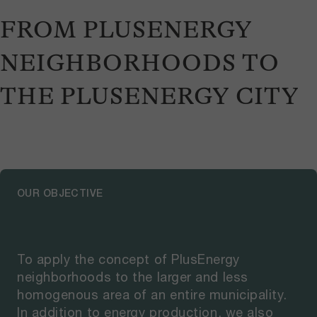
FROM PLUSENERGY
NEIGHBORHOODS TO
THE PLUSENERGY CITY
OUR OBJECTIVE
To apply the concept of PlusEnergy
neighborhoods to the larger and less
homogenous area of an entire municipality.
In addition to energy production, we also