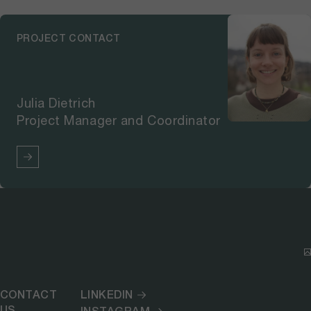
PROJECT CONTACT
Julia Dietrich
Project Manager and Coordinator
CONTACT
LINKEDIN
US