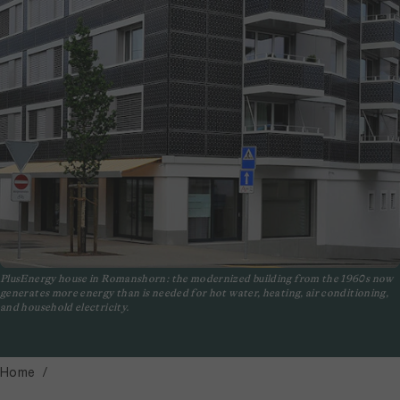
PlusEnergy house in Romanshorn: the modernized building from the 1960s now
generates more energy than is needed for hot water, heating, air conditioning,
and household electricity.
Home