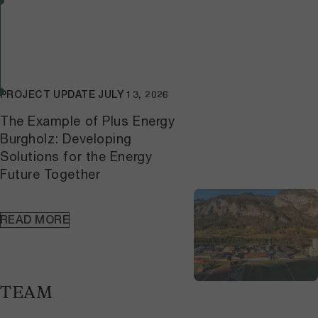
PROJECT UPDATE
JULY 13, 2026
The Example of Plus Energy
Burgholz: Developing
Solutions for the Energy
Future Together
READ MORE
TEAM