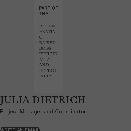
PART OF
THE
PROJECT
REGEN
ERATIN
G
RAISED
BOGS
EFFICIE
NTLY
AND
EFFECT
IVELY
JULIA DIETRICH
Project Manager and Coordinator
WRITE AN EMAIL