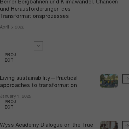
Berner Bergbahnen und Klimawandel. Chancen
und Herausforderungen des
Transformationsprozesses
April 8, 2026
PROJ
ECT
Living sustainability—Practical
approaches to transformation
January 1, 2025
PROJ
ECT
Wyss Academy Dialogue on the True