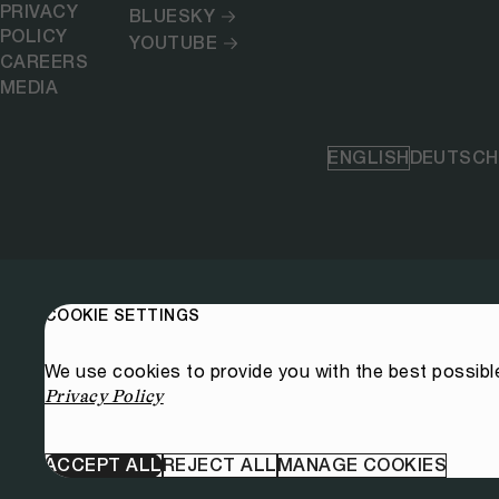
PRIVACY
BLUESKY
POLICY
YOUTUBE
CAREERS
MEDIA
ENGLISH
DEUTSCH
COOKIE SETTINGS
We use cookies to provide you with the best possibl
Privacy Policy
ACCEPT ALL
REJECT ALL
MANAGE COOKIES