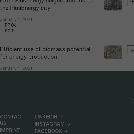
From PlusEnergy neighborhoods to
the PlusEnergy city
January 1, 2021
PROJ
ECT
Efficient use of biomass potential
for energy production
January 1, 2021
CONTACT
LINKEDIN
US
INSTAGRAM
IMPRINT
FACEBOOK