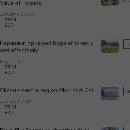
Value of Forests
January 15, 2023
PROJ
ECT
Regenerating raised bogs efficiently
and effectively
May 1, 2021
PROJ
ECT
Climate-neutral region Oberland-Ost
January 1, 2021
PROJ
ECT