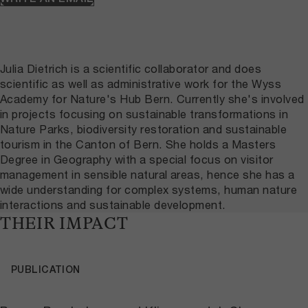
Julia Dietrich is a scientific collaborator and does
scientific as well as administrative work for the Wyss
Academy for Nature's Hub Bern. Currently she's involved
in projects focusing on sustainable transformations in
Nature Parks, biodiversity restoration and sustainable
tourism in the Canton of Bern. She holds a Masters
Degree in Geography with a special focus on visitor
management in sensible natural areas, hence she has a
wide understanding for complex systems, human nature
interactions and sustainable development.
THEIR IMPACT
PUBLICATION