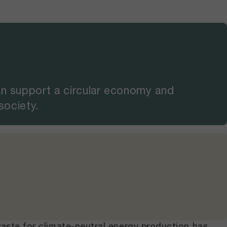
an support a circular economy and
 society.
waste for climate-neutral energy production has