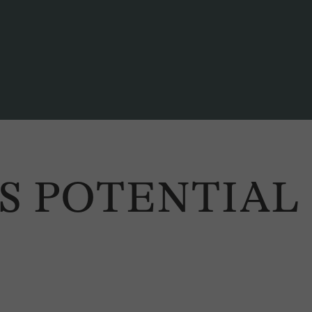
SS POTENTIAL