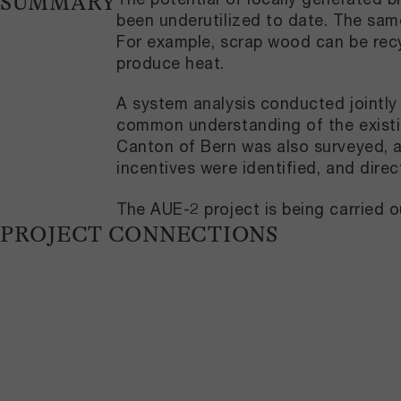
SUMMARY
been underutilized to date. The same
For example, scrap wood can be recy
produce heat.
A system analysis conducted jointly 
common understanding of the existi
Canton of Bern was also surveyed, an
incentives were identified, and dir
The AUE-2 project is being carried o
PROJECT CONNECTIONS