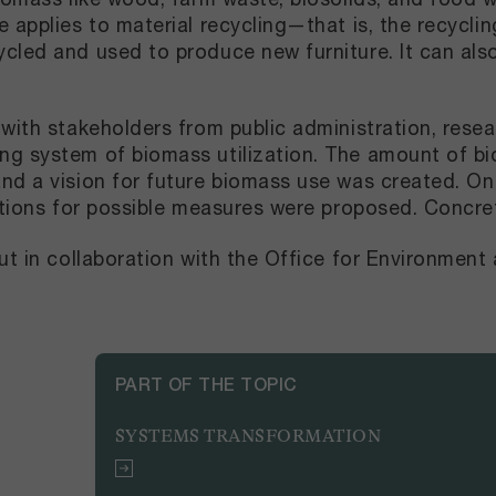
 applies to material recycling—that is, the recycli
cled and used to produce new furniture. It can al
with stakeholders from public administration, resea
ng system of biomass utilization. The amount of bi
d a vision for future biomass use was created. On th
ections for possible measures were proposed. Concr
ut in collaboration with the Office for Environment
PART OF THE TOPIC
SYSTEMS TRANSFORMATION