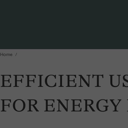
Pile of sawmil woodwaste
Home
EFFICIENT U
FOR ENERGY