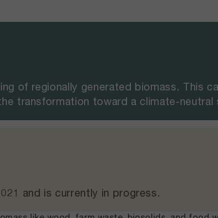
ing of regionally generated biomass. This c
 the transformation toward a climate-neutral
2021
and
is currently in progress
.
biomass like wood, farm waste, biosolids, and food 