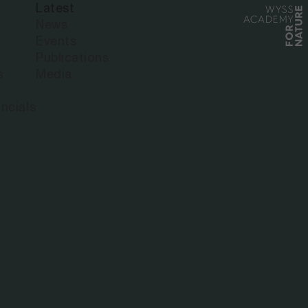
Latest
News
Events
Publications
s
Media
ncials