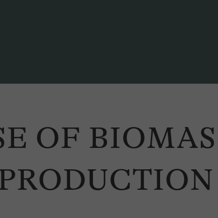
SE OF BIOMA
 PRODUCTION