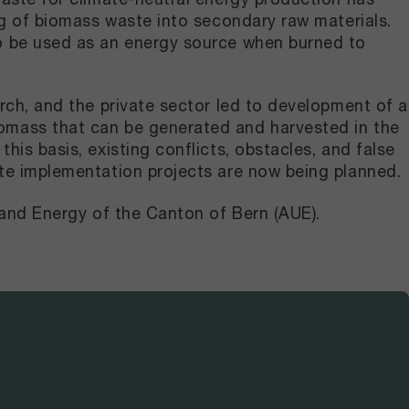
ng of biomass waste into secondary raw materials.
so be used as an energy source when burned to
rch, and the private sector led to development of a
omass that can be generated and harvested in the
is basis, existing conflicts, obstacles, and false
ete implementation projects are now being planned.
 and Energy of the Canton of Bern (AUE).