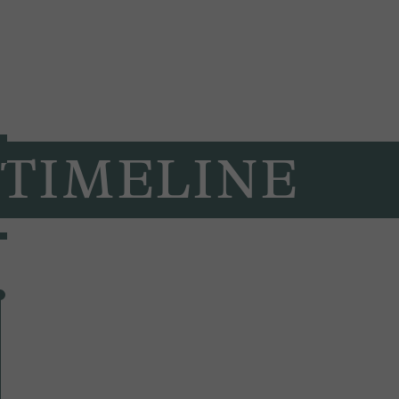
TIMELINE