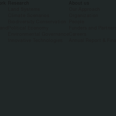
ork
Research
About us
Land Systems
Our Approach
Climate Scenarios
Organization
Biodiversity Conservation
People
land
Political Economy
Funders and Partner
Environmental Governance
Careers
Innovative Technologies
Annual Report & Fina