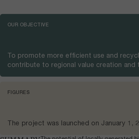
OUR OBJECTIVE
To promote more efficient use and recycl
contribute to regional value creation and
FIGURES
The project was launched on
January 1, 
The potential of locally generated 