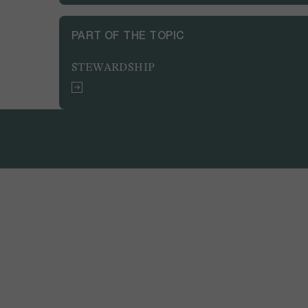
PART OF THE TOPIC
STEWARDSHIP