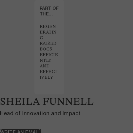
PART OF
THE
PROJECT
REGEN
ERATIN
G
RAISED
BOGS
EFFICIE
NTLY
AND
EFFECT
IVELY
SHEILA FUNNELL
Head of Innovation and Impact
WRITE AN EMAIL