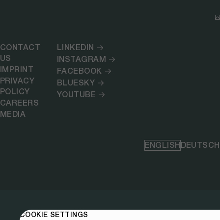
CONTACT
LINKEDIN
US
INSTAGRAM
IMPRINT
FACEBOOK
PRIVACY
BLUESKY
POLICY
YOUTUBE
CAREERS
MEDIA
ENGLISH
DEUTSCH
COOKIE SETTINGS