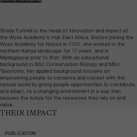
Sheila Funnell is the Head of Innovation and Impact at
the Wyss Academy's Hub East Africa. Before joining the
Wyss Academy for Nature in 2022, she worked in the
northern Kenya landscape for 10 years, and in
Madagascar prior to that. With an educational
background in BSc Conservation Biology and MSc
Taxonomy, her applied background focuses on
empowering people to conserve and coexist with the
natural world by giving people opportunities to contribute,
and adapt, to a changing environment in a way that
secures the future for the resources they rely on and
value.
THEIR IMPACT
PUBLICATION