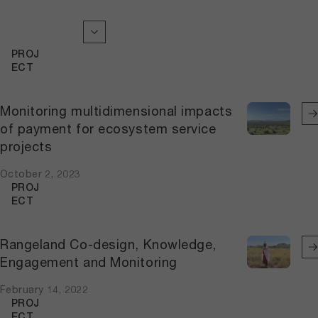
PROJ
ECT
Monitoring multidimensional impacts
of payment for ecosystem service
projects
October 2, 2023
PROJ
ECT
Rangeland Co-design, Knowledge,
Engagement and Monitoring
February 14, 2022
PROJ
ECT