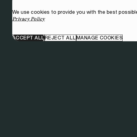
We use cookies to provide you with the best possibl
Privacy Policy
ACCEPT ALL
REJECT ALL
MANAGE COOKIES