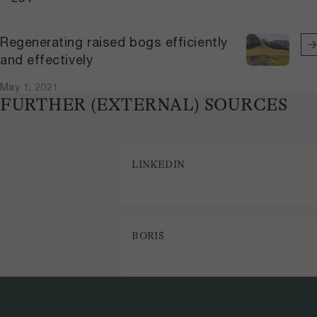
Regenerating raised bogs efficiently
and effectively
May 1, 2021
FURTHER (EXTERNAL) SOURCES
LINKEDIN
BORIS