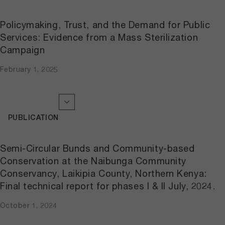
Policymaking, Trust, and the Demand for Public
Services: Evidence from a Mass Sterilization
Campaign
February 1, 2025
PUBLICATION
Semi-Circular Bunds and Community-based
Conservation at the Naibunga Community
Conservancy, Laikipia County, Northern Kenya:
Final technical report for phases I & II July, 2024.
October 1, 2024