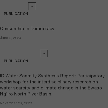
PUBLICATION
Censorship in Democracy
June 6, 2024
PUBLICATION
ID Water Scarcity Synthesis Report: Participatory
workshop for the interdisciplinary research on
water scarcity and climate change in the Ewaso
Ng’iro North River Basin.
November 29, 2023