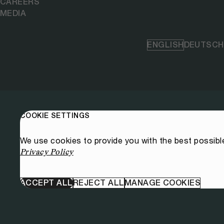
CAREERS
MEDIA
ENGLISH
DEUTSCH
COOKIE SETTINGS
We use cookies to provide you with the best possibl
Privacy Policy
ACCEPT ALL
REJECT ALL
MANAGE COOKIES