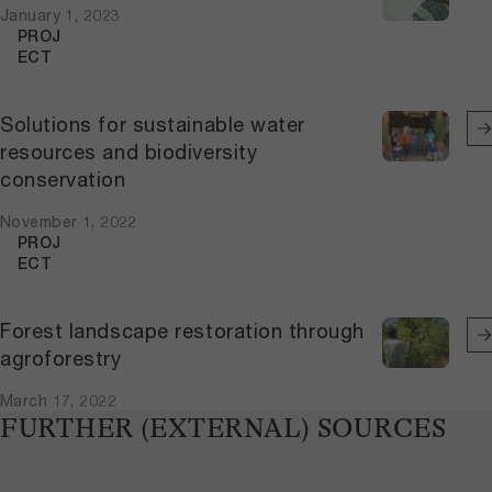
January 1, 2023
PROJ
ECT
Solutions for sustainable water
resources and biodiversity
conservation
November 1, 2022
PROJ
ECT
Forest landscape restoration through
agroforestry
March 17, 2022
FURTHER (EXTERNAL) SOURCES