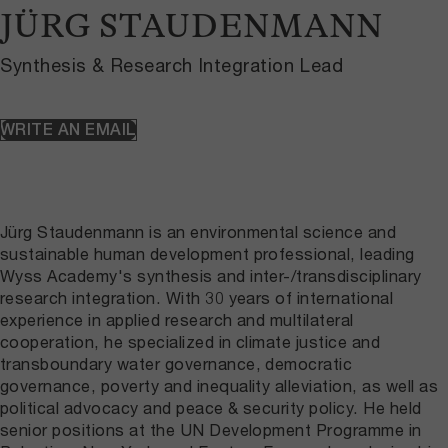
JÜRG STAUDENMANN
Synthesis & Research Integration Lead
WRITE AN EMAIL
Jürg Staudenmann is an environmental science and
sustainable human development professional, leading
Wyss Academy's synthesis and inter-/transdisciplinary
research integration. With 30 years of international
experience in applied research and multilateral
cooperation, he specialized in climate justice and
transboundary water governance, democratic
governance, poverty and inequality alleviation, as well as
political advocacy and peace & security policy. He held
senior positions at the UN Development Programme in