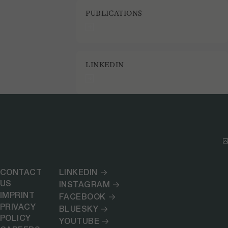
PUBLICATIONS
LINKEDIN
CONTACT
LINKEDIN
US
INSTAGRAM
IMPRINT
FACEBOOK
PRIVACY
BLUESKY
POLICY
YOUTUBE