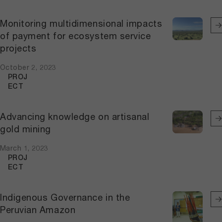
Monitoring multidimensional impacts
of payment for ecosystem service
projects
October 2, 2023
PROJ
ECT
Advancing knowledge on artisanal
gold mining
March 1, 2023
PROJ
ECT
Indigenous Governance in the
Peruvian Amazon