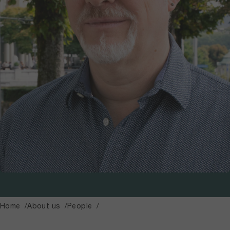
Home
About us
People