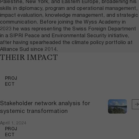
Palestine, New York, and Eastern Europe, broadening his
skills in diplomacy, program and operational management,
impact evaluation, knowledge management, and strategic
communication. Before joining the Wyss Academy in
2023 he was representing the Swiss Foreign Department
in a SIPRI Peace and Environmental Security initiative,
after having spearheaded the climate policy portfolio at
Alliance Sud since 2014.
THEIR IMPACT
PROJ
ECT
Stakeholder network analysis for
systemic transformation
April 1, 2024
PROJ
ECT