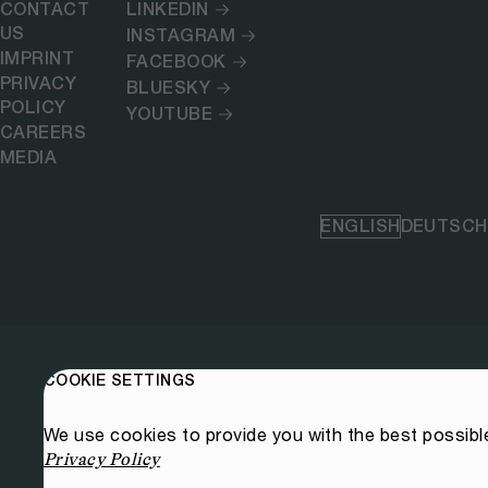
CONTACT
LINKEDIN
US
INSTAGRAM
IMPRINT
FACEBOOK
PRIVACY
BLUESKY
POLICY
YOUTUBE
CAREERS
MEDIA
ENGLISH
DEUTSCH
COOKIE SETTINGS
We use cookies to provide you with the best possibl
Privacy Policy