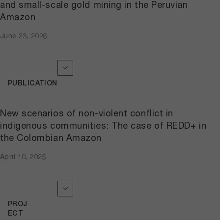
and small-scale gold mining in the Peruvian
Amazon
June 23, 2026
PUBLICATION
New scenarios of non-violent conflict in
indigenous communities: The case of REDD+ in
the Colombian Amazon
April 10, 2025
PROJ
ECT