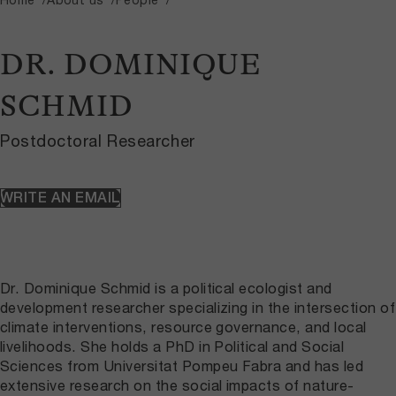
DR. DOMINIQUE
SCHMID
Postdoctoral Researcher
WRITE AN EMAIL
Dr. Dominique Schmid is a political ecologist and
development researcher specializing in the intersection of
climate interventions, resource governance, and local
livelihoods. She holds a PhD in Political and Social
Sciences from Universitat Pompeu Fabra and has led
extensive research on the social impacts of nature-