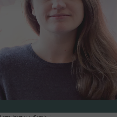
Home
About us
People