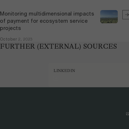
Monitoring multidimensional impacts
of payment for ecosystem service
projects
October 2, 2023
FURTHER (EXTERNAL) SOURCES
LINKEDIN