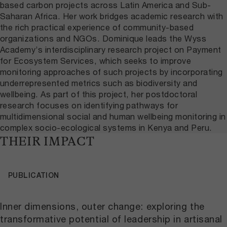
based carbon projects across Latin America and Sub-
Saharan Africa. Her work bridges academic research with
the rich practical experience of community-based
organizations and NGOs. Dominique leads the Wyss
Academy’s interdisciplinary research project on Payment
for Ecosystem Services, which seeks to improve
monitoring approaches of such projects by incorporating
underrepresented metrics such as biodiversity and
wellbeing. As part of this project, her postdoctoral
research focuses on identifying pathways for
multidimensional social and human wellbeing monitoring in
complex socio-ecological systems in Kenya and Peru.
THEIR IMPACT
PUBLICATION
Inner dimensions, outer change: exploring the
transformative potential of leadership in artisanal