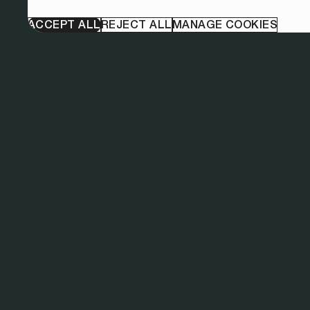
ACCEPT ALL
REJECT ALL
MANAGE COOKIES