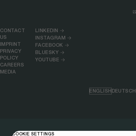
CONTACT
LINKEDIN
US
INSTAGRAM
IMPRINT
FACEBOOK
PRIVACY
BLUESKY
POLICY
YOUTUBE
CAREERS
MEDIA
ENGLISH
DEUTSCH
COOKIE SETTINGS