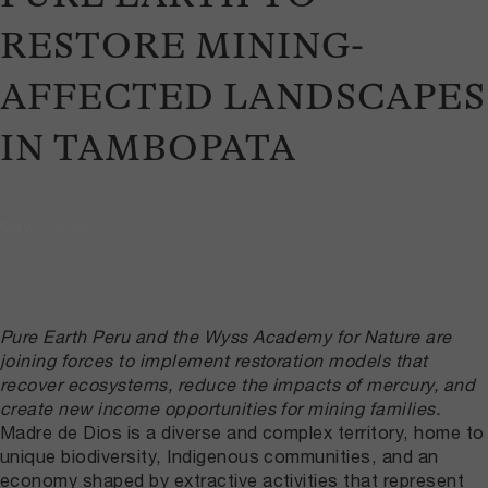
RESTORE MINING-
AFFECTED LANDSCAPES
IN TAMBOPATA
May 7, 2026
Pure Earth Peru and the Wyss Academy for Nature are
joining forces to implement restoration models that
recover ecosystems, reduce the impacts of mercury, and
create new income opportunities for mining families.
Madre de Dios is a diverse and complex territory, home to
unique biodiversity, Indigenous communities, and an
economy shaped by extractive activities that represent