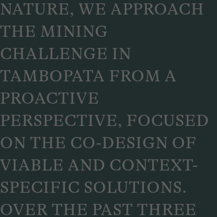
NATURE, WE APPROACH
THE MINING
CHALLENGE IN
TAMBOPATA FROM A
PROACTIVE
PERSPECTIVE, FOCUSED
ON THE CO-DESIGN OF
VIABLE AND CONTEXT-
SPECIFIC SOLUTIONS.
OVER THE PAST THREE