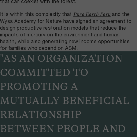
that can coexist with the forest.
It is within this complexity that
and the
Pure Earth Peru
Wyss Academy for Nature have signed an agreement to
design productive restoration models that reduce the
impacts of mercury on the environment and human
health, while also generating new income opportunities
for families who depend on ASM.
"AS AN ORGANIZATION
COMMITTED TO
PROMOTING A
MUTUALLY BENEFICIAL
RELATIONSHIP
BETWEEN PEOPLE AND