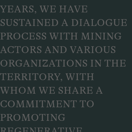
YEARS, WE HAVE
SUSTAINED A DIALOGUE
PROCESS WITH MINING
ACTORS AND VARIOUS
ORGANIZATIONS IN THE
TERRITORY, WITH
WHOM WE SHARE A
COMMITMENT TO
PROMOTING
REGENERATIVE