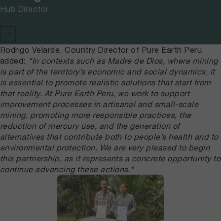
Hub Director
Rodrigo Velarde, Country Director of Pure Earth Peru,
added:
“In contexts such as Madre de Dios, where mining
is part of the territory’s economic and social dynamics, it
is essential to promote realistic solutions that start from
that reality. At Pure Earth Peru, we work to support
improvement processes in artisanal and small-scale
mining, promoting more responsible practices, the
reduction of mercury use, and the generation of
alternatives that contribute both to people’s health and to
environmental protection. We are very pleased to begin
this partnership, as it represents a concrete opportunity to
continue advancing these actions."