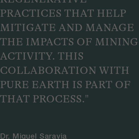
PRACTICES THAT HELP
MITIGATE AND MANAGE
THE IMPACTS OF MINING
ACTIVITY. THIS
COLLABORATION WITH
PURE EARTH IS PART OF
THAT PROCESS."
Dr. Miguel Saravia