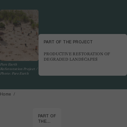
PART OF THE PROJECT
PRODUCTIVE RESTORATION OF
DEGRADED LANDSCAPES
Pure Earth
Reforestation Project /
Photo: Pure Earth
Home
PART OF
THE
PROJECT