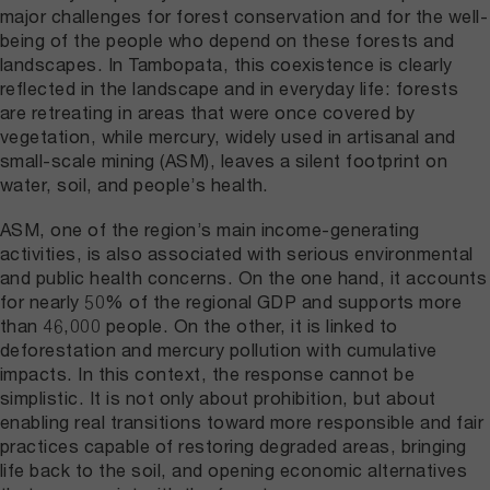
major challenges for forest conservation and for the well-
being of the people who depend on these forests and
landscapes. In Tambopata, this coexistence is clearly
reflected in the landscape and in everyday life: forests
are retreating in areas that were once covered by
vegetation, while mercury, widely used in artisanal and
small-scale mining (ASM), leaves a silent footprint on
water, soil, and people’s health.
ASM, one of the region’s main income-generating
activities, is also associated with serious environmental
and public health concerns. On the one hand, it accounts
for nearly 50% of the regional GDP and supports more
than 46,000 people. On the other, it is linked to
deforestation and mercury pollution with cumulative
impacts. In this context, the response cannot be
simplistic. It is not only about prohibition, but about
enabling real transitions toward more responsible and fair
practices capable of restoring degraded areas, bringing
life back to the soil, and opening economic alternatives