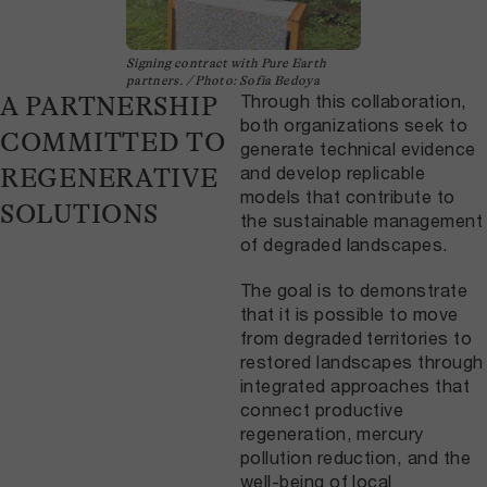
Signing contract with Pure Earth
partners. / Photo: Sofía Bedoya
Through this collaboration,
A PARTNERSHIP
both organizations seek to
COMMITTED TO
generate technical evidence
and develop replicable
REGENERATIVE
models that contribute to
SOLUTIONS
the sustainable management
of degraded landscapes.
The goal is to demonstrate
that it is possible to move
from degraded territories to
restored landscapes through
integrated approaches that
connect productive
regeneration, mercury
pollution reduction, and the
well-being of local