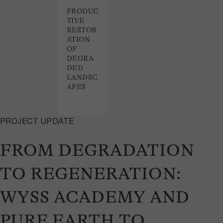
PRODUC
TIVE
RESTOR
ATION
OF
DEGRA
DED
LANDSC
APES
PROJECT UPDATE
FROM DEGRADATION
TO REGENERATION:
WYSS ACADEMY AND
PURE EARTH TO