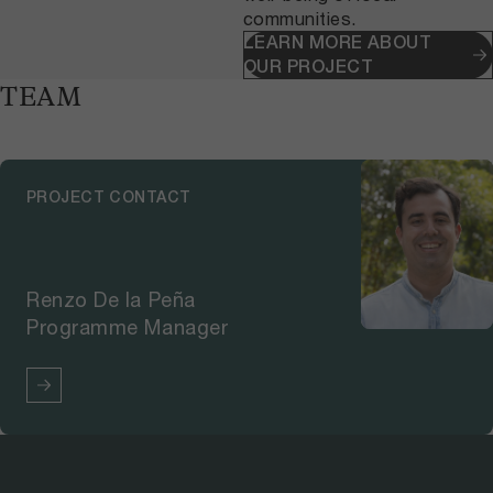
communities.
LEARN MORE ABOUT
OUR PROJECT
TEAM
PROJECT CONTACT
Renzo De la Peña
Programme Manager