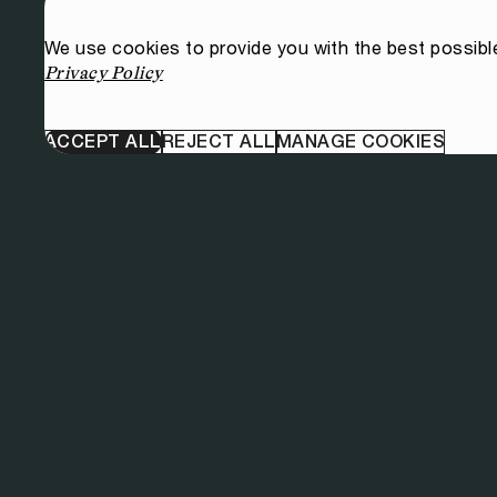
We use cookies to provide you with the best possibl
Privacy Policy
ACCEPT ALL
REJECT ALL
MANAGE COOKIES